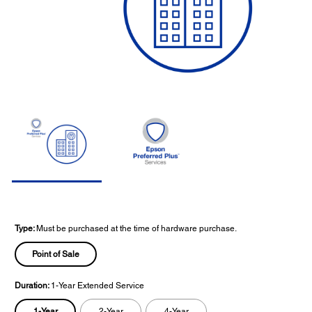
Type:
Must be purchased at the time of hardware purchase.
Point of Sale
Duration:
1-Year Extended Service
1-Year
2-Year
4-Year