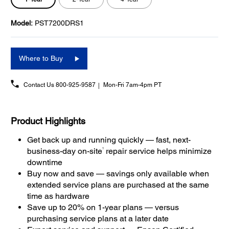
Model:
PST7200DRS1
Where to Buy
Contact Us
800-925-9587
Mon-Fri 7am-4pm PT
Product Highlights
Get back up and running quickly — fast, next-
1
business-day on-site
repair service helps minimize
downtime
Buy now and save — savings only available when
extended service plans are purchased at the same
time as hardware
Save up to 20% on 1-year plans — versus
purchasing service plans at a later date