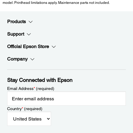
model. Printhead limitations apply. Maintenance parts not included.
Products
Support
Official Epson Store
Company
Stay Connected with Epson
Email Address
*
(required)
Country
*
(required)