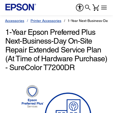
Accessories
Printer Accessories
1-Year Next-Business-Day O
1-Year Epson Preferred Plus
Next-Business-Day On-Site
Repair Extended Service Plan
(At Time of Hardware Purchase)
- SureColor T7200DR