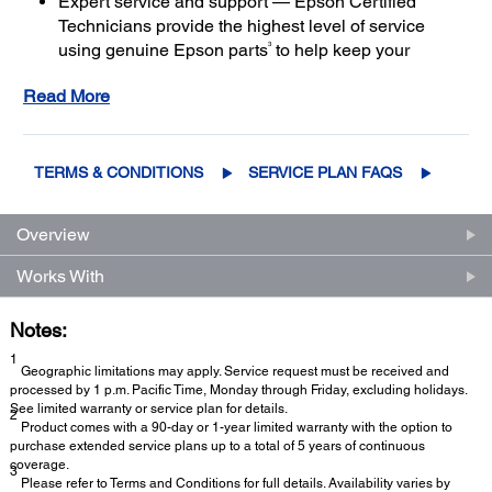
Expert service and support — Epson Certified
Technicians provide the highest level of service
3
using genuine Epson parts
to help keep your
business up and running
Read More
Get maximum coverage and peace of mind — with
2
up to a total of 5 years of continuous coverage
TERMS & CONDITIONS
SERVICE PLAN FAQS
Overview
Works With
Notes:
1
Geographic limitations may apply. Service request must be received and
processed by 1 p.m. Pacific Time, Monday through Friday, excluding holidays.
See limited warranty or service plan for details.
2
Product comes with a 90-day or 1-year limited warranty with the option to
purchase extended service plans up to a total of 5 years of continuous
coverage.
3
Please refer to Terms and Conditions for full details. Availability varies by