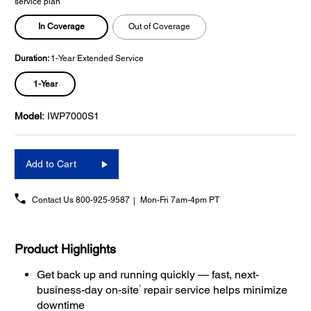
service plan
In Coverage
Out of Coverage
Duration:
1-Year Extended Service
1-Year
Model:
IWP7000S1
Add to Cart
Contact Us
800-925-9587
Mon-Fri 7am-4pm PT
Product Highlights
Get back up and running quickly — fast, next-
1
business-day on-site
repair service helps minimize
downtime