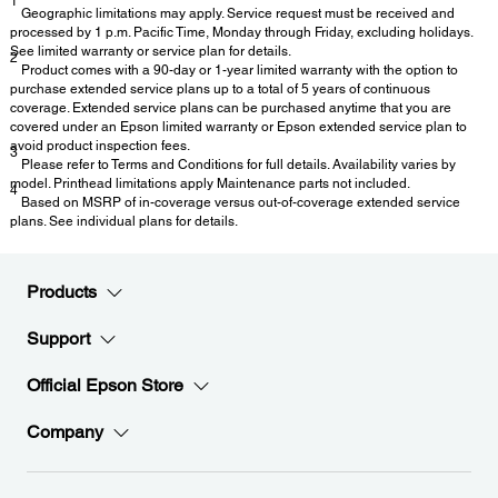
1
Geographic limitations may apply. Service request must be received and
processed by 1 p.m. Pacific Time, Monday through Friday, excluding holidays.
See limited warranty or service plan for details.
2
Product comes with a 90-day or 1-year limited warranty with the option to
purchase extended service plans up to a total of 5 years of continuous
coverage. Extended service plans can be purchased anytime that you are
covered under an Epson limited warranty or Epson extended service plan to
avoid product inspection fees.
3
Please refer to Terms and Conditions for full details. Availability varies by
model. Printhead limitations apply Maintenance parts not included.
4
Based on MSRP of in-coverage versus out-of-coverage extended service
plans. See individual plans for details.
Products
Support
Official Epson Store
Company