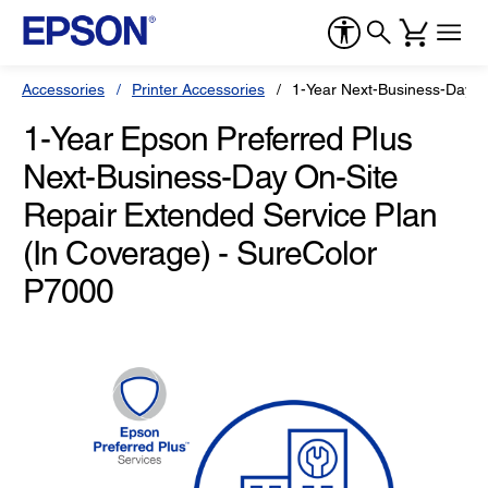
Accessories
Printer Accessories
1-Year Next-Business-Day O
1-Year Epson Preferred Plus
Next-Business-Day On-Site
Repair Extended Service Plan
(In Coverage) - SureColor
P7000