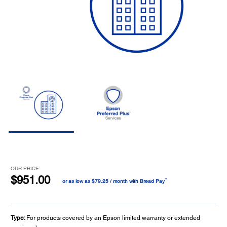
OUR PRICE:
$951.00
™
or as low as $79.25 / month with Bread Pay
Type:
For products covered by an Epson limited warranty or extended