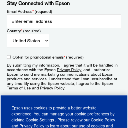
Stay Connected with Epson
Email Address
*
(required)
Country
*
(required)
Opt-in for promotional emails
*
(required)
By submitting my information, I agree that it will be handled in
accordance with the Epson
Privacy Policy
, and I authorize
Epson to send me marketing communications about Epson
products and services. I understand that I can unsubscribe at
any time. By using the Epson website, I agree to the Epson
Terms of Use
and
Privacy Policy
.
Sign Up
Epson uses cookies to provide a better website
experience. You can manage your cookie preferences by
clicking
Cookie Settings
. Please review our
Cookie Policy
and
Privacy Policy
to learn about our use of cookies and