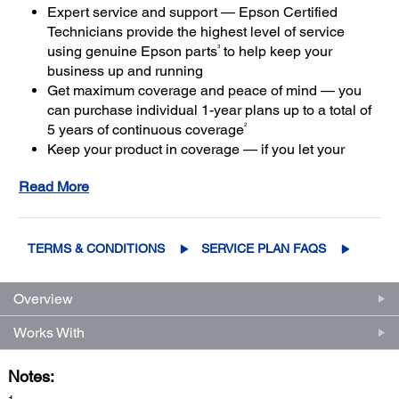
Expert service and support — Epson Certified
Technicians provide the highest level of service
3
using genuine Epson parts
to help keep your
business up and running
Get maximum coverage and peace of mind — you
can purchase individual 1-year plans up to a total of
2
5 years of continuous coverage
Keep your product in coverage — if you let your
limited warranty or extended service plan lapse, it
Read More
4
could cost at least 50%
more to purchase an out-of-
coverage extended service plan
TERMS & CONDITIONS
SERVICE PLAN FAQS
Overview
Works With
Notes: