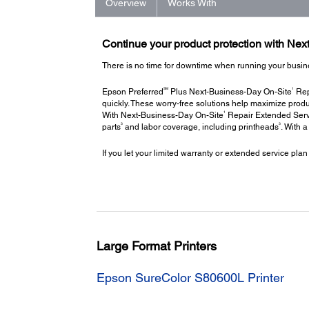
Overview
Works With
Continue your product protection with Ne
There is no time for downtime when running your busin
SM
1
Epson Preferred
Plus Next-Business-Day On-Site
Repa
quickly. These worry-free solutions help maximize produ
1
With Next-Business-Day On-Site
Repair Extended Servi
3
3
parts
and labor coverage, including printheads
. With 
If you let your limited warranty or extended service plan
Large Format Printers
Epson SureColor S80600L Printer