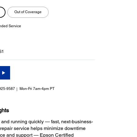
Out of Coverage
nded Service
S1
925-9587
Mon-Fri 7am-4pm PT
ghts
 and running quickly — fast, next-business-
repair service helps minimize downtime
ice and support — Epson Certified