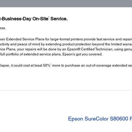
1
xt-Business-Day On-Site
Service.
ess.
ir Extended Service Plans for large-format printers provide fast service and repair
ctivity and peace of mind by extending product protection beyond the limited warrant
ce Plans, your repairs will be done by an Epson® Certified Technician, using gen
a full portfolio of extended service plans, Epson’s got you covered.
4
 lapse, it could cost at least 50%
more to purchase an out-of-coverage extended ser
Epson SureColor S80600 P