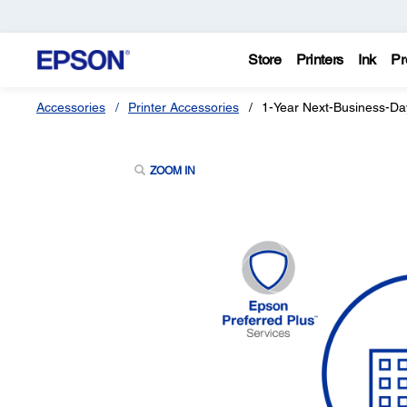
Store
Printers
Ink
Pr
Accessories
Printer Accessories
1-Year Next-Business-Da
ZOOM IN