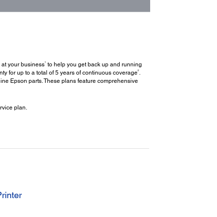
1
 at your business
to help you get back up and running
2
y for up to a total of 5 years of continuous coverage
.
uine Epson parts. These plans feature comprehensive
vice plan.
rinter