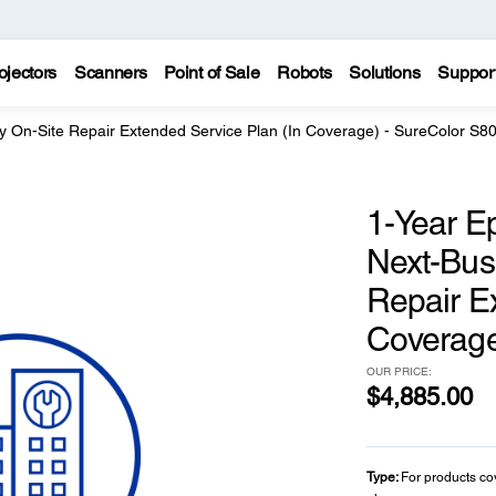
ojectors
Scanners
Point of Sale
Robots
Solutions
Suppor
y On-Site Repair Extended Service Plan (In Coverage) - SureColor S8
1-Year E
Next-Bus
Repair E
Coverage
OUR PRICE:
$4,885.00
Type:
For products co