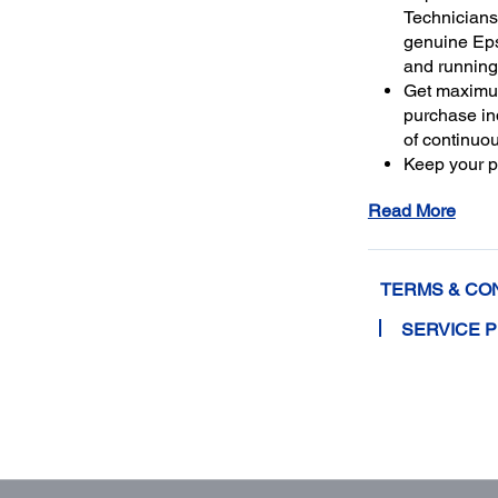
Technicians 
genuine Ep
and running
Get maximu
purchase ind
of continuo
Keep your pr
warranty or 
Read More
4
least 50%
m
extended se
TERMS & CO
SERVICE 