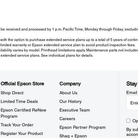
be received and processed by 1 p.m. Pacific Time, Monday through Friday, excluding
with the option to purchase extended service plans up to a total of 5 years of con
imited warranty or Epson extended service plan to avoid product inspection fees.
ailability varies by model. Printhead limitations apply Maintenance parts not include
tended service plans. See individual plans for details.
Stay
Official Epson Store
Company
Email
Shop Direct
About Us
Limited Time Deals
Our History
Epson Certified ReNew
Executive Team
Program
Careers
Op
Track Your Order
Epson Partner Program
By sub
Register Your Product
accor
Shaq + Epson