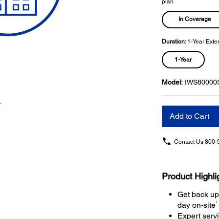
plan
In Coverage
Duration:
1-Year Exte
1-Year
Model:
IWS80000
Add to Cart
Contact Us
800-
Product Highli
Get back up
1
day on-site
Expert serv