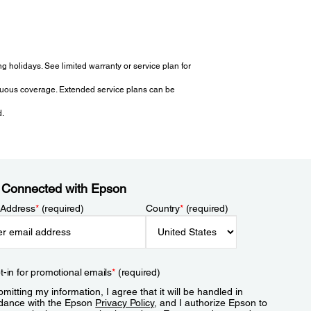
 holidays. See limited warranty or service plan for
tinuous coverage. Extended service plans can be
d.
 Connected with Epson
 Address
*
(required)
Country
*
(required)
t-in for promotional emails
*
(required)
mitting my information, I agree that it will be handled in
dance with the Epson
Privacy Policy
, and I authorize Epson to