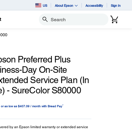
US
About Epson
Accessibility
Sign In
t
Search
0000
pson Preferred Plus
iness-Day On-Site
xtended Service Plan (In
) - SureColor S80000
™
or as low as $407.09 / month with Bread Pay
vered by an Epson limited warranty or extended service