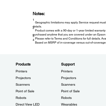
Notes:
1
Geographic limitations may apply. Service request must 
details.
2
Product comes with a 90-day or 1-year limited warranty 
purchased anytime that you are covered under an Epson l
3
Please refer to Terms and Conditions for full details. Av
4
Based on MSRP of in-coverage versus out-of-coverage ex
Products
Support
Printers
Printers
Projectors
Projectors
Scanners
Scanners
Point of Sale
Point of Sale
Robots
Robots
Direct View LED
Wearables