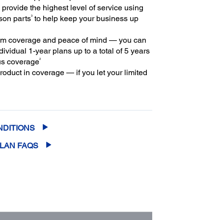
provide the highest level of service using
3
son parts
to help keep your business up
m coverage and peace of mind — you can
ividual 1-year plans up to a total of 5 years
2
us coverage
oduct in coverage — if you let your limited
extended service plan lapse, it could cost at
ore to purchase an out-of-coverage
rvice plan
NDITIONS
PLAN FAQS