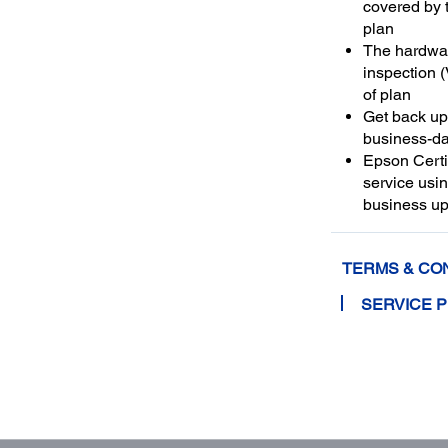
covered by 
plan
The hardwar
inspection (V
of plan
Get back up 
business-da
Epson Certif
service usi
business up
TERMS & CO
SERVICE 