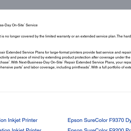
1
ess-Day On-Site
Service
t is no longer covered by the limited warranty or an extended service plan. The har
ir Extended Service Plans for large-format printers provide fast service and repair
ctivity and peace of mind by extending product protection after coverage under the 
2
1
rchase
. With Next-Business-Day On-Site
Repair Extended Service Plans, your repai
3
3
ehensive parts
and labor coverage, including printheads
. With a full portfolio of 
n Inkjet Printer
Epson SureColor F9370 Dye-
on Inkjet Printer
Epson SureColor F9200 Pri