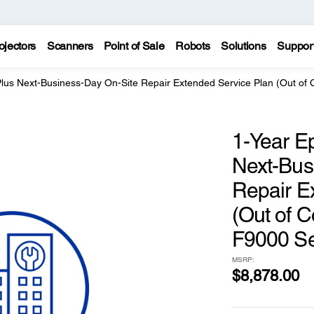
ojectors
Scanners
Point of Sale
Robots
Solutions
Suppor
Plus Next-Business-Day On-Site Repair Extended Service Plan (Out of 
1-Year E
Next-Bus
Repair E
(Out of C
F9000 Se
MSRP:
$8,878.00