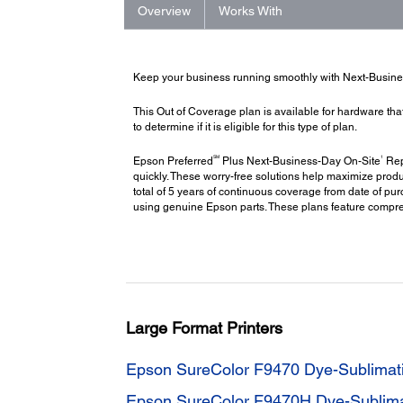
Overview
Works With
Keep your business running smoothly with Next-Busin
This Out of Coverage plan is available for hardware tha
to determine if it is eligible for this type of plan.
SM
1
Epson Preferred
Plus Next-Business-Day On-Site
Repa
quickly. These worry-free solutions help maximize produ
total of 5 years of continuous coverage from date of pu
using genuine Epson parts. These plans feature compr
Large Format Printers
Epson SureColor F9470 Dye-Sublimatio
Epson SureColor F9470H Dye-Sublimati