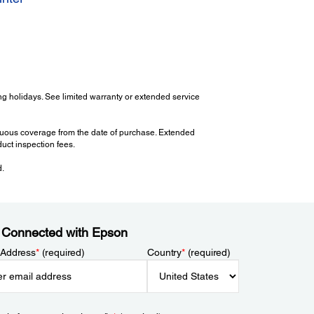
g holidays. See limited warranty or extended service
tinuous coverage from the date of purchase. Extended
uct inspection fees.
d.
 Connected with Epson
 Address
*
(required)
Country
*
(required)