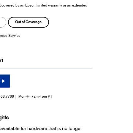
t covered by an Epson limited warranty or an extended
Out of Coverage
nded Service
S1
463.7766
Mon-Fri 7am-4pm PT
ghts
 available for hardware that is no longer