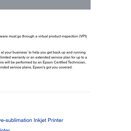
dware must go through a virtual product inspection (VPI)
1
 at your business
to help you get back up and running
limited warranty or an extended service plan for up to a
rs will be performed by an Epson Certified Technician,
extended service plans, Epson’s got you covered.
sublimation Inkjet Printer
nter