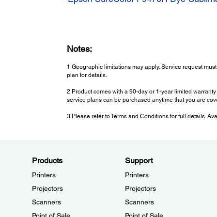
Notes:
1 Geographic limitations may apply. Service request must
plan for details.
2 Product comes with a 90-day or 1-year limited warranty 
service plans can be purchased anytime that you are cov
3 Please refer to Terms and Conditions for full details. Av
Products
Support
Printers
Printers
Projectors
Projectors
Scanners
Scanners
Point of Sale
Point of Sale