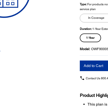
Type:
For products no
service plan
In Coverage
Duration:
1-Year Exte
1-Year
Model:
OWF9000
Add to Cart
Contact Us
800.
Product Highli
This plan is