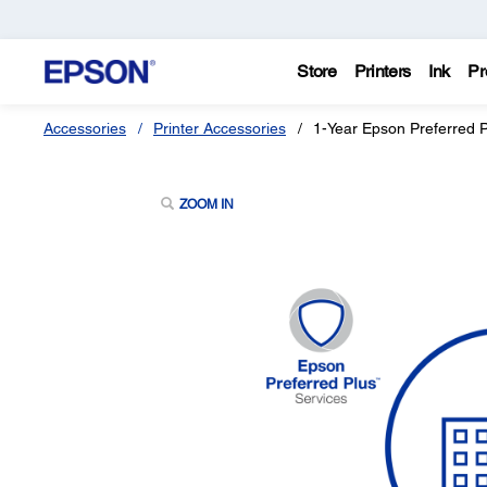
Store
Printers
Ink
Pr
Accessories
Printer Accessories
1-Year Epson Preferred 
ZOOM IN