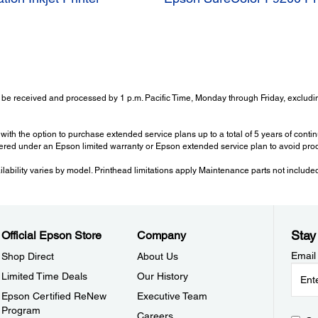
 be received and processed by 1 p.m. Pacific Time, Monday through Friday, excludin
with the option to purchase extended service plans up to a total of 5 years of con
ered under an Epson limited warranty or Epson extended service plan to avoid prod
ailability varies by model. Printhead limitations apply Maintenance parts not include
Stay
Official Epson Store
Company
Email
Shop Direct
About Us
Limited Time Deals
Our History
Epson Certified ReNew
Executive Team
Program
Careers