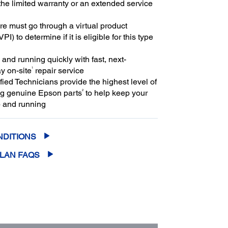
the limited warranty or an extended service
e must go through a virtual product
PI) to determine if it is eligible for this type
and running quickly with fast, next-
1
y on-site
repair service
ied Technicians provide the highest level of
2
ng genuine Epson parts
to help keep your
 and running
NDITIONS
PLAN FAQS