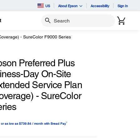
US
About Epson
Accessibility
Sign In
t
Search
Coverage) - SureColor F9000 Series
pson Preferred Plus
iness-Day On-Site
xtended Service Plan
overage) - SureColor
ries
™
or as low as $739.84 / month with Bread Pay