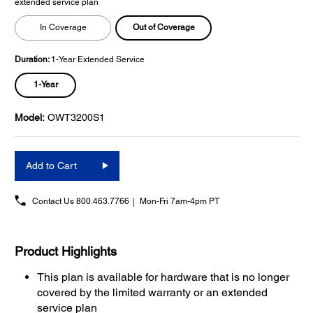
extended service plan
Out of Coverage
In Coverage
Duration:
1-Year Extended Service
1-Year
Model:
OWT3200S1
Add to Cart
Contact Us
800.463.7766
Mon-Fri 7am-4pm PT
Product Highlights
This plan is available for hardware that is no longer
covered by the limited warranty or an extended
service plan