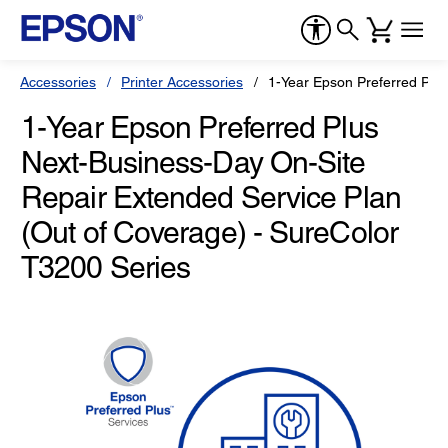
Accessories
Printer Accessories
1-Year Epson Preferred Plu
1-Year Epson Preferred Plus
Next-Business-Day On-Site
Repair Extended Service Plan
(Out of Coverage) - SureColor
T3200 Series