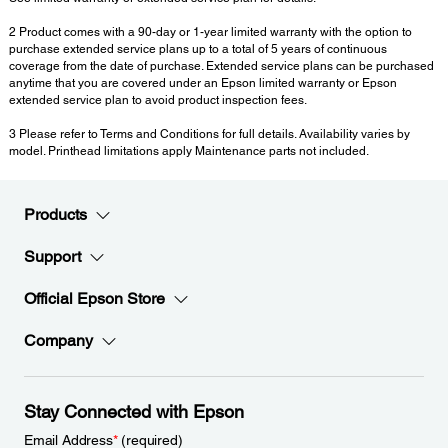
2 Product comes with a 90-day or 1-year limited warranty with the option to
purchase extended service plans up to a total of 5 years of continuous
coverage from the date of purchase. Extended service plans can be purchased
anytime that you are covered under an Epson limited warranty or Epson
extended service plan to avoid product inspection fees.
3 Please refer to Terms and Conditions for full details. Availability varies by
model. Printhead limitations apply Maintenance parts not included.
Products
Support
Official Epson Store
Company
Stay Connected with Epson
Email Address
*
(required)