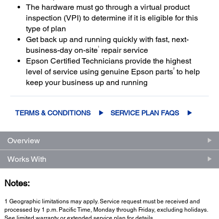
The hardware must go through a virtual product
inspection (VPI) to determine if it is eligible for this
type of plan
Get back up and running quickly with fast, next-
1
business-day on-site
repair service
Epson Certified Technicians provide the highest
2
level of service using genuine Epson parts
to help
keep your business up and running
TERMS & CONDITIONS
SERVICE PLAN FAQS
Overview
Works With
Notes:
1 Geographic limitations may apply. Service request must be received and
processed by 1 p.m. Pacific Time, Monday through Friday, excluding holidays.
See limited warranty or extended service plan for details.