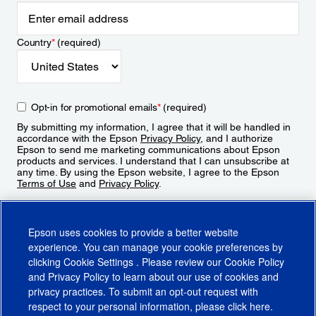
Country
*
(required)
Opt-in for promotional emails
*
(required)
By submitting my information, I agree that it will be handled in
accordance with the Epson
Privacy Policy
, and I authorize
Epson to send me marketing communications about Epson
products and services. I understand that I can unsubscribe at
any time. By using the Epson website, I agree to the Epson
Terms of Use
and
Privacy Policy
.
Sign Up
Epson uses cookies to provide a better website
experience. You can manage your cookie preferences by
clicking
Cookie Settings
. Please review our
Cookie Policy
and
Privacy Policy
to learn about our use of cookies and
privacy practices. To submit an opt-out request with
respect to your personal information, please click
here
.