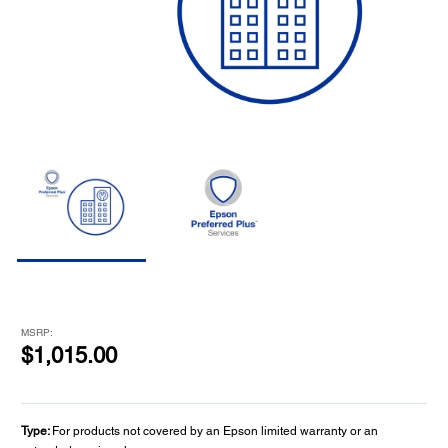
MSRP:
$1,015.00
Type:
For products not covered by an Epson limited warranty or an