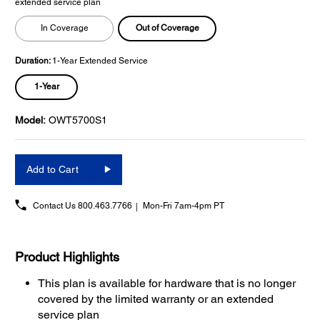
extended service plan
Out of Coverage
In Coverage
Duration:
1-Year Extended Service
1-Year
Model:
OWT5700S1
Add to Cart
Contact Us
800.463.7766
Mon-Fri 7am-4pm PT
Product Highlights
This plan is available for hardware that is no longer
covered by the limited warranty or an extended
service plan