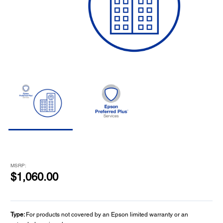
MSRP:
$1,060.00
Type:
For products not covered by an Epson limited warranty or an