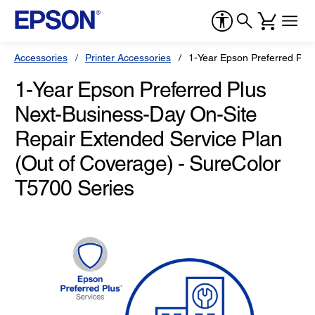
Accessories
Printer Accessories
1-Year Epson Preferred Plu
1-Year Epson Preferred Plus
Next-Business-Day On-Site
Repair Extended Service Plan
(Out of Coverage) - SureColor
T5700 Series