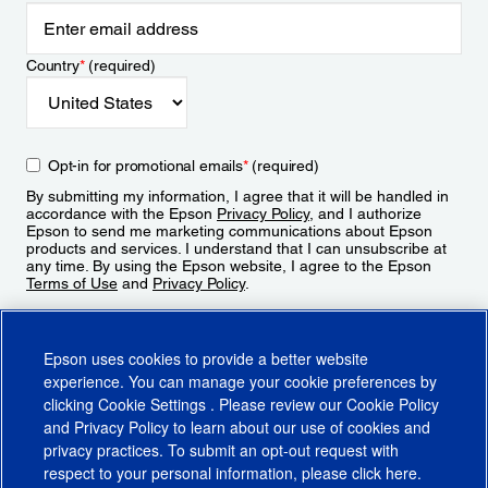
Country
*
(required)
Opt-in for promotional emails
*
(required)
By submitting my information, I agree that it will be handled in
accordance with the Epson
Privacy Policy
, and I authorize
Epson to send me marketing communications about Epson
products and services. I understand that I can unsubscribe at
any time. By using the Epson website, I agree to the Epson
Terms of Use
and
Privacy Policy
.
Sign Up
Epson uses cookies to provide a better website
experience. You can manage your cookie preferences by
clicking
Cookie Settings
. Please review our
Cookie Policy
and
Privacy Policy
to learn about our use of cookies and
privacy practices. To submit an opt-out request with
respect to your personal information, please click
here
.