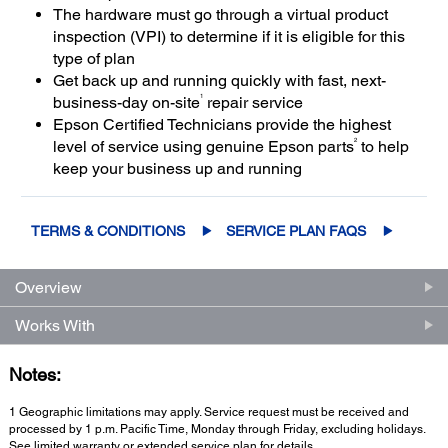
The hardware must go through a virtual product
inspection (VPI) to determine if it is eligible for this
type of plan
Get back up and running quickly with fast, next-
1
business-day on-site
repair service
Epson Certified Technicians provide the highest
2
level of service using genuine Epson parts
to help
keep your business up and running
TERMS & CONDITIONS
SERVICE PLAN FAQS
Overview
Works With
Notes:
1 Geographic limitations may apply. Service request must be received and
processed by 1 p.m. Pacific Time, Monday through Friday, excluding holidays.
See limited warranty or extended service plan for details.