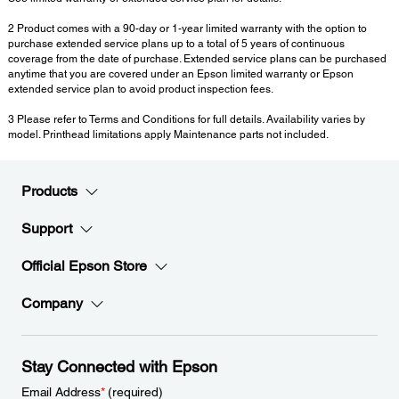
2 Product comes with a 90-day or 1-year limited warranty with the option to
purchase extended service plans up to a total of 5 years of continuous
coverage from the date of purchase. Extended service plans can be purchased
anytime that you are covered under an Epson limited warranty or Epson
extended service plan to avoid product inspection fees.
3 Please refer to Terms and Conditions for full details. Availability varies by
model. Printhead limitations apply Maintenance parts not included.
Products
Support
Official Epson Store
Company
Stay Connected with Epson
Email Address
*
(required)