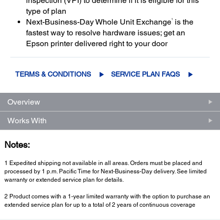
inspection (VPI) to determine if it is eligible for this
type of plan
1
Next-Business-Day Whole Unit Exchange
is the
fastest way to resolve hardware issues; get an
Epson printer delivered right to your door
TERMS & CONDITIONS
SERVICE PLAN FAQS
Overview
Works With
Notes:
1 Expedited shipping not available in all areas. Orders must be placed and
processed by 1 p.m. Pacific Time for Next-Business-Day delivery. See limited
warranty or extended service plan for details.
2 Product comes with a 1-year limited warranty with the option to purchase an
extended service plan for up to a total of 2 years of continuous coverage