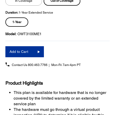
Out of Coverage
In Coverage
Duration:
1-Year Extended Service
1-Year
Model:
OWT3100ME1
Add to Cart
Contact Us
800.463.7766
Mon-Fri 7am-4pm PT
Product Highlights
This plan is available for hardware that is no longer
covered by the limited warranty or an extended
service plan
The hardware must go through a virtual product