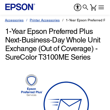
Accessories
Printer Accessories
1-Year Epson Preferred Plu
1-Year Epson Preferred Plus
Next-Business-Day Whole Unit
Exchange (Out of Coverage) -
SureColor T3100ME Series