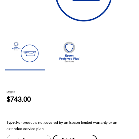
MSRP:
$743.00
Type:
For products not covered by an Epson limited warranty or an
extended service plan