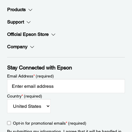
Products
Support
Official Epson Store
Company
Stay Connected with Epson
Email Address
*
(required)
Country
*
(required)
Opt-in for promotional emails
*
(required)
By submitting my information, I agree that it will be handled in