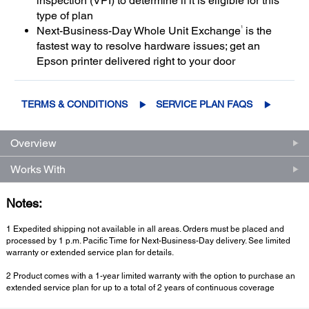
inspection (VPI) to determine if it is eligible for this
type of plan
1
Next-Business-Day Whole Unit Exchange
is the
fastest way to resolve hardware issues; get an
Epson printer delivered right to your door
TERMS & CONDITIONS
SERVICE PLAN FAQS
Overview
Works With
Notes:
1 Expedited shipping not available in all areas. Orders must be placed and
processed by 1 p.m. Pacific Time for Next-Business-Day delivery. See limited
warranty or extended service plan for details.
2 Product comes with a 1-year limited warranty with the option to purchase an
extended service plan for up to a total of 2 years of continuous coverage