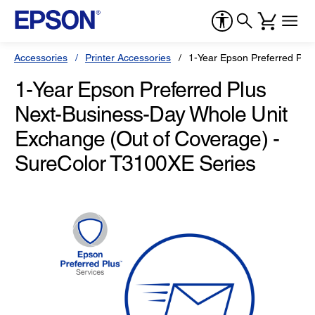
Accessories
Printer Accessories
1-Year Epson Preferred Plu
1-Year Epson Preferred Plus
Next-Business-Day Whole Unit
Exchange (Out of Coverage) -
SureColor T3100XE Series