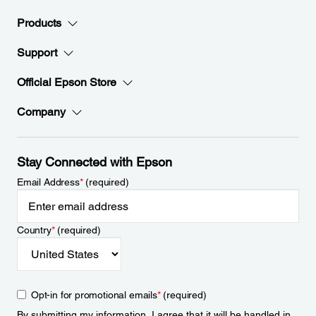
Products
Support
Official Epson Store
Company
Stay Connected with Epson
Email Address
*
(required)
Country
*
(required)
Opt-in for promotional emails
*
(required)
By submitting my information, I agree that it will be handled in