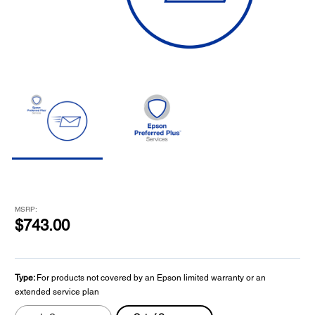
MSRP:
$743.00
Type:
For products not covered by an Epson limited warranty or an
extended service plan