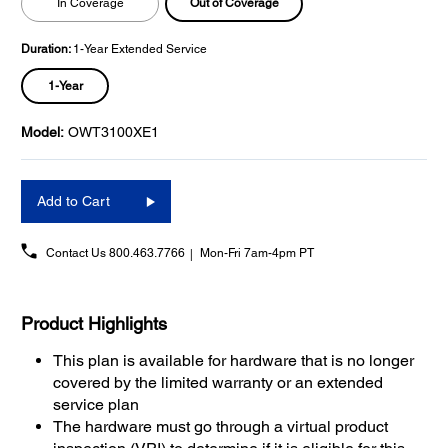
Out of Coverage
In Coverage
Duration:
1-Year Extended Service
1-Year
Model:
OWT3100XE1
Add to Cart
Contact Us
800.463.7766
Mon-Fri 7am-4pm PT
Product Highlights
This plan is available for hardware that is no longer
covered by the limited warranty or an extended
service plan
The hardware must go through a virtual product