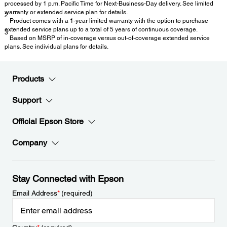
processed by 1 p.m. Pacific Time for Next-Business-Day delivery. See limited
warranty or extended service plan for details.
2
Product comes with a 1-year limited warranty with the option to purchase
extended service plans up to a total of 5 years of continuous coverage.
3
Based on MSRP of in-coverage versus out-of-coverage extended service
plans. See individual plans for details.
Products
Support
Official Epson Store
Company
Stay Connected with Epson
Email Address
*
(required)