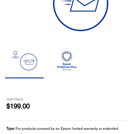
OUR PRICE:
$199.00
Type:
For products covered by an Epson limited warranty or extended