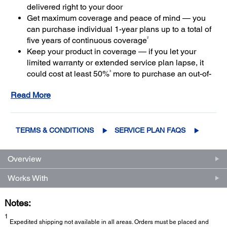
delivered right to your door
Get maximum coverage and peace of mind — you
can purchase individual 1-year plans up to a total of
2
five years of continuous coverage
Keep your product in coverage — if you let your
limited warranty or extended service plan lapse, it
3
could cost at least 50%
more to purchase an out-of-
coverage extended service plan
Read More
TERMS & CONDITIONS
SERVICE PLAN FAQS
Overview
Works With
Notes:
1
Expedited shipping not available in all areas. Orders must be placed and