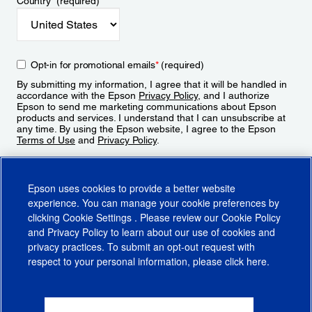
Country
*
(required)
Opt-in for promotional emails
*
(required)
By submitting my information, I agree that it will be handled in
accordance with the Epson
Privacy Policy
, and I authorize
Epson to send me marketing communications about Epson
products and services. I understand that I can unsubscribe at
any time. By using the Epson website, I agree to the Epson
Terms of Use
and
Privacy Policy
.
Sign Up
Epson uses cookies to provide a better website
experience. You can manage your cookie preferences by
clicking
Cookie Settings
. Please review our
Cookie Policy
and
Privacy Policy
to learn about our use of cookies and
privacy practices. To submit an opt-out request with
respect to your personal information, please click
here
.
© 2026 Epson America, Inc.
Terms of Use
Accessibility
CA Supply Chains Act
CA Privacy Rights
Cookie Policy
Cookie Settings