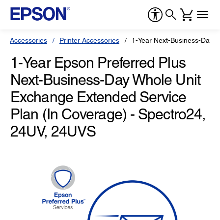
Accessories
Printer Accessories
1-Year Next-Business-Day W
1-Year Epson Preferred Plus
Next-Business-Day Whole Unit
Exchange Extended Service
Plan (In Coverage) - Spectro24,
24UV, 24UVS