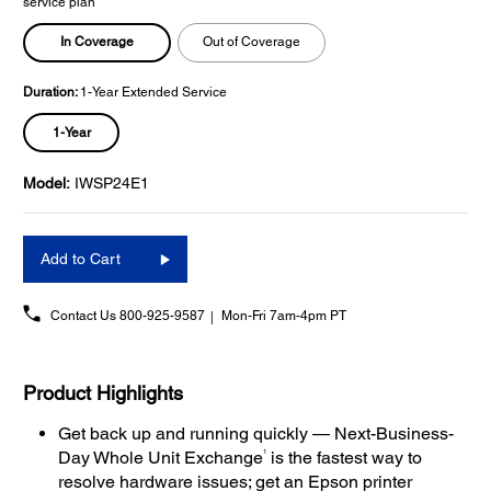
service plan
In Coverage
Out of Coverage
Duration:
1-Year Extended Service
1-Year
Model:
IWSP24E1
Add to Cart
Contact Us
800-925-9587
Mon-Fri 7am-4pm PT
Product Highlights
Get back up and running quickly — Next-Business-
1
Day Whole Unit Exchange
is the fastest way to
resolve hardware issues; get an Epson printer