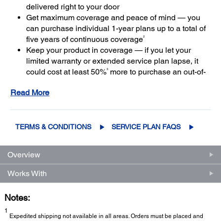
delivered right to your door
Get maximum coverage and peace of mind — you
can purchase individual 1-year plans up to a total of
2
five years of continuous coverage
Keep your product in coverage — if you let your
limited warranty or extended service plan lapse, it
3
could cost at least 50%
more to purchase an out-of-
coverage extended service plan
Read More
TERMS & CONDITIONS
SERVICE PLAN FAQS
Overview
Works With
Notes:
1
Expedited shipping not available in all areas. Orders must be placed and