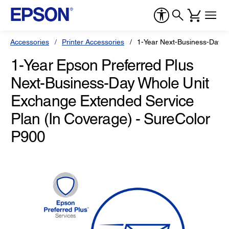
Accessories
Printer Accessories
1-Year Next-Business-Day W
1-Year Epson Preferred Plus
Next-Business-Day Whole Unit
Exchange Extended Service
Plan (In Coverage) - SureColor
P900