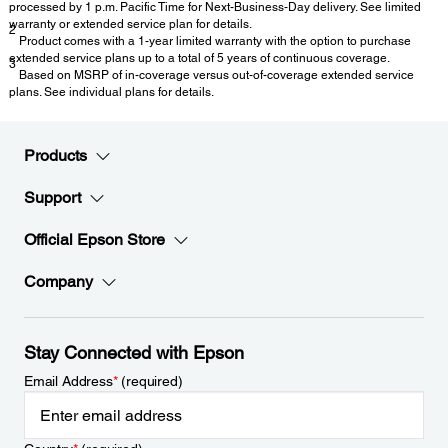
processed by 1 p.m. Pacific Time for Next-Business-Day delivery. See limited
warranty or extended service plan for details.
2
Product comes with a 1-year limited warranty with the option to purchase
extended service plans up to a total of 5 years of continuous coverage.
3
Based on MSRP of in-coverage versus out-of-coverage extended service
plans. See individual plans for details.
Products
Support
Official Epson Store
Company
Stay Connected with Epson
Email Address
*
(required)