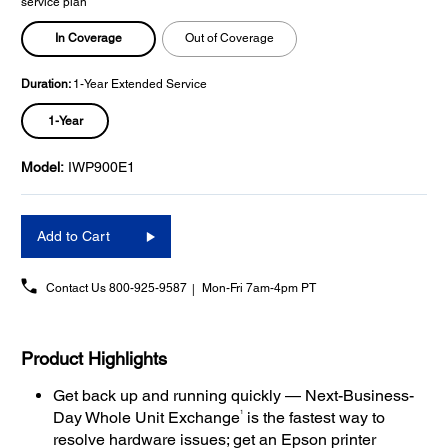
service plan
In Coverage
Out of Coverage
Duration:
1-Year Extended Service
1-Year
Model:
IWP900E1
Add to Cart
Contact Us
800-925-9587
Mon-Fri 7am-4pm PT
Product Highlights
Get back up and running quickly — Next-Business-
1
Day Whole Unit Exchange
is the fastest way to
resolve hardware issues; get an Epson printer