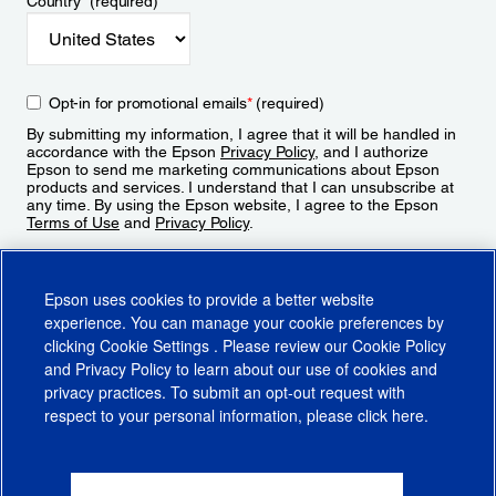
Country
*
(required)
Opt-in for promotional emails
*
(required)
By submitting my information, I agree that it will be handled in
accordance with the Epson
Privacy Policy
, and I authorize
Epson to send me marketing communications about Epson
products and services. I understand that I can unsubscribe at
any time. By using the Epson website, I agree to the Epson
Terms of Use
and
Privacy Policy
.
Sign Up
Epson uses cookies to provide a better website
experience. You can manage your cookie preferences by
clicking
Cookie Settings
. Please review our
Cookie Policy
and
Privacy Policy
to learn about our use of cookies and
privacy practices. To submit an opt-out request with
respect to your personal information, please click
here
.
© 2026 Epson America, Inc.
Terms of Use
Accessibility
CA Supply Chains Act
CA Privacy Rights
Cookie Policy
Cookie Settings