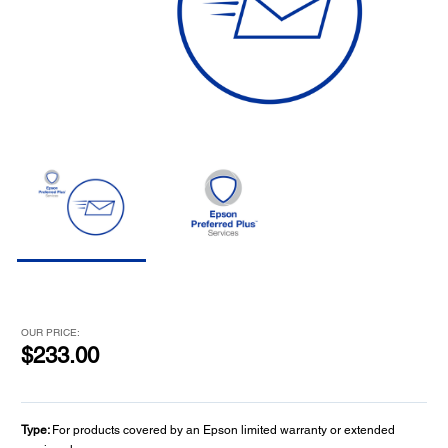
OUR PRICE:
$233.00
Type:
For products covered by an Epson limited warranty or extended