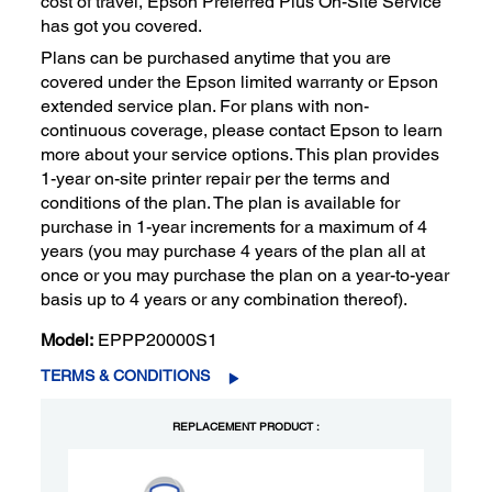
cost of travel, Epson Preferred Plus On-Site Service
has got you covered.
Plans can be purchased anytime that you are
covered under the Epson limited warranty or Epson
extended service plan. For plans with non-
continuous coverage, please contact Epson to learn
more about your service options. This plan provides
1-year on-site printer repair per the terms and
conditions of the plan. The plan is available for
purchase in 1-year increments for a maximum of 4
years (you may purchase 4 years of the plan all at
once or you may purchase the plan on a year-to-year
basis up to 4 years or any combination thereof).
Model:
EPPP20000S1
TERMS & CONDITIONS
REPLACEMENT PRODUCT :