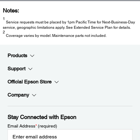
Notes:
1
Service requests must be placed by 1pm Pacific Time for Next-Business-Day
service, geographic limitations apply. See Extended Service Plan for details.
2
Coverage varies by model. Maintenance parts not included.
Products
Support
Official Epson Store
Company
Stay Connected with Epson
Email Address
*
(required)