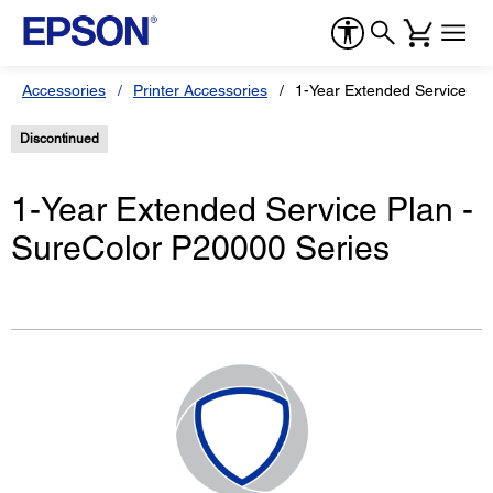
Accessories
Printer Accessories
1-Year Extended Service Pl
Discontinued
1-Year Extended Service Plan -
SureColor P20000 Series