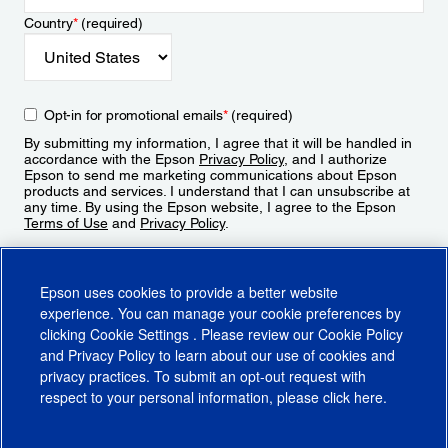
Country
*
(required)
Opt-in for promotional emails
*
(required)
By submitting my information, I agree that it will be handled in
accordance with the Epson
Privacy Policy
, and I authorize
Epson to send me marketing communications about Epson
products and services. I understand that I can unsubscribe at
any time. By using the Epson website, I agree to the Epson
Terms of Use
and
Privacy Policy
.
Sign Up
Epson uses cookies to provide a better website
experience. You can manage your cookie preferences by
clicking
Cookie Settings
. Please review our
Cookie Policy
and
Privacy Policy
to learn about our use of cookies and
privacy practices. To submit an opt-out request with
respect to your personal information, please click
here
.
© 2026 Epson America, Inc.
Terms of Use
Accessibility