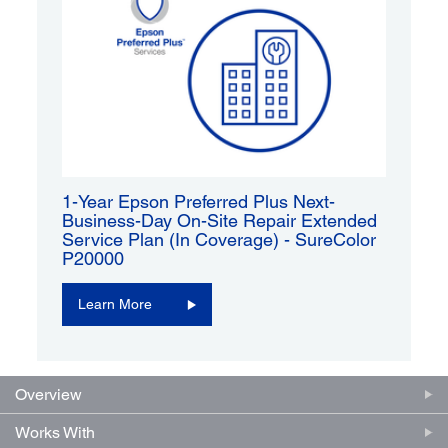
1-Year Epson Preferred Plus Next-
Business-Day On-Site Repair Extended
Service Plan (In Coverage) - SureColor
P20000
Learn More
Overview
Works With