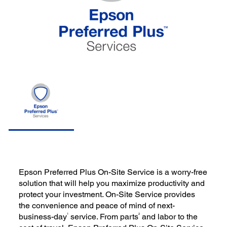
Epson Preferred Plus On-Site Service is a worry-free
solution that will help you maximize productivity and
protect your investment. On-Site Service provides
the convenience and peace of mind of next-
1
2
business-day
service. From parts
and labor to the