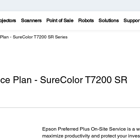
ojectors
Scanners
Point of Sale
Robots
Solutions
Suppor
 Plan - SureColor T7200 SR Series
ice Plan - SureColor T7200 SR
Epson Preferred Plus On-Site Service is a wor
maximize productivity and protect your inves