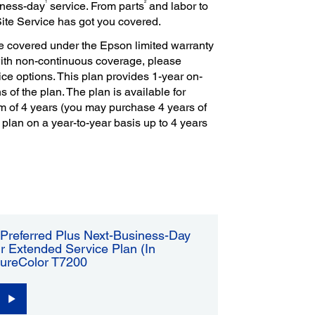
1
2
iness-day
service. From parts
and labor to
Site Service has got you covered.
e covered under the Epson limited warranty
with non-continuous coverage, please
ce options. This plan provides 1-year on-
s of the plan. The plan is available for
m of 4 years (you may purchase 4 years of
 plan on a year-to-year basis up to 4 years
Preferred Plus Next-Business-Day
r Extended Service Plan (In
SureColor T7200