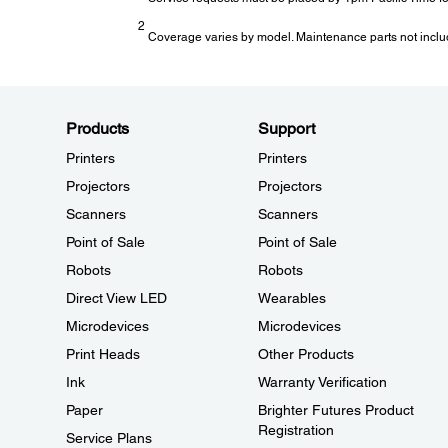
2
Coverage varies by model. Maintenance parts not inclu
Products
Support
Printers
Printers
Projectors
Projectors
Scanners
Scanners
Point of Sale
Point of Sale
Robots
Robots
Direct View LED
Wearables
Microdevices
Microdevices
Print Heads
Other Products
Ink
Warranty Verification
Paper
Brighter Futures Product
Registration
Service Plans