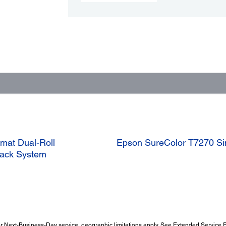
mat Dual-Roll
Epson SureColor T7270 Sing
 Pack System
 Next-Business-Day service, geographic limitations apply. See Extended Service Pl