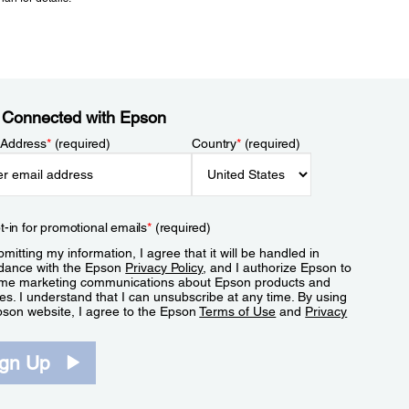
 Connected with Epson
 Address
*
(required)
Country
*
(required)
t-in for promotional emails
*
(required)
mitting my information, I agree that it will be handled in
dance with the Epson
Privacy Policy
, and I authorize Epson to
me marketing communications about Epson products and
es. I understand that I can unsubscribe at any time. By using
pson website, I agree to the Epson
Terms of Use
and
Privacy
.
ign Up