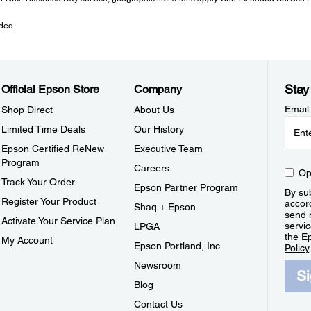
ded.
Stay
Official Epson Store
Company
Email
Shop Direct
About Us
Limited Time Deals
Our History
Epson Certified ReNew
Executive Team
Program
Careers
Op
Track Your Order
Epson Partner Program
By sub
Register Your Product
accor
Shaq + Epson
send 
Activate Your Service Plan
servic
LPGA
the E
My Account
Epson Portland, Inc.
Policy
Newsroom
S
Blog
Contact Us