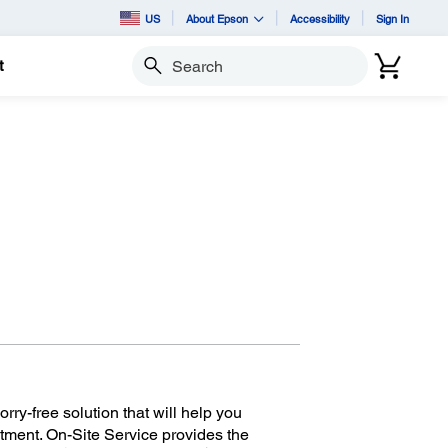
US
About Epson
Accessibility
Sign In
t
Search
ry-free solution that will help you
tment. On-Site Service provides the