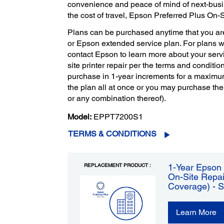
convenience and peace of mind of next-bus
the cost of travel, Epson Preferred Plus On-
Plans can be purchased anytime that you ar
or Epson extended service plan. For plans 
contact Epson to learn more about your servi
site printer repair per the terms and condition
purchase in 1-year increments for a maximu
the plan all at once or you may purchase the
or any combination thereof).
Model:
EPPT7200S1
TERMS & CONDITIONS
REPLACEMENT PRODUCT :
1-Year Epson 
On-Site Repai
Coverage) - 
Learn More