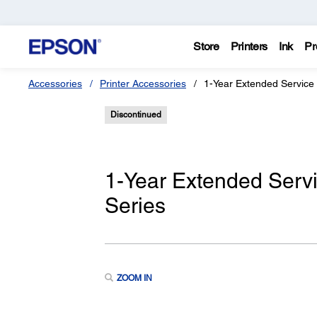
Store
Printers
Ink
Pr
Accessories
Printer Accessories
1-Year Extended Service
Discontinued
1-Year Extended Serv
Series
ZOOM IN