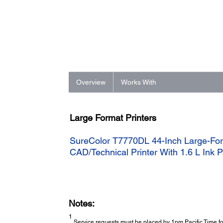
Overview
Works With
Large Format Printers
SureColor T7770DL 44-Inch Large-For
CAD/Technical Printer With 1.6 L Ink
Notes:
1
Service requests must be placed by 1pm Pacific Time for