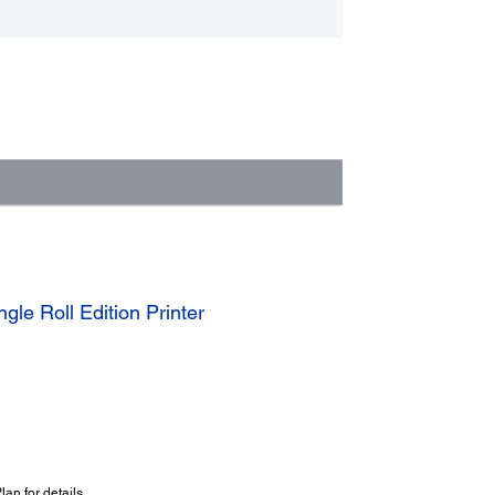
le Roll Edition Printer
an for details.