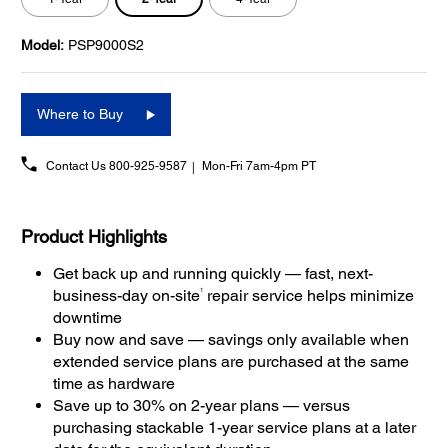
Model:
PSP9000S2
Where to Buy
Contact Us
800-925-9587
Mon-Fri 7am-4pm PT
Product Highlights
Get back up and running quickly — fast, next-
1
business-day on-site
repair service helps minimize
downtime
Buy now and save — savings only available when
extended service plans are purchased at the same
time as hardware
Save up to 30% on 2-year plans — versus
purchasing stackable 1-year service plans at a later