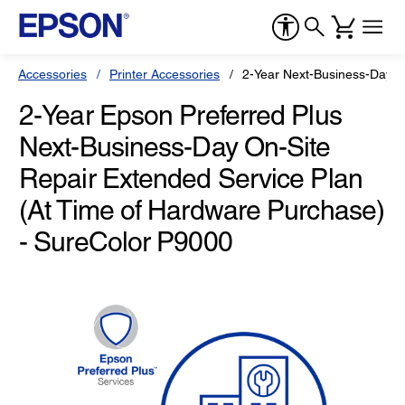
Accessories
Printer Accessories
2-Year Next-Business-Day O
2-Year Epson Preferred Plus
Next-Business-Day On-Site
Repair Extended Service Plan
(At Time of Hardware Purchase)
- SureColor P9000