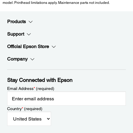
model. Printhead limitations apply. Maintenance parts not included.
Products
Support
Official Epson Store
Company
Stay Connected with Epson
Email Address
*
(required)
Country
*
(required)