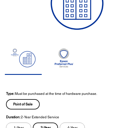
Type:
Must be purchased at the time of hardware purchase.
Point of Sale
Duration:
2-Year Extended Service
2-Year
1-Year
4-Year