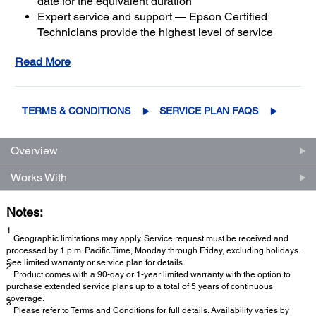
date for the equivalent duration
Expert service and support — Epson Certified
Technicians provide the highest level of service
3
using genuine Epson parts
to help keep your
Read More
business up and running
Get maximum coverage and peace of mind — with
2
up to a total of 5 years of continuous coverage
TERMS & CONDITIONS
SERVICE PLAN FAQS
Overview
Works With
Notes:
1
Geographic limitations may apply. Service request must be received and
processed by 1 p.m. Pacific Time, Monday through Friday, excluding holidays.
See limited warranty or service plan for details.
2
Product comes with a 90-day or 1-year limited warranty with the option to
purchase extended service plans up to a total of 5 years of continuous
coverage.
3
Please refer to Terms and Conditions for full details. Availability varies by