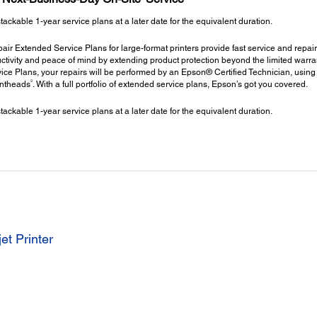
kable 1-year service plans at a later date for the equivalent duration.
ir Extended Service Plans for large-format printers provide fast service and repair
ctivity and peace of mind by extending product protection beyond the limited warrant
ce Plans, your repairs will be performed by an Epson® Certified Technician, using
3
intheads
. With a full portfolio of extended service plans, Epson’s got you covered.
kable 1-year service plans at a later date for the equivalent duration.
et Printer