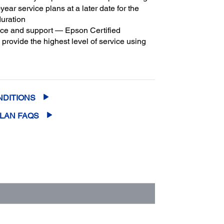
year service plans at a later date for the
duration
ice and support — Epson Certified
provide the highest level of service using
3
son parts
to help keep your business up
m coverage and peace of mind — with up
2
f 5 years of continuous coverage
NDITIONS
PLAN FAQS