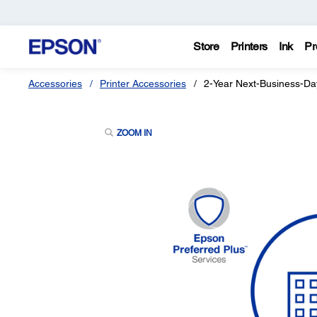
Store
Printers
Ink
Pr
Accessories
Printer Accessories
2-Year Next-Business-Da
ZOOM IN