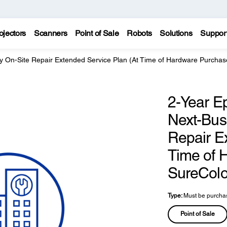
ojectors
Scanners
Point of Sale
Robots
Solutions
Suppor
y On-Site Repair Extended Service Plan (At Time of Hardware Purchas
2-Year E
Next-Bus
Repair E
Time of 
SureColo
Type:
Must be purchas
Point of Sale