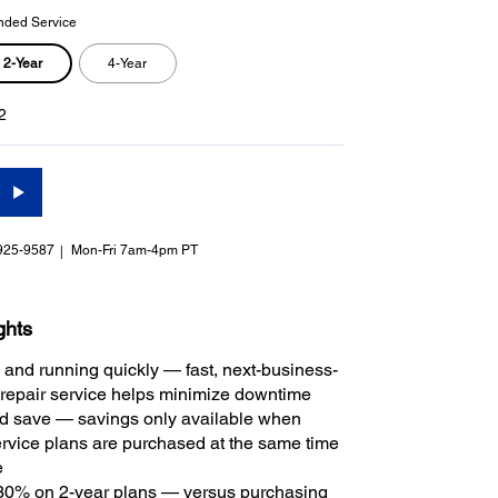
nded Service
2-Year
4-Year
2
925-9587
Mon-Fri 7am-4pm PT
ghts
 and running quickly — fast, next-business-
repair service helps minimize downtime
 save — savings only available when
rvice plans are purchased at the same time
e
30% on 2-year plans — versus purchasing