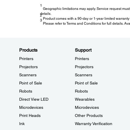
1
Geographic limitations may apply. Service request must 
details.
2
Product comes with a 90-day or 1-year limited warranty 
3
Please refer to Terms and Conditions for full details. Av
Products
Support
Printers
Printers
Projectors
Projectors
Scanners
Scanners
Point of Sale
Point of Sale
Robots
Robots
Direct View LED
Wearables
Microdevices
Microdevices
Print Heads
Other Products
Ink
Warranty Verification