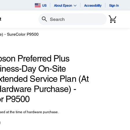
US
About Epson
Accessibility
Sign In
t
Search
e) - SureColor P9500
pson Preferred Plus
iness-Day On-Site
xtended Service Plan (At
Hardware Purchase) -
r P9500
ed at the time of hardware purchase.