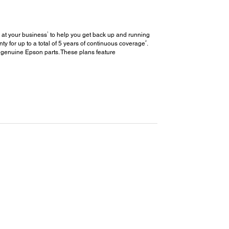
1
 at your business
to help you get back up and running
2
y for up to a total of 5 years of continuous coverage
.
 genuine Epson parts. These plans feature