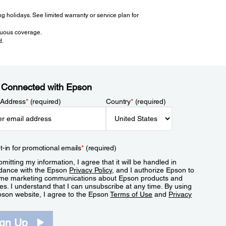
 holidays. See limited warranty or service plan for
inuous coverage.
d.
 Connected with Epson
 Address
*
(required)
Country
*
(required)
t-in for promotional emails
*
(required)
mitting my information, I agree that it will be handled in
dance with the Epson
Privacy Policy
, and I authorize Epson to
me marketing communications about Epson products and
es. I understand that I can unsubscribe at any time. By using
pson website, I agree to the Epson
Terms of Use
and
Privacy
.
ign Up