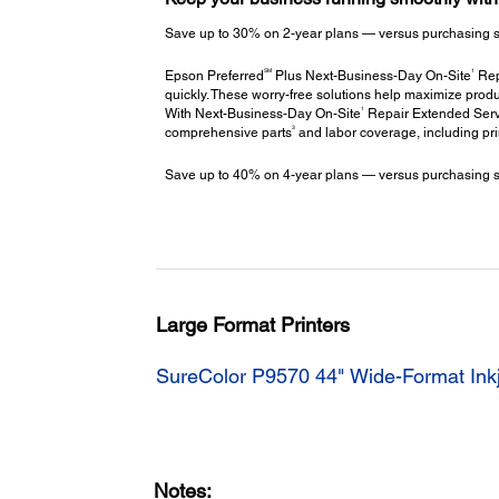
Save up to 30% on 2-year plans — versus purchasing stac
SM
1
Epson Preferred
Plus Next-Business-Day On-Site
Repa
quickly. These worry-free solutions help maximize produ
1
With Next-Business-Day On-Site
Repair Extended Servi
3
comprehensive parts
and labor coverage, including pr
Save up to 40% on 4-year plans — versus purchasing stac
Large Format Printers
SureColor P9570 44" Wide-Format Inkj
Notes: