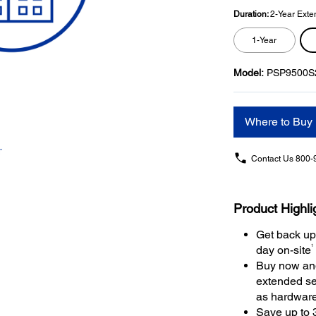
Duration:
2-Year Exte
1-Year
Model:
PSP9500S
Where to Buy
Contact Us
800-
Product Highli
Get back up
1
day on-site
Buy now and
extended se
as hardwar
Save up to 