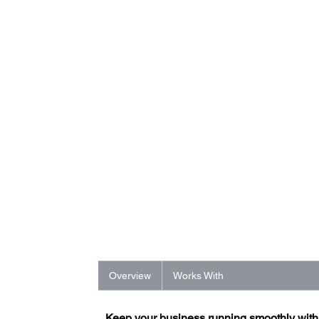
Overview
Works With
Keep your business running smoothly wit