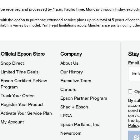
be received and processed by 1 p.m. Pacific Time, Monday through Friday, excluding
with the option to purchase extended service plans up to a total of 5 years of cont
ailability varies by model. Printhead limitations apply. Maintenance parts not include
Stay
Official Epson Store
Company
Email
Shop Direct
About Us
Limited Time Deals
Our History
Epson Certified ReNew
Executive Team
Program
Careers
Op
Track Your Order
Epson Partner Program
By sub
Register Your Product
accor
Shaq + Epson
send 
Activate Your Service Plan
servic
LPGA
the E
My Account
Epson Portland, Inc.
Policy
Newsroom
S