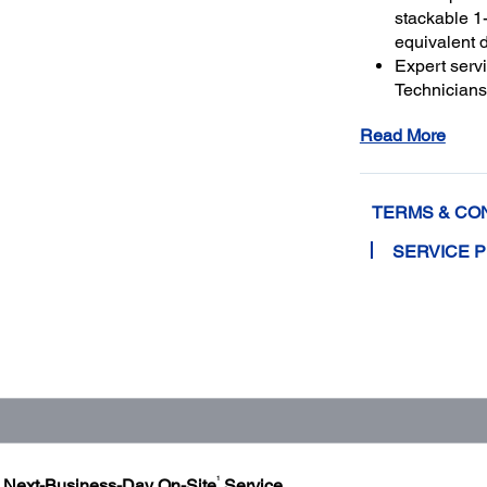
stackable 1-
equivalent 
Expert serv
Technicians 
genuine Ep
Read More
and running
Get maximu
to a total o
TERMS & CO
SERVICE 
1
h Next-Business-Day On-Site
Service