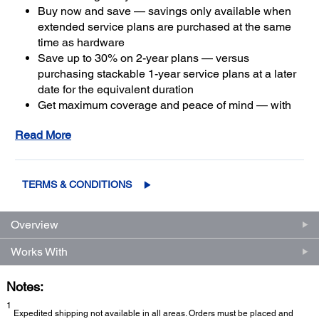
Buy now and save — savings only available when
extended service plans are purchased at the same
time as hardware
Save up to 30% on 2-year plans — versus
purchasing stackable 1-year service plans at a later
date for the equivalent duration
Get maximum coverage and peace of mind — with
2
up to a total of five years of continuous coverage
Read More
TERMS & CONDITIONS
Overview
Works With
Notes:
1
Expedited shipping not available in all areas. Orders must be placed and