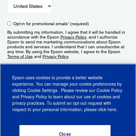
Opt-in for promotional emails
*
(required)
By submitting my information, I agree that it will be handled in
accordance with the Epson
Privacy Policy
, and I authorize
Epson to send me marketing communications about Epson
products and services. I understand that I can unsubscribe at
any time. By using the Epson website, I agree to the Epson
Terms of Use
and
Privacy Policy
.
Sign Up
Epson uses cookies to provide a better website
experience. You can manage your cookie preferences by
clicking
Cookie Settings
. Please review our
Cookie Policy
and
Privacy Policy
to learn about our use of cookies and
privacy practices. To submit an opt-out request with
respect to your personal information, please click
here
.
© 2026 Epson America, Inc.
Terms of Use
Accessibility
CA Supply Chains Act
CA Privacy Rights
Cookie Policy
Cookie Settings
Privacy Policy
Do Not Sell or Share My Personal Information