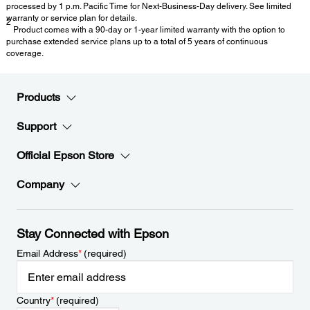
processed by 1 p.m. Pacific Time for Next-Business-Day delivery. See limited
warranty or service plan for details.
2
Product comes with a 90-day or 1-year limited warranty with the option to
purchase extended service plans up to a total of 5 years of continuous
coverage.
Products
Support
Official Epson Store
Company
Stay Connected with Epson
Email Address
*
(required)
Country
*
(required)