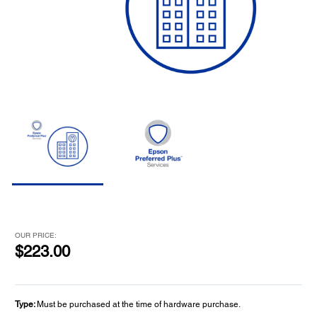
OUR PRICE:
$223.00
Type:
Must be purchased at the time of hardware purchase.