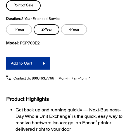
Point of Sale
Duration:
2-Year Extended Service
2-Year
1-Year
4-Year
Model:
PSP700E2
Add to Cart
Contact Us
800.463.7766
Mon-Fri 7am-4pm PT
Product Highlights
Get back up and running quickly — Next-Business-
1
Day Whole Unit Exchange
is the quick, easy way to
®
resolve hardware issues; get an Epson
printer
delivered right to your door