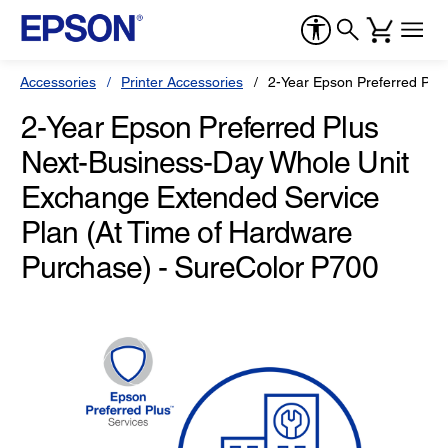
Accessories
Printer Accessories
2-Year Epson Preferred Plu
2-Year Epson Preferred Plus
Next-Business-Day Whole Unit
Exchange Extended Service
Plan (At Time of Hardware
Purchase) - SureColor P700