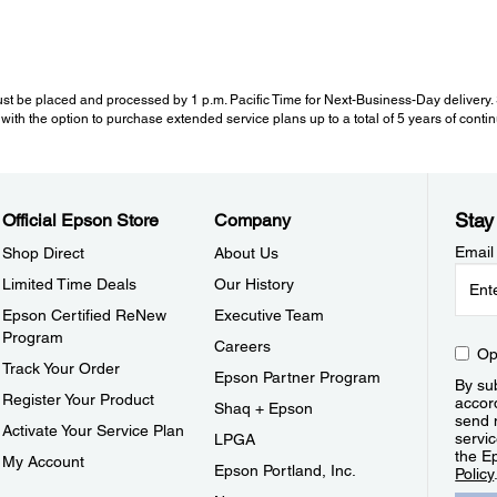
st be placed and processed by 1 p.m. Pacific Time for Next-Business-Day delivery. Se
with the option to purchase extended service plans up to a total of 5 years of cont
Stay
Official Epson Store
Company
Email
Shop Direct
About Us
Limited Time Deals
Our History
Epson Certified ReNew
Executive Team
Program
Careers
Op
Track Your Order
Epson Partner Program
By sub
Register Your Product
accor
Shaq + Epson
send 
Activate Your Service Plan
servic
LPGA
the E
My Account
Epson Portland, Inc.
Policy