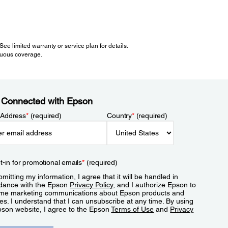
e limited warranty or service plan for details.
inuous coverage.
 Connected with Epson
 Address
*
(required)
Country
*
(required)
t-in for promotional emails
*
(required)
mitting my information, I agree that it will be handled in
dance with the Epson
Privacy Policy
, and I authorize Epson to
me marketing communications about Epson products and
es. I understand that I can unsubscribe at any time. By using
pson website, I agree to the Epson
Terms of Use
and
Privacy
.