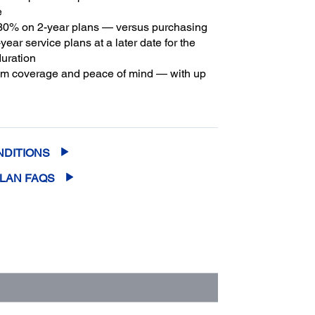
e
30% on 2-year plans — versus purchasing
year service plans at a later date for the
duration
m coverage and peace of mind — with up
2
f five years of continuous coverage
NDITIONS
PLAN FAQS