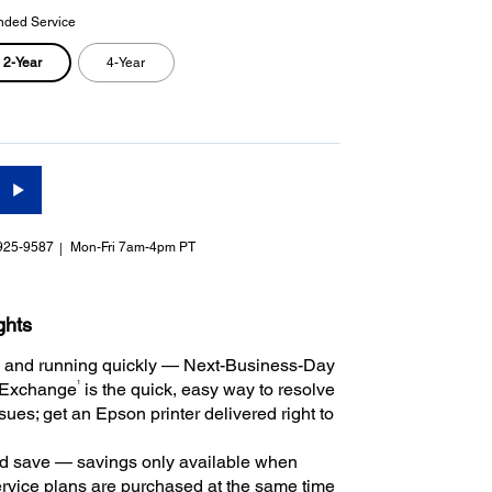
nded Service
2-Year
4-Year
925-9587
Mon-Fri 7am-4pm PT
ghts
 and running quickly — Next-Business-Day
1
 Exchange
is the quick, easy way to resolve
ues; get an Epson printer delivered right to
 save — savings only available when
rvice plans are purchased at the same time