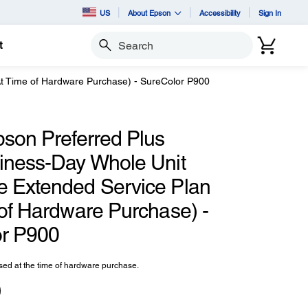
US
About Epson
Accessibility
Sign In
t
Search
At Time of Hardware Purchase) - SureColor P900
pson Preferred Plus
iness-Day Whole Unit
 Extended Service Plan
 of Hardware Purchase) -
r P900
ed at the time of hardware purchase.