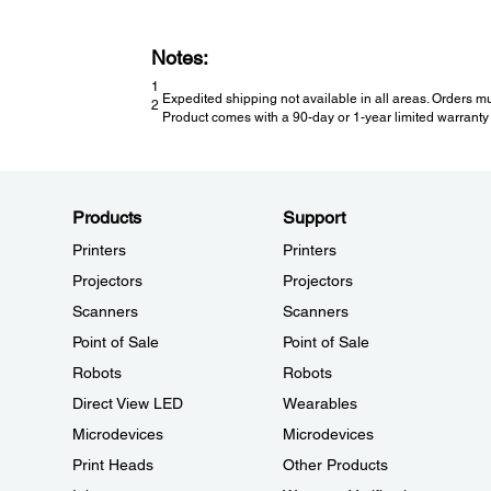
Notes:
1
Expedited shipping not available in all areas. Orders mu
2
Product comes with a 90-day or 1-year limited warranty 
Products
Support
Printers
Printers
Projectors
Projectors
Scanners
Scanners
Point of Sale
Point of Sale
Robots
Robots
Direct View LED
Wearables
Microdevices
Microdevices
Print Heads
Other Products