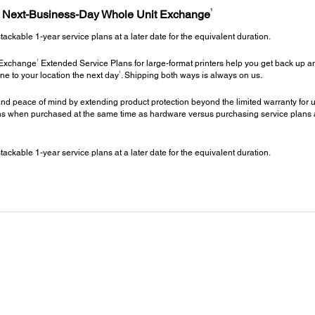
1
h Next-Business-Day Whole Unit Exchange
kable 1-year service plans at a later date for the equivalent duration.
1
 Exchange
Extended Service Plans for large-format printers help you get back up an
1
ne to your location the next day
. Shipping both ways is always on us.
nd peace of mind by extending product protection beyond the limited warranty for up
 when purchased at the same time as hardware versus purchasing service plans at a 
kable 1-year service plans at a later date for the equivalent duration.