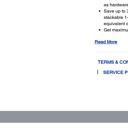
as hardwar
Save up to 
stackable 1-
equivalent 
Get maximu
to a total o
Read More
TERMS & CO
SERVICE 