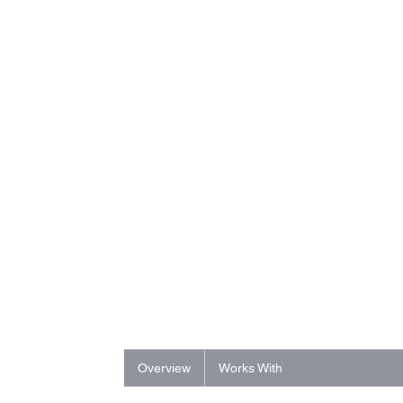
Overview
Works With