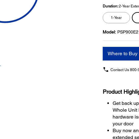
Duration:
2-Year Exte
1-Year
Model:
PSP900E2
Where to Buy
Contact Us
800-
Product Highli
Get back up
Whole Unit
hardware iss
your door
Buy now and
extended se