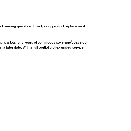
d running quickly with fast, easy product replacement.
2
 to a total of 5 years of continuous coverage
. Save up
later date. With a full portfolio of extended service