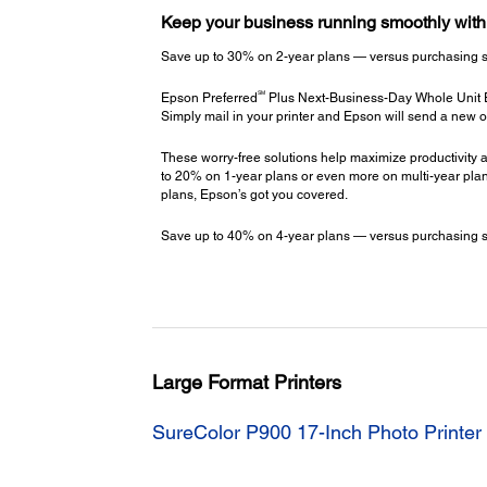
Keep your business running smoothly wit
Save up to 30% on 2-year plans — versus purchasing stac
SM
Epson Preferred
Plus Next-Business-Day Whole Unit
Simply mail in your printer and Epson will send a new o
These worry-free solutions help maximize productivity a
to 20% on 1-year plans or even more on multi-year plans
plans, Epson’s got you covered.
Save up to 40% on 4-year plans — versus purchasing stac
Large Format Printers
SureColor P900 17-Inch Photo Printer