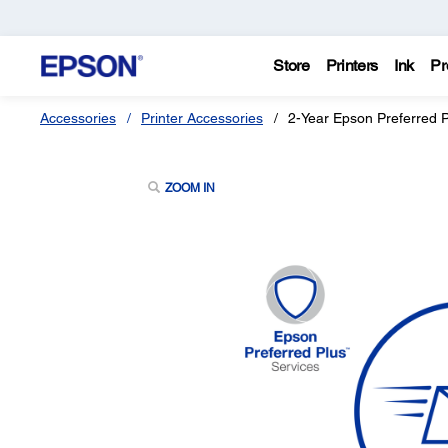
Store
Printers
Ink
Pr
Accessories
Printer Accessories
2-Year Epson Preferred 
ZOOM IN