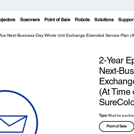
ojectors
Scanners
Point of Sale
Robots
Solutions
Suppor
Plus Next-Business-Day Whole Unit Exchange Extended Service Plan (
2-Year E
Next-Bus
Exchange
(At Time
SureColo
Type:
Must be purchas
Point of Sale