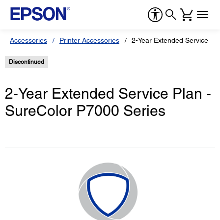
Accessories
Printer Accessories
2-Year Extended Service Pl
Discontinued
2-Year Extended Service Plan -
SureColor P7000 Series