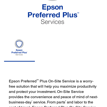
SM
Epson Preferred
Plus On-Site Service is a worry-
free solution that will help you maximize productivity
and protect your investment. On-Site Service
provides the convenience and peace of mind of next-
1
2
business-day
service. From parts
and labor to the