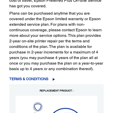
cost of travel, Epson Preferred Plus On-Site Service
has got you covered.
Plans can be purchased anytime that you are
covered under the Epson limited warranty or Epson
extended service plan. For plans with non-
continuous coverage, please contact Epson to learn
more about your service options. This plan provides
2-year on-site printer repair per the terms and
conditions of the plan. The plan is available for
purchase in 2-year increments for a maximum of 4
years (you may purchase 4 years of the plan all at
once or you may purchase the plan on a year-to-year
basis up to 4 years or any combination thereof).
TERMS & CONDITIONS
REPLACEMENT PRODUCT :