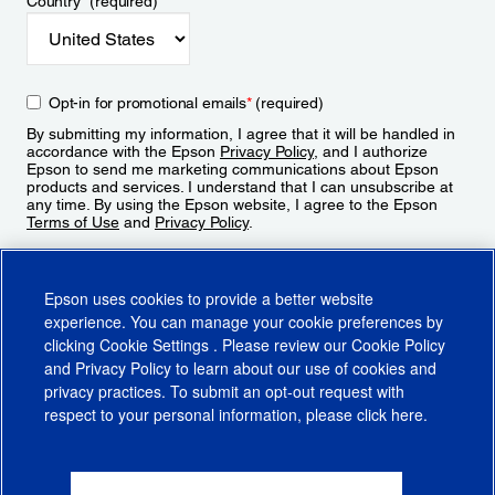
Country
*
(required)
Opt-in for promotional emails
*
(required)
By submitting my information, I agree that it will be handled in
accordance with the Epson
Privacy Policy
, and I authorize
Epson to send me marketing communications about Epson
products and services. I understand that I can unsubscribe at
any time. By using the Epson website, I agree to the Epson
Terms of Use
and
Privacy Policy
.
Sign Up
Epson uses cookies to provide a better website
experience. You can manage your cookie preferences by
clicking
Cookie Settings
. Please review our
Cookie Policy
and
Privacy Policy
to learn about our use of cookies and
privacy practices. To submit an opt-out request with
respect to your personal information, please click
here
.
© 2026 Epson America, Inc.
Terms of Use
Accessibility
CA Supply Chains Act
CA Privacy Rights
Cookie Policy
Cookie Settings