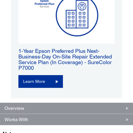
1-Year Epson Preferred Plus Next-
Business-Day On-Site Repair Extended
Service Plan (In Coverage) - SureColor
P7000
Learn More
Overview
Works With