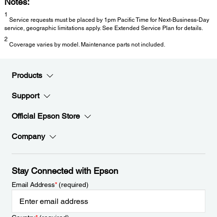
Notes:
1
Service requests must be placed by 1pm Pacific Time for Next-Business-Day
service, geographic limitations apply. See Extended Service Plan for details.
2
Coverage varies by model. Maintenance parts not included.
Products
Support
Official Epson Store
Company
Stay Connected with Epson
Email Address
*
(required)