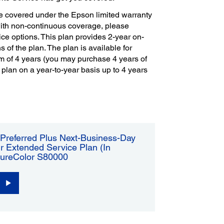
e covered under the Epson limited warranty
with non-continuous coverage, please
ce options. This plan provides 2-year on-
s of the plan. The plan is available for
m of 4 years (you may purchase 4 years of
 plan on a year-to-year basis up to 4 years
Preferred Plus Next-Business-Day
r Extended Service Plan (In
SureColor S80000