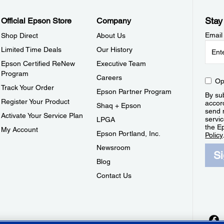
Stay
Official Epson Store
Company
Email
Shop Direct
About Us
Limited Time Deals
Our History
Epson Certified ReNew
Executive Team
Program
Careers
Op
Track Your Order
Epson Partner Program
By sub
Register Your Product
accor
Shaq + Epson
send 
Activate Your Service Plan
servic
LPGA
the E
My Account
Epson Portland, Inc.
Policy
Newsroom
S
Blog
Contact Us