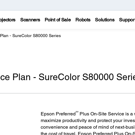
ojectors
Scanners
Point of Sale
Robots
Solutions
Suppor
 Plan - SureColor S80000 Series
ice Plan - SureColor S80000 Seri
SM
Epson Preferred
Plus On-Site Service is a w
maximize productivity and protect your inves
convenience and peace of mind of next-bus
the cost of travel, Epson Preferred Plus On-