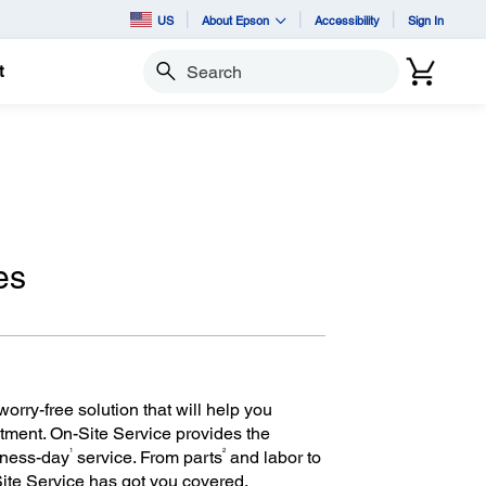
US
About Epson
Accessibility
Sign In
t
Search
es
orry-free solution that will help you
tment. On-Site Service provides the
1
2
iness-day
service. From parts
and labor to
Site Service has got you covered.