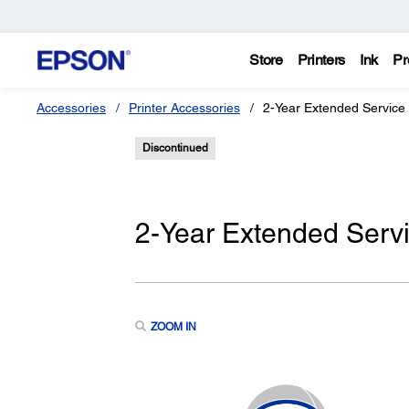
Store
Printers
Ink
Pr
Accessories
Printer Accessories
2-Year Extended Service
Discontinued
2-Year Extended Serv
ZOOM IN