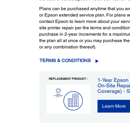
Plans can be purchased anytime that you ar
or Epson extended service plan. For plans 
contact Epson to learn more about your servi
site printer repair per the terms and condition
purchase in 2-year increments for a maximu
the plan all at once or you may purchase the
or any combination thereof).
TERMS & CONDITIONS
REPLACEMENT PRODUCT :
1-Year Epson 
On-Site Repai
Coverage) - 
Learn More