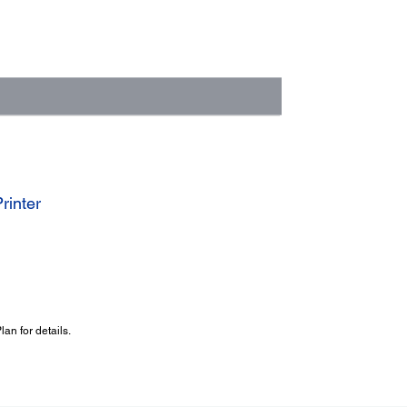
rinter
an for details.