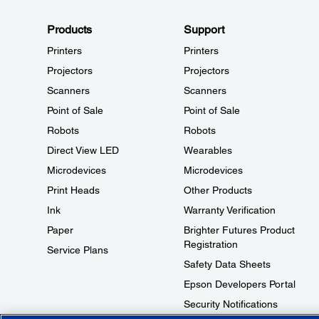
Products
Support
Printers
Printers
Projectors
Projectors
Scanners
Scanners
Point of Sale
Point of Sale
Robots
Robots
Direct View LED
Wearables
Microdevices
Microdevices
Print Heads
Other Products
Ink
Warranty Verification
Paper
Brighter Futures Product
Registration
Service Plans
Safety Data Sheets
Epson Developers Portal
Security Notifications