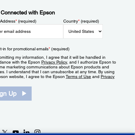
 Connected with Epson
 Address
*
(required)
Country
*
(required)
t-in for promotional emails
*
(required)
mitting my information, I agree that it will be handled in
dance with the Epson
Privacy Policy
, and I authorize Epson to
me marketing communications about Epson products and
es. I understand that I can unsubscribe at any time. By using
pson website, I agree to the Epson
Terms of Use
and
Privacy
.
ign Up