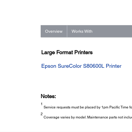
Overview
Works With
Large Format Printers
Epson SureColor S80600L Printer
Notes:
1
Service requests must be placed by 1pm Pacific Time for
2
Coverage varies by model. Maintenance parts not inclu