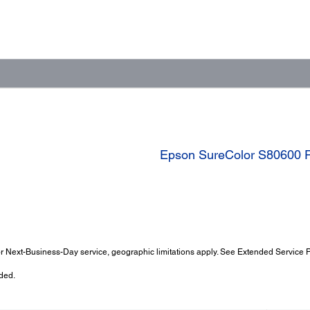
Epson SureColor S80600 P
 Next-Business-Day service, geographic limitations apply. See Extended Service Pl
ded.