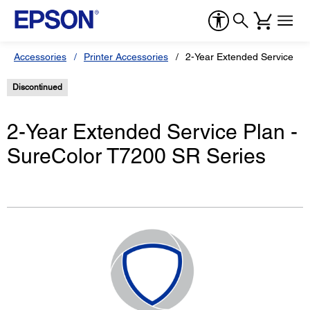
Accessories
Printer Accessories
2-Year Extended Service Pl
Discontinued
2-Year Extended Service Plan -
SureColor T7200 SR Series