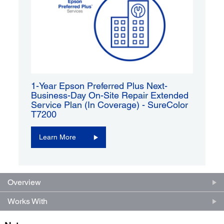
1-Year Epson Preferred Plus Next-
Business-Day On-Site Repair Extended
Service Plan (In Coverage) - SureColor
T7200
Learn More
Overview
Works With