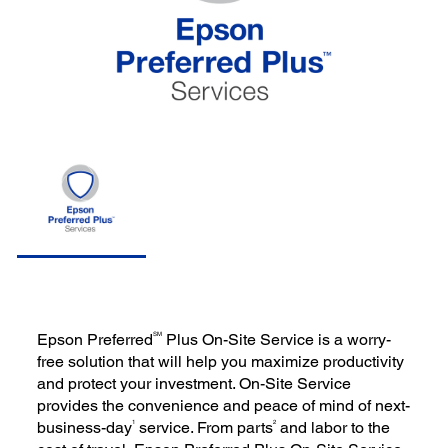
SM
Epson Preferred
Plus On-Site Service is a worry-
free solution that will help you maximize productivity
and protect your investment. On-Site Service
provides the convenience and peace of mind of next-
1
2
business-day
service. From parts
and labor to the