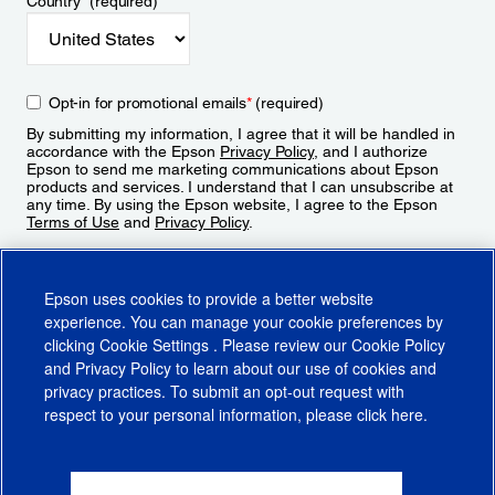
Country
*
(required)
Opt-in for promotional emails
*
(required)
By submitting my information, I agree that it will be handled in
accordance with the Epson
Privacy Policy
, and I authorize
Epson to send me marketing communications about Epson
products and services. I understand that I can unsubscribe at
any time. By using the Epson website, I agree to the Epson
Terms of Use
and
Privacy Policy
.
Sign Up
Epson uses cookies to provide a better website
experience. You can manage your cookie preferences by
clicking
Cookie Settings
. Please review our
Cookie Policy
and
Privacy Policy
to learn about our use of cookies and
privacy practices. To submit an opt-out request with
respect to your personal information, please click
here
.
© 2026 Epson America, Inc.
Terms of Use
Accessibility
CA Supply Chains Act
CA Privacy Rights
Cookie Policy
Cookie Settings