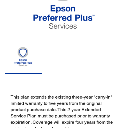
This plan extends the existing three-year "carry-in"
limited warranty to five years from the original
product purchase date. This 2-year Extended
Service Plan must be purchased prior to warranty
expiration. Coverage will expire four years from the