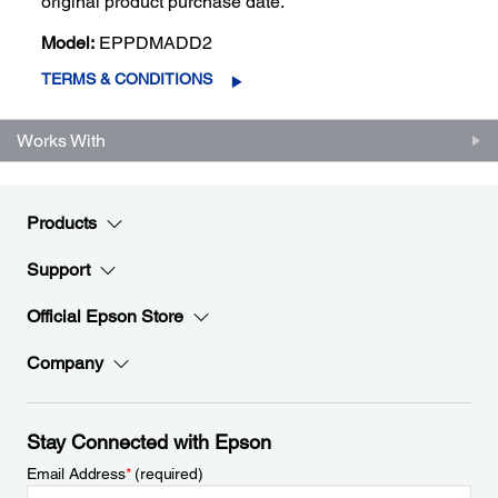
original product purchase date.
Model:
EPPDMADD2
TERMS & CONDITIONS
Works With
Products
Support
Official Epson Store
Company
Stay Connected with Epson
Email Address
*
(required)