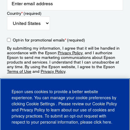
Country
*
(required)
Opt-in for promotional emails
*
(required)
By submitting my information, I agree that it will be handled in
accordance with the Epson
Privacy Policy
, and I authorize
Epson to send me marketing communications about Epson
products and services. I understand that I can unsubscribe at
any time. By using the Epson website, I agree to the Epson
Terms of Use
and
Privacy Policy
.
Sign Up
Epson uses cookies to provide a better website
experience. You can manage your cookie preferences by
clicking
Cookie Settings
. Please review our
Cookie Policy
and
Privacy Policy
to learn about our use of cookies and
privacy practices. To submit an opt-out request with
respect to your personal information, please click
here
.