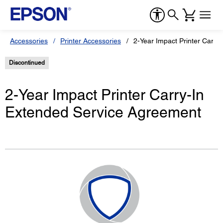
Accessories
Printer Accessories
2-Year Impact Printer Carry
Discontinued
2-Year Impact Printer Carry-In
Extended Service Agreement