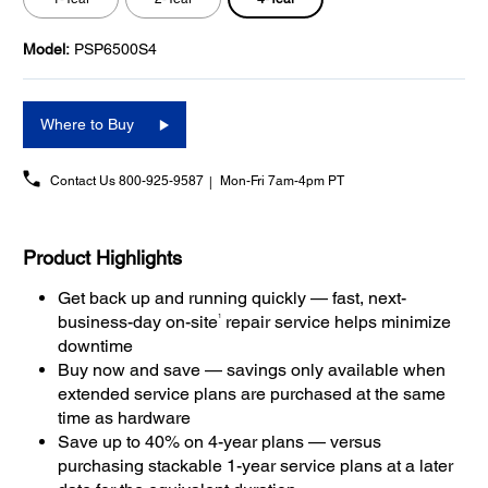
Model:
PSP6500S4
Where to Buy
Contact Us
800-925-9587
Mon-Fri 7am-4pm PT
Product Highlights
Get back up and running quickly — fast, next-
1
business-day on-site
repair service helps minimize
downtime
Buy now and save — savings only available when
extended service plans are purchased at the same
time as hardware
Save up to 40% on 4-year plans — versus
purchasing stackable 1-year service plans at a later