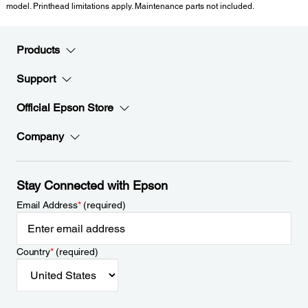
model. Printhead limitations apply. Maintenance parts not included.
Products
Support
Official Epson Store
Company
Stay Connected with Epson
Email Address
*
(required)
Country
*
(required)