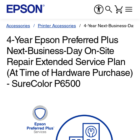
Accessories
Printer Accessories
4-Year Next-Business-Day O
4-Year Epson Preferred Plus
Next-Business-Day On-Site
Repair Extended Service Plan
(At Time of Hardware Purchase)
- SureColor P6500