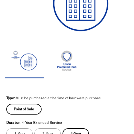
Type:
Must be purchased at the time of hardware purchase.
Point of Sale
Duration:
4-Year Extended Service
4-Year
1-Year
2-Year