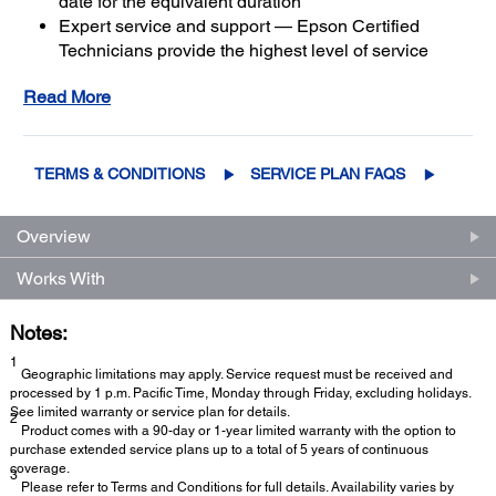
date for the equivalent duration
Expert service and support — Epson Certified
Technicians provide the highest level of service
3
using genuine Epson parts
to help keep your
Read More
business up and running
Get maximum coverage and peace of mind — with
2
up to a total of 5 years of continuous coverage
TERMS & CONDITIONS
SERVICE PLAN FAQS
Overview
Works With
Notes:
1
Geographic limitations may apply. Service request must be received and
processed by 1 p.m. Pacific Time, Monday through Friday, excluding holidays.
See limited warranty or service plan for details.
2
Product comes with a 90-day or 1-year limited warranty with the option to
purchase extended service plans up to a total of 5 years of continuous
coverage.
3
Please refer to Terms and Conditions for full details. Availability varies by