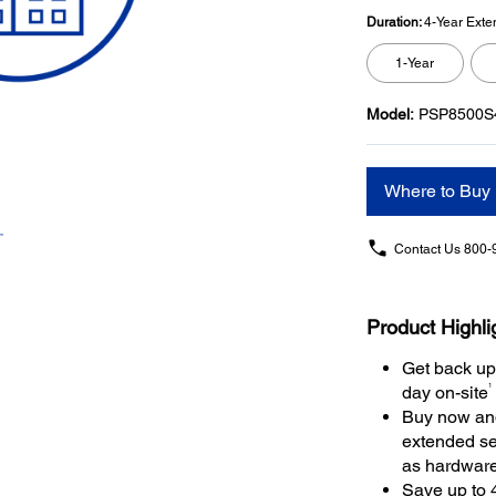
Duration:
4-Year Exte
1-Year
Model:
PSP8500S
Where to Buy
Contact Us
800-
Product Highli
Get back up
1
day on-site
Buy now and
extended se
as hardwar
Save up to 