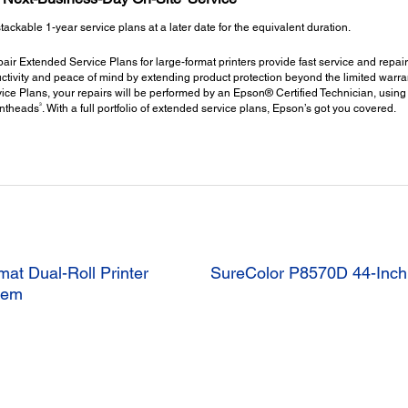
kable 1-year service plans at a later date for the equivalent duration.
ir Extended Service Plans for large-format printers provide fast service and repair
ctivity and peace of mind by extending product protection beyond the limited warrant
ce Plans, your repairs will be performed by an Epson® Certified Technician, using
3
intheads
. With a full portfolio of extended service plans, Epson’s got you covered.
at Dual-Roll Printer
SureColor P8570D 44-Inch 
stem