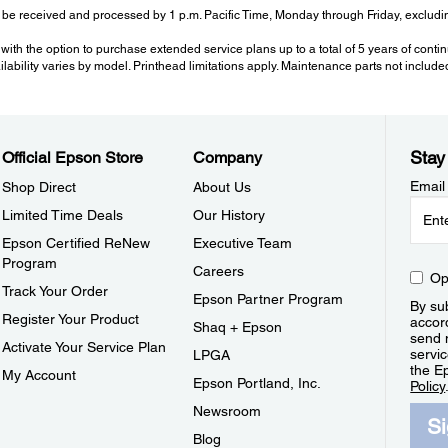
be received and processed by 1 p.m. Pacific Time, Monday through Friday, excluding
with the option to purchase extended service plans up to a total of 5 years of cont
ailability varies by model. Printhead limitations apply. Maintenance parts not include
Stay
Official Epson Store
Company
Email
Shop Direct
About Us
Limited Time Deals
Our History
Epson Certified ReNew
Executive Team
Program
Careers
Op
Track Your Order
Epson Partner Program
By sub
Register Your Product
accor
Shaq + Epson
send 
Activate Your Service Plan
servic
LPGA
the E
My Account
Epson Portland, Inc.
Policy
Newsroom
S
Blog