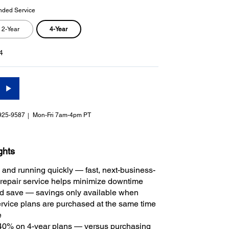
nded Service
4-Year
2-Year
4
925-9587
Mon-Fri 7am-4pm PT
ghts
 and running quickly — fast, next-business-
repair service helps minimize downtime
 save — savings only available when
rvice plans are purchased at the same time
e
40% on 4-year plans — versus purchasing