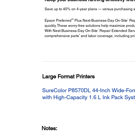
Save up to 40% on 4-year plans — versus purchasing stac
SM
1
Epson Preferred
Plus Next-Business-Day On-Site
Repa
quickly. These worry-free solutions help maximize produ
1
With Next-Business-Day On-Site
Repair Extended Servi
3
comprehensive parts
and labor coverage, including pr
Large Format Printers
SureColor P8570DL 44-Inch Wide-Form
with High-Capacity 1.6 L Ink Pack Sy
Notes: