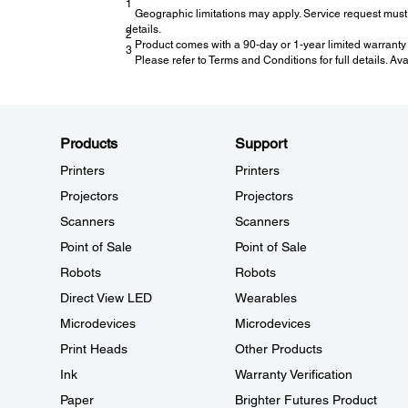
1
Geographic limitations may apply. Service request must 
details.
2
Product comes with a 90-day or 1-year limited warranty 
3
Please refer to Terms and Conditions for full details. Av
Products
Support
Printers
Printers
Projectors
Projectors
Scanners
Scanners
Point of Sale
Point of Sale
Robots
Robots
Direct View LED
Wearables
Microdevices
Microdevices
Print Heads
Other Products
Ink
Warranty Verification
Paper
Brighter Futures Product