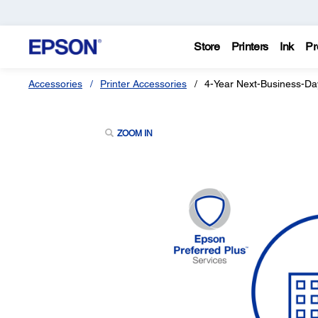
Store
Printers
Ink
Pr
Accessories
Printer Accessories
4-Year Next-Business-Da
ZOOM IN