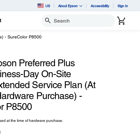
US
About Epson
Accessibility
Sign In
t
Search
e) - SureColor P8500
pson Preferred Plus
iness-Day On-Site
xtended Service Plan (At
Hardware Purchase) -
r P8500
ed at the time of hardware purchase.