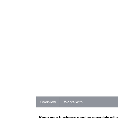
Overview
Works With
Keep your business running smoothly wit