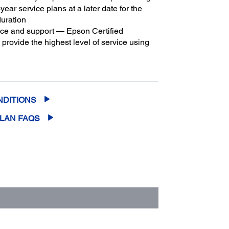
year service plans at a later date for the
duration
ice and support — Epson Certified
provide the highest level of service using
3
son parts
to help keep your business up
m coverage and peace of mind — with up
2
f 5 years of continuous coverage
NDITIONS
PLAN FAQS