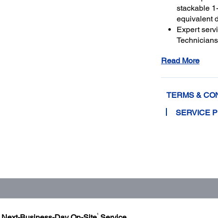
stackable 1-
equivalent 
Expert serv
Technicians 
genuine Ep
Read More
and running
Get maximu
to a total o
TERMS & CO
SERVICE 
1
h Next-Business-Day On-Site
Service