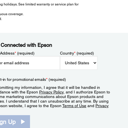
 holidays. See limited warranty or service plan for
inuous coverage.
d.
 Connected with Epson
 Address
*
(required)
Country
*
(required)
t-in for promotional emails
*
(required)
mitting my information, I agree that it will be handled in
dance with the Epson
Privacy Policy
, and I authorize Epson to
me marketing communications about Epson products and
es. I understand that I can unsubscribe at any time. By using
pson website, I agree to the Epson
Terms of Use
and
Privacy
.
ign Up