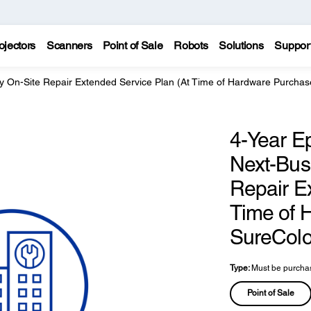
ojectors
Scanners
Point of Sale
Robots
Solutions
Suppor
y On-Site Repair Extended Service Plan (At Time of Hardware Purchas
4-Year E
Next-Bus
Repair E
Time of 
SureColo
Type:
Must be purchas
Point of Sale