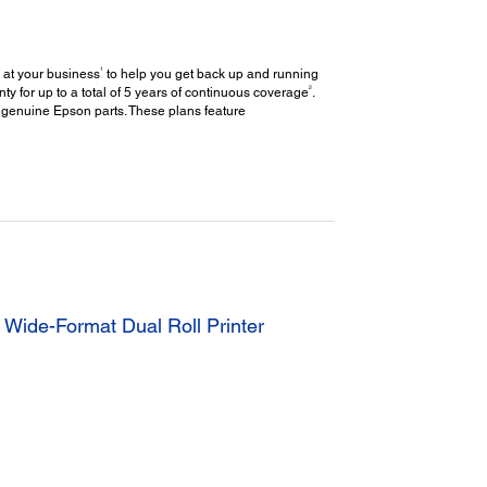
1
 at your business
to help you get back up and running
2
y for up to a total of 5 years of continuous coverage
.
 genuine Epson parts. These plans feature
Wide-Format Dual Roll Printer