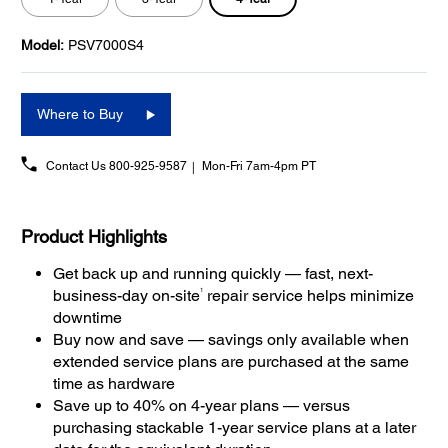
Model:
PSV7000S4
Where to Buy
Contact Us
800-925-9587
Mon-Fri 7am-4pm PT
Product Highlights
Get back up and running quickly — fast, next-
1
business-day on-site
repair service helps minimize
downtime
Buy now and save — savings only available when
extended service plans are purchased at the same
time as hardware
Save up to 40% on 4-year plans — versus
purchasing stackable 1-year service plans at a later