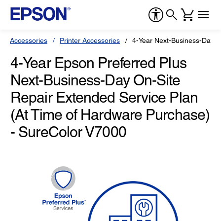
Accessories
Printer Accessories
4-Year Next-Business-Day O
4-Year Epson Preferred Plus
Next-Business-Day On-Site
Repair Extended Service Plan
(At Time of Hardware Purchase)
- SureColor V7000