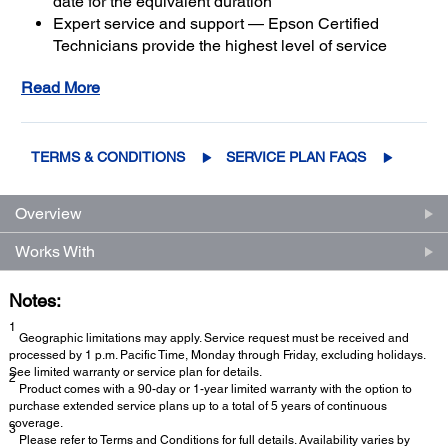
date for the equivalent duration
Expert service and support — Epson Certified
Technicians provide the highest level of service
3
using genuine Epson parts
to help keep your
Read More
business up and running
Get maximum coverage and peace of mind — with
2
up to a total of 5 years of continuous coverage
TERMS & CONDITIONS
SERVICE PLAN FAQS
Overview
Works With
Notes:
1
Geographic limitations may apply. Service request must be received and
processed by 1 p.m. Pacific Time, Monday through Friday, excluding holidays.
See limited warranty or service plan for details.
2
Product comes with a 90-day or 1-year limited warranty with the option to
purchase extended service plans up to a total of 5 years of continuous
coverage.
3
Please refer to Terms and Conditions for full details. Availability varies by