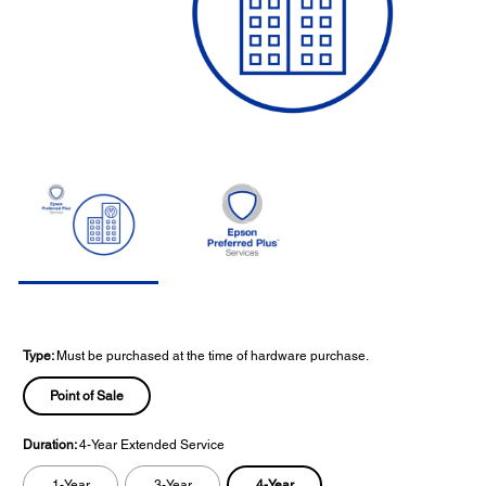
Type:
Must be purchased at the time of hardware purchase.
Point of Sale
Duration:
4-Year Extended Service
4-Year
1-Year
3-Year