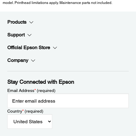
model. Printhead limitations apply. Maintenance parts not included.
Products
Support
Official Epson Store
Company
Stay Connected with Epson
Email Address
*
(required)
Country
*
(required)