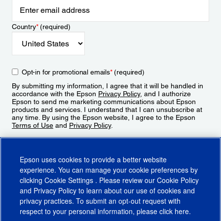
Country
*
(required)
Opt-in for promotional emails
*
(required)
By submitting my information, I agree that it will be handled in
accordance with the Epson
Privacy Policy
, and I authorize
Epson to send me marketing communications about Epson
products and services. I understand that I can unsubscribe at
any time. By using the Epson website, I agree to the Epson
Terms of Use
and
Privacy Policy
.
Sign Up
Epson uses cookies to provide a better website
experience. You can manage your cookie preferences by
clicking
Cookie Settings
. Please review our
Cookie Policy
and
Privacy Policy
to learn about our use of cookies and
privacy practices. To submit an opt-out request with
respect to your personal information, please click
here
.