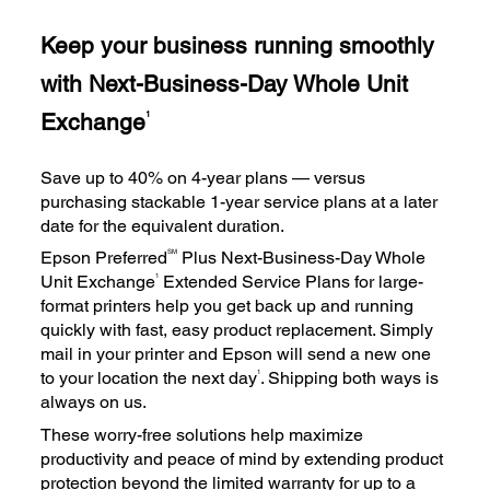
Keep your business running smoothly
with Next-Business-Day Whole Unit
Exchange
1
Save up to 40% on 4-year plans — versus
purchasing stackable 1-year service plans at a later
date for the equivalent duration.
SM
Epson Preferred
Plus Next-Business-Day Whole
1
Unit Exchange
Extended Service Plans for large-
format printers help you get back up and running
quickly with fast, easy product replacement. Simply
mail in your printer and Epson will send a new one
1
to your location the next day
. Shipping both ways is
always on us.
These worry-free solutions help maximize
productivity and peace of mind by extending product
protection beyond the limited warranty for up to a