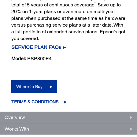
2
total of 5 years of continuous coverage
. Save up to
20% on 1-year plans or even more on multi-year
plans when purchased at the same time as hardware
versus purchasing service plans at a later date. With
a full portfolio of extended service plans, Epson’s got
you covered.
SERVICE PLAN FAQs ►
Model:
PSP800E4
Where to Buy
TERMS & CONDITIONS
Overview
Works With