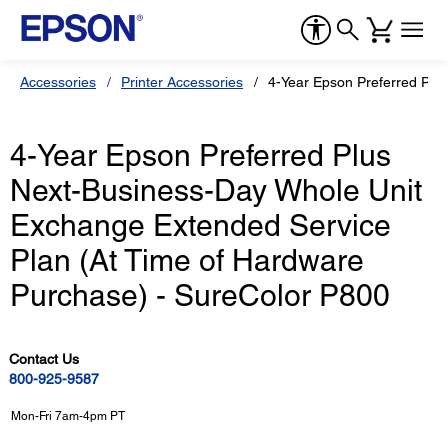
Accessories
Printer Accessories
4-Year Epson Preferred Plu
4-Year Epson Preferred Plus
Next-Business-Day Whole Unit
Exchange Extended Service
Plan (At Time of Hardware
Purchase) - SureColor P800
Contact Us
800-925-9587
Mon-Fri 7am-4pm PT