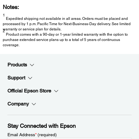
Notes:
1
Expedited shipping not available in all areas. Orders must be placed and
processed by 1 p.m. Pacific Time for Next-Business-Day delivery. See limited
warranty or service plan for details.
2
Product comes with a 90-day or 1-year limited warranty with the option to
purchase extended service plans up to a total of 5 years of continuous
coverage.
Products
Support
Official Epson Store
Company
Stay Connected with Epson
Email Address
*
(required)