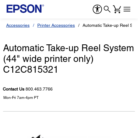
Accessories
Printer Accessories
Automatic Take-up Reel Sys
Automatic Take-up Reel System
(44" wide printer only)
C12C815321
Contact Us
800.463.7766
Mon-Fri 7am-4pm PT