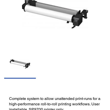
Complete system to allow unattended print-runs for a
high-performance roll-to-roll printing workflows. User
installable. SP9700 printer only.