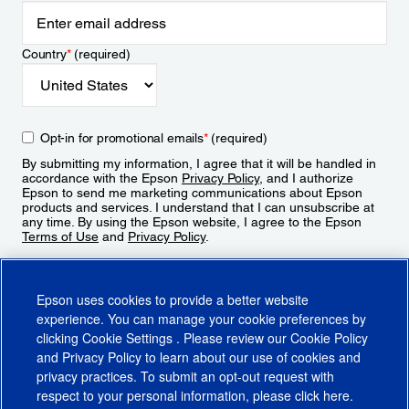
Country
*
(required)
Opt-in for promotional emails
*
(required)
By submitting my information, I agree that it will be handled in
accordance with the Epson
Privacy Policy
, and I authorize
Epson to send me marketing communications about Epson
products and services. I understand that I can unsubscribe at
any time. By using the Epson website, I agree to the Epson
Terms of Use
and
Privacy Policy
.
Sign Up
Epson uses cookies to provide a better website
experience. You can manage your cookie preferences by
clicking
Cookie Settings
. Please review our
Cookie Policy
and
Privacy Policy
to learn about our use of cookies and
privacy practices. To submit an opt-out request with
respect to your personal information, please click
here
.