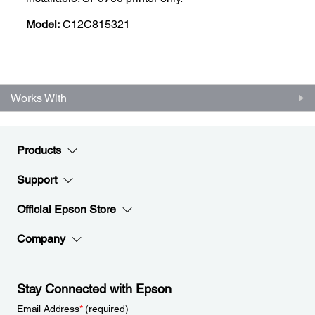
Model:
C12C815321
Works With
Products
Support
Official Epson Store
Company
Stay Connected with Epson
Email Address
*
(required)