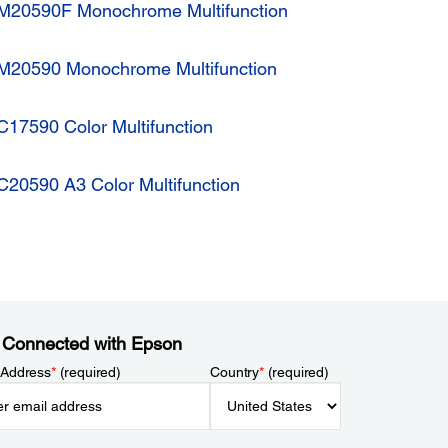
M20590F Monochrome Multifunction
M20590 Monochrome Multifunction
17590 Color Multifunction
20590 A3 Color Multifunction
 Connected with Epson
 Address
*
(required)
Country
*
(required)