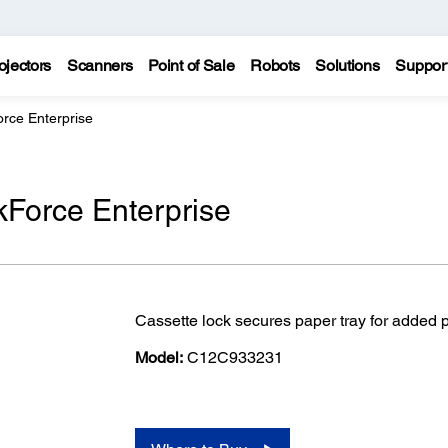
ojectors
Scanners
Point of Sale
Robots
Solutions
Suppor
rce Enterprise
kForce Enterprise
Cassette lock secures paper tray for added 
Model:
C12C933231