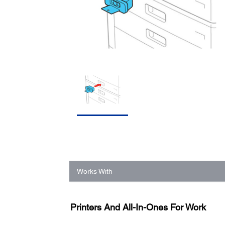
Works With
Printers And All-In-Ones For Work