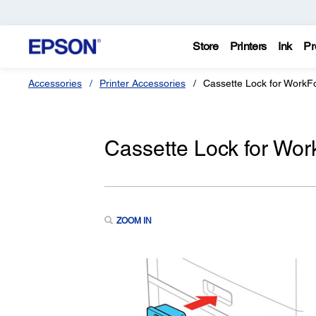
Store
Printers
Ink
Pr
Accessories
Printer Accessories
Cassette Lock for WorkFo
Cassette Lock for Wor
ZOOM IN