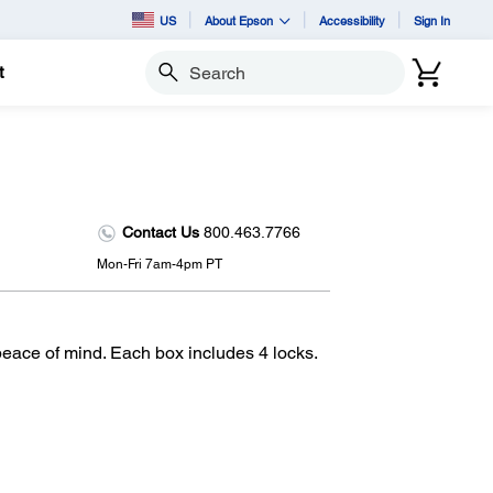
US
About Epson
Accessibility
Sign In
t
Search
Contact Us
800.463.7766
Mon-Fri 7am-4pm PT
peace of mind. Each box includes 4 locks.