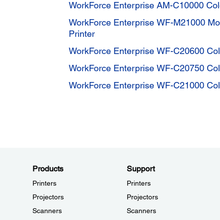
WorkForce Enterprise AM-C10000 Color
WorkForce Enterprise WF-M21000 Mon
Printer
WorkForce Enterprise WF-C20600 Color
WorkForce Enterprise WF-C20750 Color
WorkForce Enterprise WF-C21000 Color
Products
Support
Printers
Printers
Projectors
Projectors
Scanners
Scanners