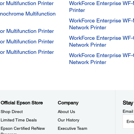
 Multifunction Printer
WorkForce Enterprise WF-
Printer
ochrome Multifunction
WorkForce Enterprise WF-
Network Printer
 Multifunction Printer
WorkForce Enterprise WF-C
 Multifunction Printer
Network Printer
 Multifunction Printer
WorkForce Enterprise WF-C
Network Printer
Stay
Official Epson Store
Company
Email
Shop Direct
About Us
Limited Time Deals
Our History
Epson Certified ReNew
Executive Team