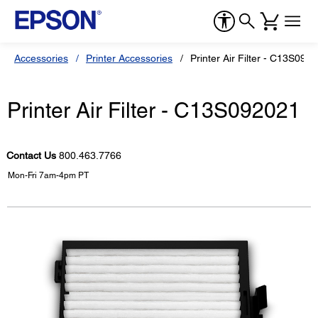
Accessories
Printer Accessories
Printer Air Filter - C13S092
Printer Air Filter - C13S092021
Contact Us
800.463.7766
Mon-Fri 7am-4pm PT