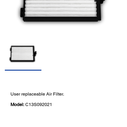
User replaceable Air Filter.
Model:
C13S092021