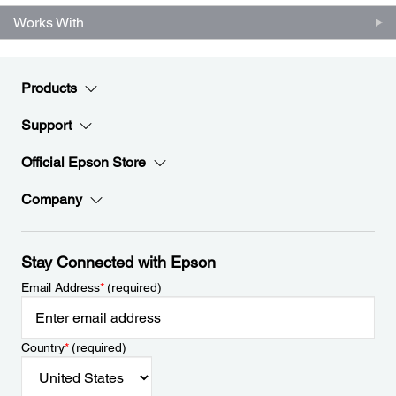
Works With
Products
Support
Official Epson Store
Company
Stay Connected with Epson
Email Address
*
(required)
Country
*
(required)