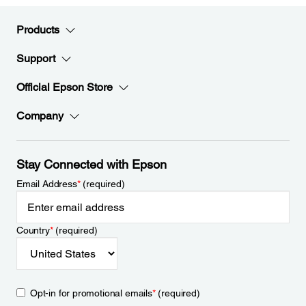
Products
Support
Official Epson Store
Company
Stay Connected with Epson
Email Address
*
(required)
Country
*
(required)
Opt-in for promotional emails
*
(required)