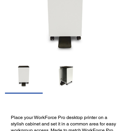
Place your WorkForce Pro desktop printer on a
stylish cabinet and set it in a common area for easy
workgroup access. Made to match WorkForce Pro