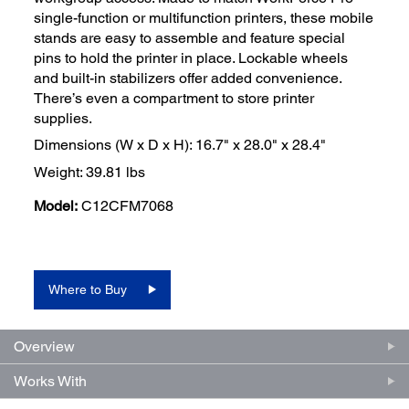
single-function or multifunction printers, these mobile
stands are easy to assemble and feature special
pins to hold the printer in place. Lockable wheels
and built-in stabilizers offer added convenience.
There’s even a compartment to store printer
supplies.
Dimensions (W x D x H): 16.7" x 28.0" x 28.4"
Weight: 39.81 lbs
Model:
C12CFM7068
Where to Buy
Overview
Works With