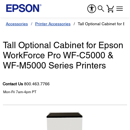
Accessories
Printer Accessories
Tall Optional Cabinet for 
Tall Optional Cabinet for Epson
WorkForce Pro WF-C5000 &
WF-M5000 Series Printers
Contact Us
800.463.7766
Mon-Fri 7am-4pm PT