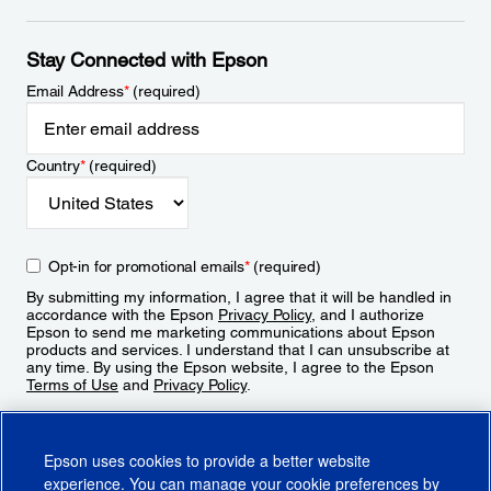
Stay Connected with Epson
Email Address
*
(required)
Country
*
(required)
Opt-in for promotional emails
*
(required)
By submitting my information, I agree that it will be handled in
accordance with the Epson
Privacy Policy
, and I authorize
Epson to send me marketing communications about Epson
products and services. I understand that I can unsubscribe at
any time. By using the Epson website, I agree to the Epson
Terms of Use
and
Privacy Policy
.
Sign Up
Epson uses cookies to provide a better website
experience. You can manage your cookie preferences by