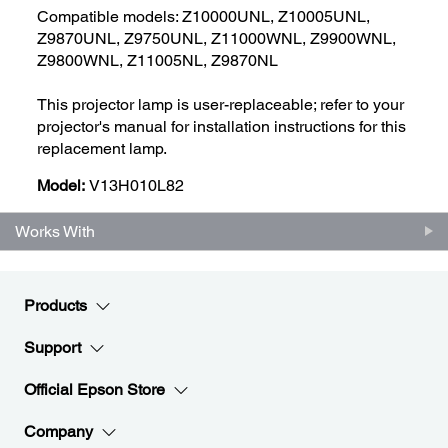
Compatible models: Z10000UNL, Z10005UNL,
Z9870UNL, Z9750UNL, Z11000WNL, Z9900WNL,
Z9800WNL, Z11005NL, Z9870NL
This projector lamp is user-replaceable; refer to your
projector's manual for installation instructions for this
replacement lamp.
Model:
V13H010L82
Works With
Products
Support
Official Epson Store
Company