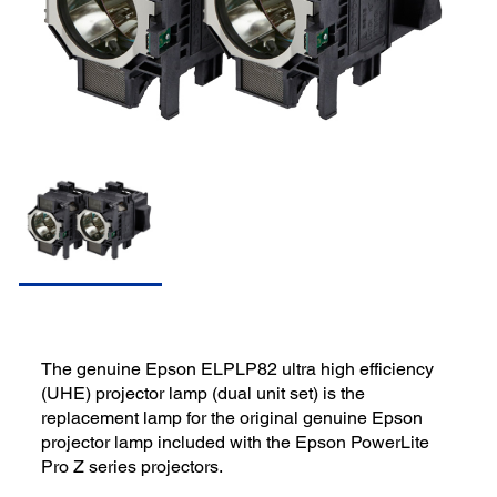
The genuine Epson ELPLP82 ultra high efficiency
(UHE) projector lamp (dual unit set) is the
replacement lamp for the original genuine Epson
projector lamp included with the Epson PowerLite
Pro Z series projectors.