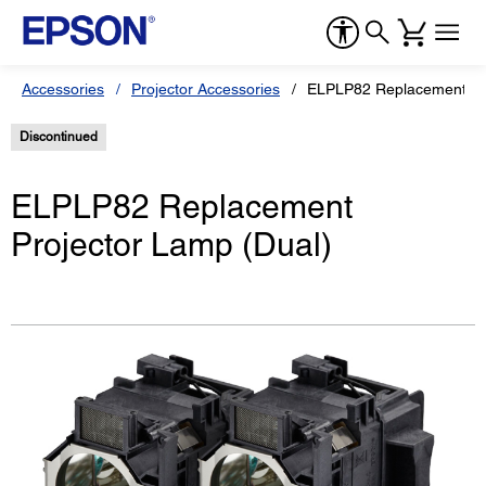
Accessories
Projector Accessories
ELPLP82 Replacement Pro
Discontinued
ELPLP82 Replacement
Projector Lamp (Dual)