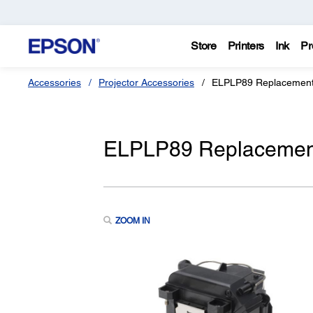
Store
Printers
Ink
Pr
Accessories
Projector Accessories
ELPLP89 Replacement 
ELPLP89 Replacement 
ZOOM IN