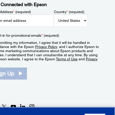
 Connected with Epson
 Address
*
(required)
Country
*
(required)
t-in for promotional emails
*
(required)
mitting my information, I agree that it will be handled in
dance with the Epson
Privacy Policy
, and I authorize Epson to
me marketing communications about Epson products and
es. I understand that I can unsubscribe at any time. By using
pson website, I agree to the Epson
Terms of Use
and
Privacy
.
ign Up