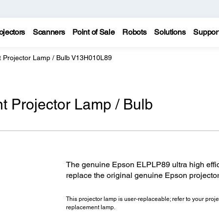
ojectors
Scanners
Point of Sale
Robots
Solutions
Suppor
Projector Lamp / Bulb V13H010L89
Projector Lamp / Bulb
The genuine Epson ELPLP89 ultra high effic
replace the original genuine Epson projecto
This projector lamp is user-replaceable; refer to your projec
replacement lamp.