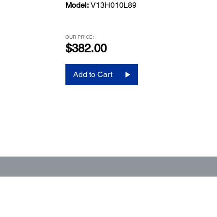
Model:
V13H010L89
OUR PRICE:
$382.00
Add to Cart