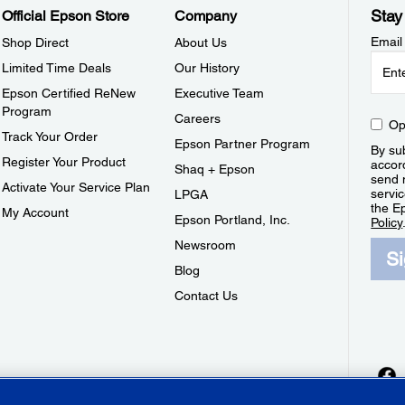
Stay
Official Epson Store
Company
Email
Shop Direct
About Us
Limited Time Deals
Our History
Epson Certified ReNew
Executive Team
Program
Careers
Op
Track Your Order
Epson Partner Program
By sub
Register Your Product
accor
Shaq + Epson
send 
Activate Your Service Plan
servic
LPGA
the E
My Account
Epson Portland, Inc.
Policy
Newsroom
S
Blog
Contact Us