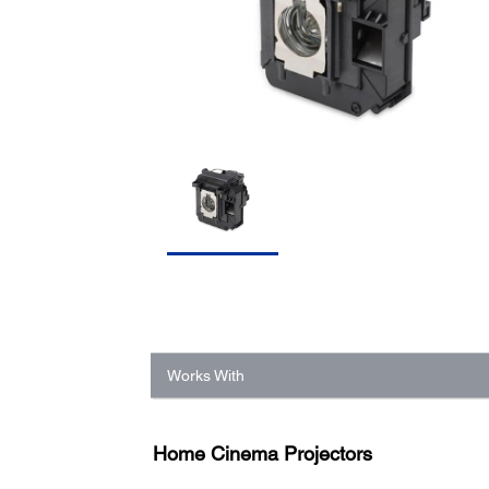
Works With
Home Cinema Projectors