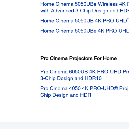
Home Cinema 5050UBe Wireless 4K 
with Advanced 3-Chip Design and HD
®
Home Cinema 5050UB 4K PRO-UHD
Home Cinema 5050UBe 4K PRO-UH
Pro Cinema Projectors For Home
Pro Cinema 6050UB 4K PRO-UHD Proj
3-Chip Design and HDR10
Pro Cinema 4050 4K PRO-UHD® Projec
Chip Design and HDR