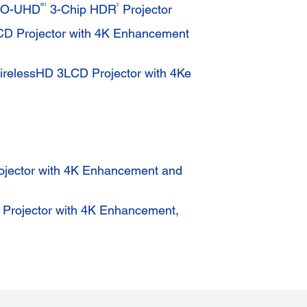
®1
2
RO-UHD
3-Chip HDR
Projector
 Projector with 4K Enhancement
elessHD 3LCD Projector with 4Ke
jector with 4K Enhancement and
rojector with 4K Enhancement,