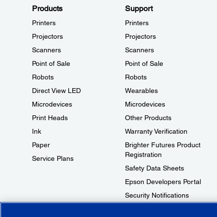
Products
Support
Printers
Printers
Projectors
Projectors
Scanners
Scanners
Point of Sale
Point of Sale
Robots
Robots
Direct View LED
Wearables
Microdevices
Microdevices
Print Heads
Other Products
Ink
Warranty Verification
Paper
Brighter Futures Product
Registration
Service Plans
Safety Data Sheets
Epson Developers Portal
Security Notifications
Technical Support Fraud Alert