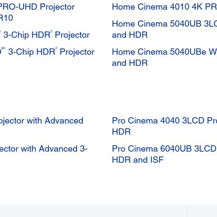
PRO-UHD Projector
Home Cinema 4010 4K P
R10
Home Cinema 5040UB 3LCD
1
2
3-Chip HDR
Projector
and HDR
®1
2
D
3-Chip HDR
Projector
Home Cinema 5040UBe Wir
and HDR
ector with Advanced
Pro Cinema 4040 3LCD Pro
HDR
tor with Advanced 3-
Pro Cinema 6040UB 3LCD P
HDR and ISF