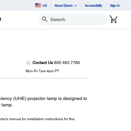
US
About Epson
Accessibility
Sign In
t
Search
Contact Us
800.463.7766
Mon-Fri 7am-4pm PT
iency (UHE) projector lamp is designed to
r lamp.
tor's manual for installation instructions for this