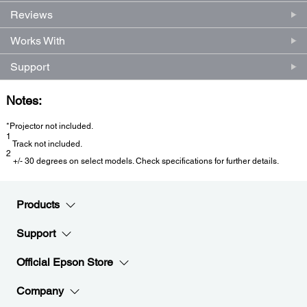
Reviews
Works With
Support
Notes:
*Projector not included.
1
Track not included.
2
+/- 30 degrees on select models. Check specifications for further details.
Products
Support
Official Epson Store
Company