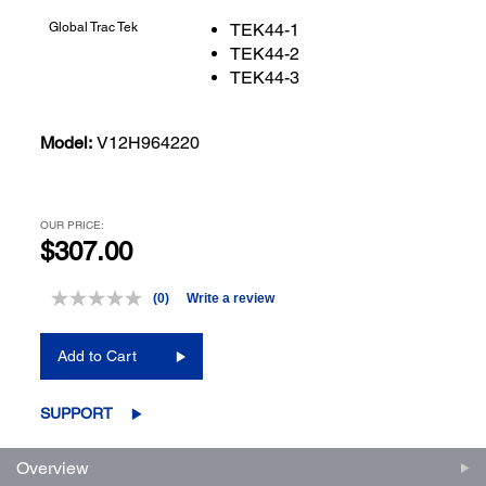
Global Trac Tek
TEK44-1
TEK44-2
TEK44-3
Model:
V12H964220
OUR PRICE:
$307.00
(0)
Write a review
No
rating
value.
Add to Cart
Same
page
link.
SUPPORT
Overview