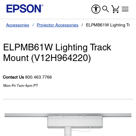
Accessories
Projector Accessories
ELPMB61W Lighting Trac
ELPMB61W Lighting Track
Mount (V12H964220)
Contact Us
800.463.7766
Mon-Fri 7am-4pm PT