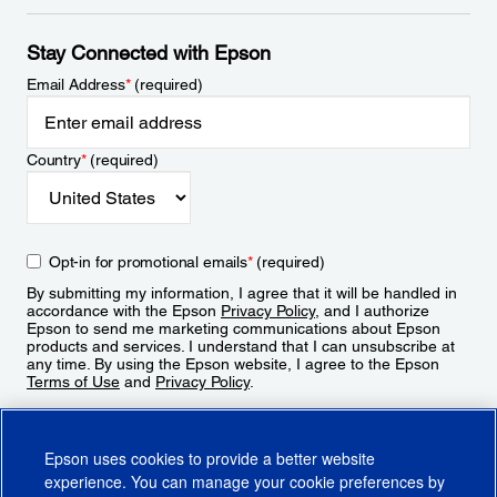
Stay Connected with Epson
Email Address
*
(required)
Country
*
(required)
Opt-in for promotional emails
*
(required)
By submitting my information, I agree that it will be handled in
accordance with the Epson
Privacy Policy
, and I authorize
Epson to send me marketing communications about Epson
products and services. I understand that I can unsubscribe at
any time. By using the Epson website, I agree to the Epson
Terms of Use
and
Privacy Policy
.
Sign Up
Epson uses cookies to provide a better website
experience. You can manage your cookie preferences by