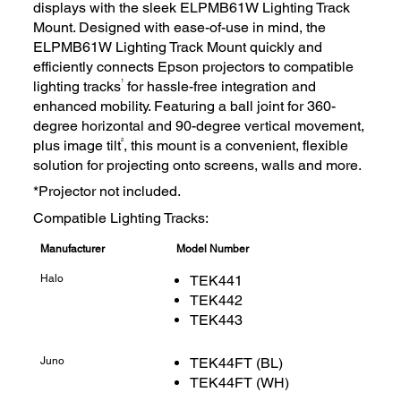
displays with the sleek ELPMB61W Lighting Track
Mount. Designed with ease-of-use in mind, the
ELPMB61W Lighting Track Mount quickly and
efficiently connects Epson projectors to compatible
1
lighting tracks
for hassle-free integration and
enhanced mobility. Featuring a ball joint for 360-
degree horizontal and 90-degree vertical movement,
2
plus image tilt
, this mount is a convenient, flexible
solution for projecting onto screens, walls and more.
*Projector not included.
Compatible Lighting Tracks:
Manufacturer
Model Number
Halo
TEK441
TEK442
TEK443
Juno
TEK44FT (BL)
TEK44FT (WH)