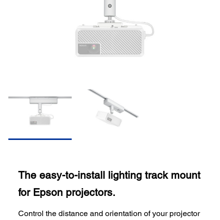
The easy-to-install lighting track mount
for Epson projectors.
Control the distance and orientation of your projector