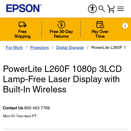
i
Free
Free 30-Day
Pay Over
Shipping
Returns
Time
For Work
Projectors
Digital Signage
PowerLite L260F 108
PowerLite L260F 1080p 3LCD
Lamp-Free Laser Display with
Built-In Wireless
Contact Us
800.463.7766
Mon-Fri 7am-4pm PT