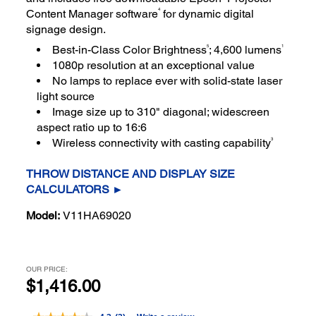
4
Content Manager software
for dynamic digital
signage design.
5
1
Best-in-Class Color Brightness
; 4,600 lumens
1080p resolution at an exceptional value
No lamps to replace ever with solid-state laser
light source
Image size up to 310" diagonal; widescreen
aspect ratio up to 16:6
3
Wireless connectivity with casting capability
THROW DISTANCE AND DISPLAY SIZE
CALCULATORS ►
Model:
V11HA69020
OUR PRICE:
$1,416.00