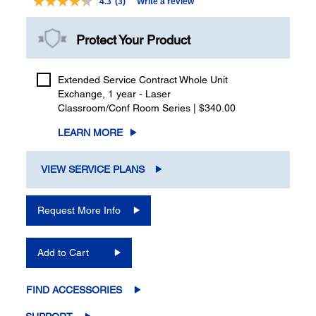
4.3
(3)
Write a review
Read
3
Reviews.
Protect Your Product
Same
page
link.
Extended Service Contract Whole Unit
Exchange, 1 year - Laser
Classroom/Conf Room Series | $340.00
LEARN MORE
VIEW SERVICE PLANS
Request More Info
Add to Cart
FIND ACCESSORIES