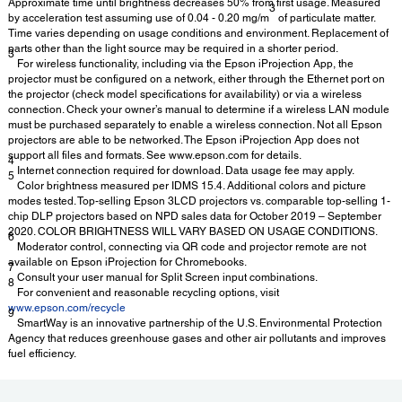
Approximate time until brightness decreases 50% from first usage. Measured
3
by acceleration test assuming use of 0.04 - 0.20 mg/m
of particulate matter.
Time varies depending on usage conditions and environment. Replacement of
parts other than the light source may be required in a shorter period.
3
For wireless functionality, including via the Epson iProjection App, the
projector must be configured on a network, either through the Ethernet port on
the projector (check model specifications for availability) or via a wireless
connection. Check your owner’s manual to determine if a wireless LAN module
must be purchased separately to enable a wireless connection. Not all Epson
projectors are able to be networked. The Epson iProjection App does not
support all files and formats. See www.epson.com for details.
4
Internet connection required for download. Data usage fee may apply.
5
Color brightness measured per IDMS 15.4. Additional colors and picture
modes tested. Top-selling Epson 3LCD projectors vs. comparable top-selling 1-
chip DLP projectors based on NPD sales data for October 2019 – September
2020. COLOR BRIGHTNESS WILL VARY BASED ON USAGE CONDITIONS.
6
Moderator control, connecting via QR code and projector remote are not
available on Epson iProjection for Chromebooks.
7
Consult your user manual for Split Screen input combinations.
8
For convenient and reasonable recycling options, visit
www.epson.com/recycle
9
SmartWay is an innovative partnership of the U.S. Environmental Protection
Agency that reduces greenhouse gases and other air pollutants and improves
fuel efficiency.