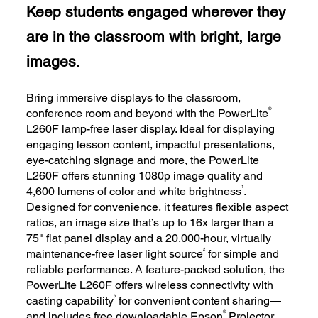
Keep students engaged wherever they
are in the classroom with bright, large
images.
Bring immersive displays to the classroom,
®
conference room and beyond with the PowerLite
L260F lamp-free laser display. Ideal for displaying
engaging lesson content, impactful presentations,
eye-catching signage and more, the PowerLite
L260F offers stunning 1080p image quality and
1
4,600 lumens of color and white brightness
.
Designed for convenience, it features flexible aspect
ratios, an image size that’s up to 16x larger than a
75" flat panel display and a 20,000-hour, virtually
2
maintenance-free laser light source
for simple and
reliable performance. A feature-packed solution, the
PowerLite L260F offers wireless connectivity with
3
casting capability
for convenient content sharing—
®
and includes free downloadable Epson
Projector