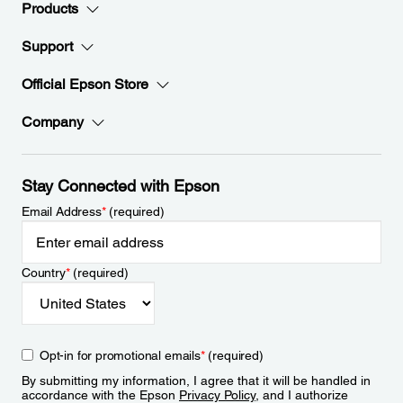
Products
Support
Official Epson Store
Company
Stay Connected with Epson
Email Address
*
(required)
Country
*
(required)
Opt-in for promotional emails
*
(required)
By submitting my information, I agree that it will be handled in
accordance with the Epson
Privacy Policy
, and I authorize