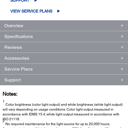
SUPPORT
VIEW SERVICE PLANS
Overview
Specifications
Reviews
Accessories
Service Plans
Support
Notes:
1
Color brightness (color light output) and white brightness (white light output)
will vary depending on usage conditions. Color light output measured in
accordance with IDMS 15.4; white light output measured in accordance with
ISO 21118.
2
No required maintenance for the light source for up to 20,000 hours.