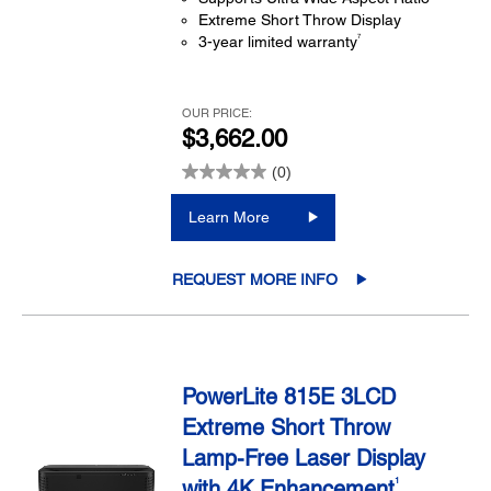
Extreme Short Throw Display
7
3-year limited warranty
OUR PRICE:
$3,662.00
(0)
Learn More
REQUEST MORE INFO
PowerLite 815E 3LCD
Extreme Short Throw
Lamp-Free Laser Display
with 4K Enhancement
1