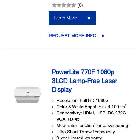
(0)
Learn More
REQUEST MORE INFO
PowerLite 770F 1080p
3LCD Lamp-Free Laser
Display
Resolution: Full HD 1080p
1
Color & White Brightness: 4,100 lm
Connectivity: HDMI, USB, RS-232C,
VGA, RJ-45
5
Moderator function
for easy sharing
Ultra Short Throw Technology
3-year limited warranty