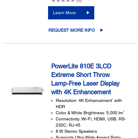
Learn More
REQUEST MORE INFO
PowerLite 810E 3LCD
Extreme Short Throw
Lamp-Free Laser Display
with 4K Enhancement
1
Resolution: 4K Enhancement
with
HDR
2
Color & White Brightness: 5,000 lm
Connectivity: Wi-Fi, HDMI, USB, RS-
232C, RJ-45
8 W Stereo Speakers
Supports Ultra Wide Aspect Ratio