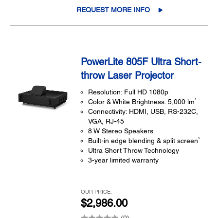
REQUEST MORE INFO
PowerLite 805F Ultra Short-
throw Laser Projector
Resolution: Full HD 1080p
1
Color & White Brightness: 5,000 lm
Connectivity: HDMI, USB, RS-232C,
VGA, RJ-45
8 W Stereo Speakers
5
Built-in edge blending & split screen
Ultra Short Throw Technology
3-year limited warranty
OUR PRICE:
$2,986.00
(0)