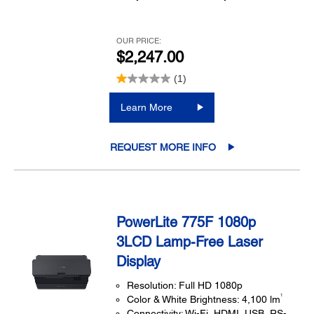
OUR PRICE:
$2,247.00
(1)
Learn More
REQUEST MORE INFO
PowerLite 775F 1080p
3LCD Lamp-Free Laser
Display
Resolution: Full HD 1080p
1
Color & White Brightness: 4,100 lm
Connectivity: Wi-Fi, HDMI, USB, RS-