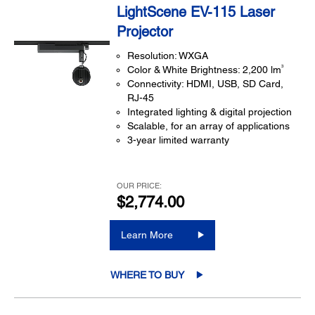
LightScene EV-115 Laser
Projector
Resolution: WXGA
3
Color & White Brightness: 2,200 lm
Connectivity: HDMI, USB, SD Card,
RJ-45
Integrated lighting & digital projection
Scalable, for an array of applications
3-year limited warranty
OUR PRICE:
$2,774.00
Learn More
WHERE TO BUY