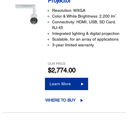
Projector
Resolution: WXGA
3
Color & White Brightness: 2,200 lm
Connectivity: HDMI, USB, SD Card,
RJ-45
Integrated lighting & digital projection
Scalable, for an array of applications
3-year limited warranty
OUR PRICE:
$2,774.00
Learn More
WHERE TO BUY