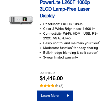
PowerLite L260F 1080p
3LCD Lamp-Free Laser
Display
Resolution: Full HD 1080p
1
Color & White Brightness: 4,600 lm
Connectivity: Wi-Fi, HDMI, USB, RS-
232C, VGA, RJ-45
4
Easily control and maintain your fleet
3
Moderator function
for easy sharing
7
Built-in edge blending & split screen
3-year limited warranty
OUR PRICE:
$1,416.00
(3)
Learn More