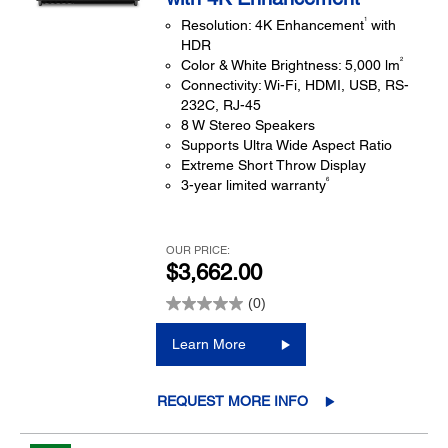
1
Resolution: 4K Enhancement
with
HDR
2
Color & White Brightness: 5,000 lm
Connectivity: Wi-Fi, HDMI, USB, RS-
232C, RJ-45
8 W Stereo Speakers
Supports Ultra Wide Aspect Ratio
Extreme Short Throw Display
6
3-year limited warranty
OUR PRICE:
$3,662.00
(0)
Learn More
REQUEST MORE INFO