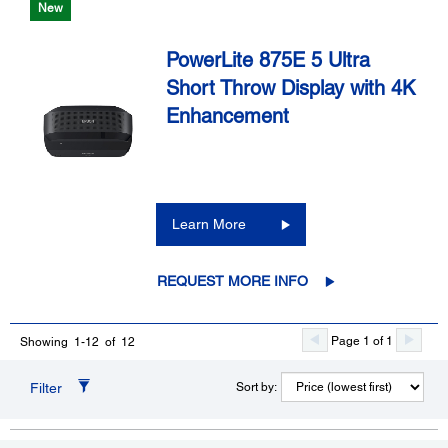
New
PowerLite 875E 5 Ultra
Short Throw Display with 4K
Enhancement
Learn More
REQUEST MORE INFO
Page 1 of 1
Showing 1-12 of 12
Filter
Sort by: