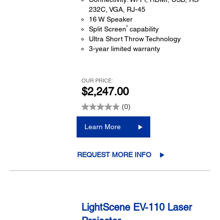
232C, VGA, RJ-45
16 W Speaker
5
Split Screen
capability
Ultra Short Throw Technology
3-year limited warranty
OUR PRICE:
$2,247.00
(0)
Learn More
REQUEST MORE INFO
LightScene EV-110 Laser