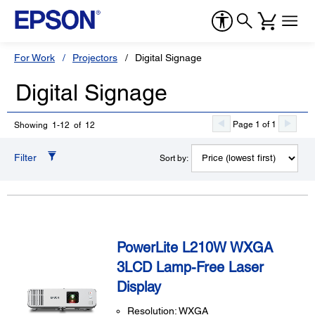
For Work
Projectors
Digital Signage
Digital Signage
Page 1 of 1
Showing 1-12 of 12
Filter
Sort by:
PowerLite L210W WXGA
3LCD Lamp-Free Laser
Display
Resolution: WXGA