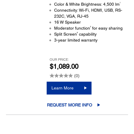
1
Color & White Brightness: 4,500 lm
Connectivity: Wi-Fi, HDMI, USB, RS-
232C, VGA, RJ-45
16 W Speaker
3
Moderator function
for easy sharing
6
Split Screen
capability
3-year limited warranty
OUR PRICE:
$1,089.00
(0)
Learn More
REQUEST MORE INFO