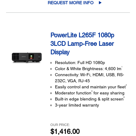
REQUEST MORE INFO
PowerLite L265F 1080p
3LCD Lamp-Free Laser
Display
Resolution: Full HD 1080p
1
Color & White Brightness: 4,600 lm
Connectivity: Wi-Fi, HDMI, USB, RS-
232C, VGA, RJ-45
4
Easily control and maintain your fleet
3
Moderator function
for easy sharing
6
Built-in edge blending & split screen
3-year limited warranty
OUR PRICE:
$1,416.00