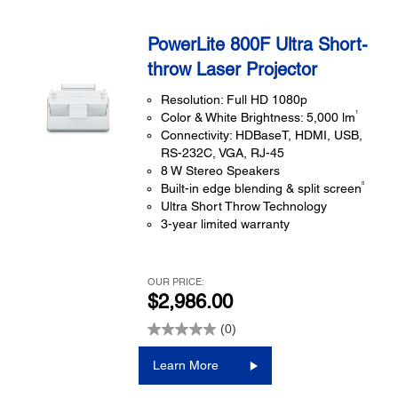
PowerLite 800F Ultra Short-
throw Laser Projector
Resolution: Full HD 1080p
1
Color & White Brightness: 5,000 lm
Connectivity: HDBaseT, HDMI, USB,
RS-232C, VGA, RJ-45
8 W Stereo Speakers
5
Built-in edge blending & split screen
Ultra Short Throw Technology
3-year limited warranty
OUR PRICE:
$2,986.00
(0)
Learn More