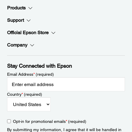
Products
Support
Official Epson Store
Company
Stay Connected with Epson
Email Address
*
(required)
Country
*
(required)
Opt-in for promotional emails
*
(required)
By submitting my information, I agree that it will be handled in