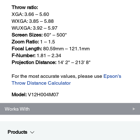
Throw ratio:
XGA: 3.66 – 5.60
WXGA: 3.85 – 5.88
WUXGA: 3.92 – 5.97
Screen Sizes:
60" – 500"
Zoom Ratio:
1 – 1.5
Focal Length:
80.59mm – 121.1mm
F-Number:
1.81 – 2.34
Projection Distance:
14' 2" – 213' 8"
For the most accurate values, please use
Epson's
Throw Distance Calculator
Model:
V12H004M07
Works With
Products