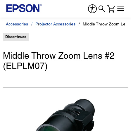
Accessories
Projector Accessories
Middle Throw Zoom Lens
Discontinued
Middle Throw Zoom Lens #2
(ELPLM07)