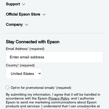
Support
Official Epson Store
Company
Stay Connected with Epson
Email Address
*
(required)
Country
*
(required)
Opt-in for promotional emails
*
(required)
By submitting my information, I agree that it will be handled in
accordance with the Epson
Privacy Policy
, and I authorize
Epson to send me marketing communications about Epson
products and services. I understand that I can unsubscribe at