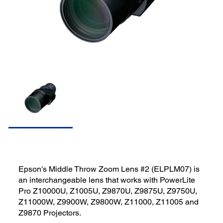
Epson's Middle Throw Zoom Lens #2 (ELPLM07) is
an interchangeable lens that works with PowerLite
Pro Z10000U, Z1005U, Z9870U, Z9875U, Z9750U,
Z11000W, Z9900W, Z9800W, Z11000, Z11005 and
Z9870 Projectors.