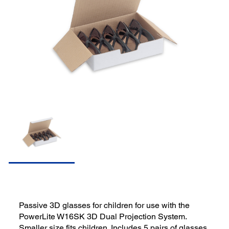
Passive 3D glasses for children for use with the
PowerLite W16SK 3D Dual Projection System.
Smaller size fits children. Includes 5 pairs of glasses