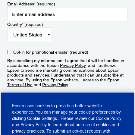
Email Address
*
(required)
Country
*
(required)
Opt-in for promotional emails
*
(required)
By submitting my information, I agree that it will be handled in
accordance with the Epson
Privacy Policy
, and I authorize
Epson to send me marketing communications about Epson
products and services. I understand that I can unsubscribe at
any time. By using the Epson website, I agree to the Epson
Terms of Use
and
Privacy Policy
.
Sign Up
Epson uses cookies to provide a better website
experience. You can manage your cookie preferences by
clicking
Cookie Settings
. Please review our
Cookie Policy
and
Privacy Policy
to learn about our use of cookies and
privacy practices. To submit an opt-out request with