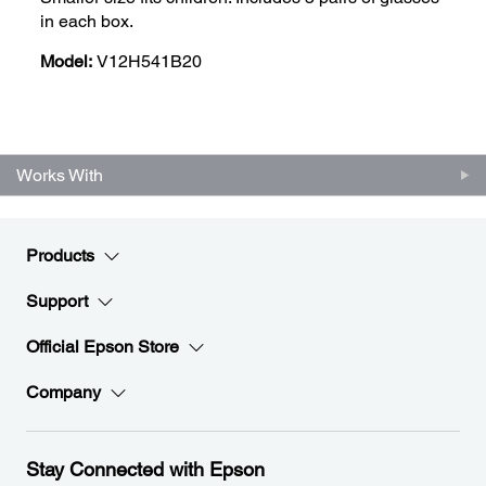
in each box.
Model:
V12H541B20
Works With
Products
Support
Official Epson Store
Company
Stay Connected with Epson