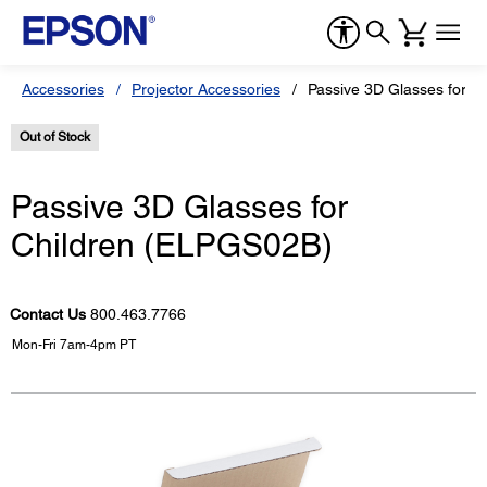
Accessories
Projector Accessories
Passive 3D Glasses for C
Out of Stock
Passive 3D Glasses for
Children (ELPGS02B)
Contact Us
800.463.7766
Mon-Fri 7am-4pm PT