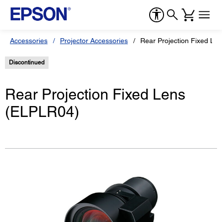
Accessories
Projector Accessories
Rear Projection Fixed Le
Discontinued
Rear Projection Fixed Lens
(ELPLR04)