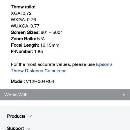
Throw ratio:
XGA: 0.72
WXGA: 0.76
WUXGA: 0.77
Screen Sizes:
60" – 500"
Zoom Ratio:
N/A
Focal Length:
16.15mm
F-Number:
1.85
For the most accurate values, please use
Epson's
Throw Distance Calculator
Model:
V12H004R04
Works With
Products
Support