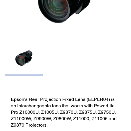
Epson's Rear Projection Fixed Lens (ELPLR04) is
an interchangeable lens that works with PowerLite
Pro Z10000U, Z1005U, Z9870U, Z9875U, Z9750U,
Z11000W, Z9900W, Z9800W, Z11000, Z11005 and
Z9870 Projectors.