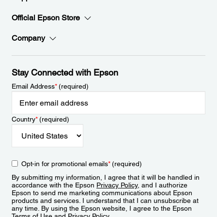
Official Epson Store
Company
Stay Connected with Epson
Email Address
*
(required)
Country
*
(required)
Opt-in for promotional emails
*
(required)
By submitting my information, I agree that it will be handled in
accordance with the Epson
Privacy Policy
, and I authorize
Epson to send me marketing communications about Epson
products and services. I understand that I can unsubscribe at
any time. By using the Epson website, I agree to the Epson
Terms of Use
and
Privacy Policy
.