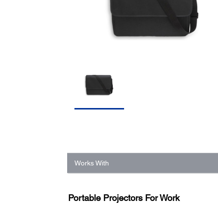
Works With
Portable Projectors For Work