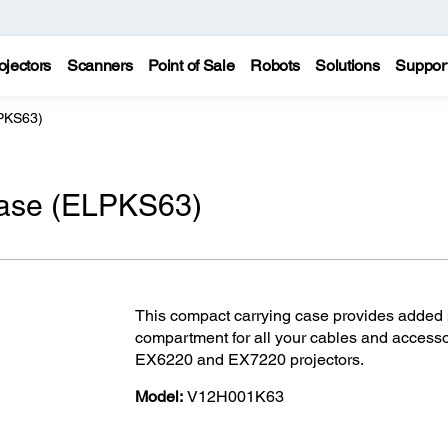
ojectors
Scanners
Point of Sale
Robots
Solutions
Suppor
LPKS63)
 case (ELPKS63)
This compact carrying case provides added pr
compartment for all your cables and acces
EX6220 and EX7220 projectors.
Model:
V12H001K63