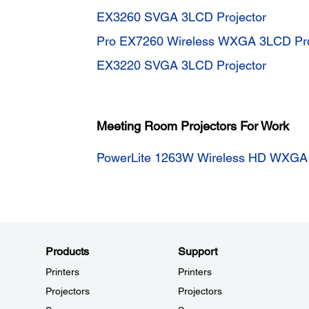
EX3260 SVGA 3LCD Projector
Pro EX7260 Wireless WXGA 3LCD Pro
EX3220 SVGA 3LCD Projector
Meeting Room Projectors For Work
PowerLite 1263W Wireless HD WXGA 
Products
Support
Printers
Printers
Projectors
Projectors