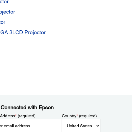
ctor
jector
or
GA 3LCD Projector
 Connected with Epson
 Address
*
(required)
Country
*
(required)