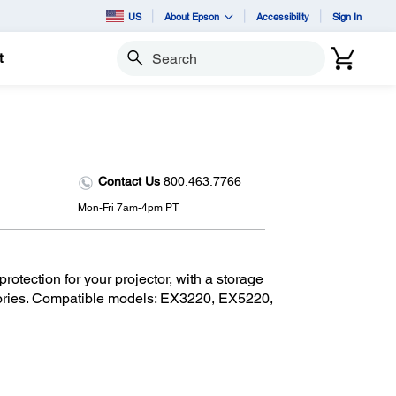
US
About Epson
Accessibility
Sign In
t
Search
Contact Us
800.463.7766
Mon-Fri 7am-4pm PT
otection for your projector, with a storage
sories. Compatible models: EX3220, EX5220,