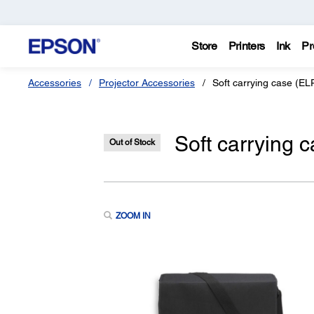
Store
Printers
Ink
Pr
Accessories
Projector Accessories
Soft carrying case (E
Soft carrying
Out of Stock
ZOOM IN