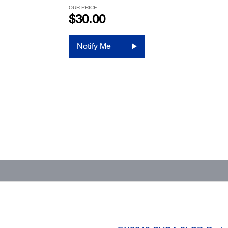
OUR PRICE:
$30.00
Notify Me