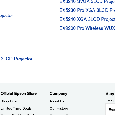
EX3240 SVGA 3LCD Proje
EX5230 Pro XGA 3LCD Pro
jector
EX5240 XGA 3LCD Project
EX9200 Pro Wireless WUX
3LCD Projector
Stay
Official Epson Store
Company
Email
Shop Direct
About Us
Limited Time Deals
Our History