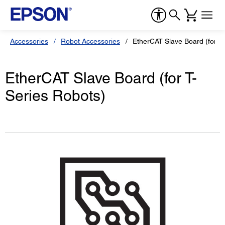
Accessories
Robot Accessories
EtherCAT Slave Board (for T-
EtherCAT Slave Board (for T-
Series Robots)