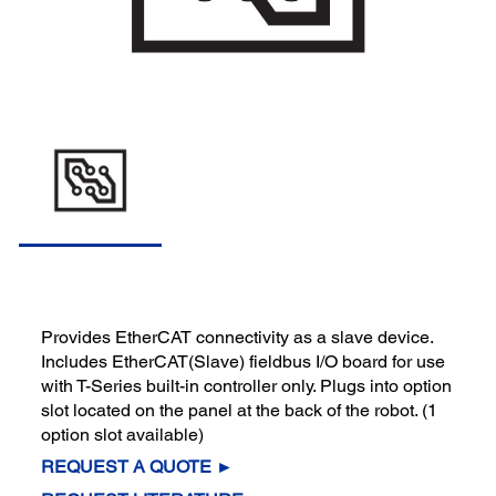
Provides EtherCAT connectivity as a slave device.
Includes EtherCAT(Slave) fieldbus I/O board for use
with T-Series built-in controller only. Plugs into option
slot located on the panel at the back of the robot. (1
option slot available)
REQUEST A QUOTE ►