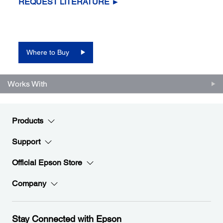
REQUEST LITERATURE ►
Where to Buy
Works With
Products
Support
Official Epson Store
Company
Stay Connected with Epson