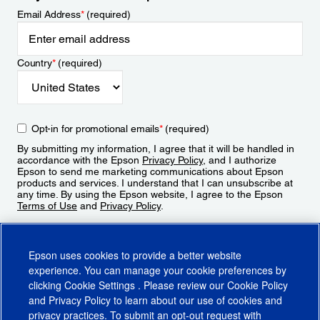
Email Address
*
(required)
Country
*
(required)
Opt-in for promotional emails
*
(required)
By submitting my information, I agree that it will be handled in
accordance with the Epson
Privacy Policy
, and I authorize
Epson to send me marketing communications about Epson
products and services. I understand that I can unsubscribe at
any time. By using the Epson website, I agree to the Epson
Terms of Use
and
Privacy Policy
.
Sign Up
Epson uses cookies to provide a better website
experience. You can manage your cookie preferences by
clicking
Cookie Settings
. Please review our
Cookie Policy
and
Privacy Policy
to learn about our use of cookies and
privacy practices. To submit an opt-out request with