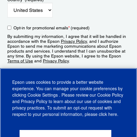
Opt-in for promotional emails
*
(required)
By submitting my information, I agree that it will be handled in
accordance with the Epson
Privacy Policy
, and I authorize
Epson to send me marketing communications about Epson
products and services. I understand that I can unsubscribe at
any time. By using the Epson website, I agree to the Epson
Terms of Use
and
Privacy Policy
.
Sign Up
Epson uses cookies to provide a better website
experience. You can manage your cookie preferences by
clicking
Cookie Settings
. Please review our
Cookie Policy
and
Privacy Policy
to learn about our use of cookies and
privacy practices. To submit an opt-out request with
respect to your personal information, please click
here
.
© 2026 Epson America, Inc.
Terms of Use
Accessibility
CA Supply Chains Act
CA Privacy Rights
Cookie Policy
Cookie Settings