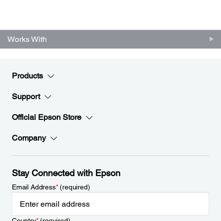
Works With
Products
Support
Official Epson Store
Company
Stay Connected with Epson
Email Address
*
(required)
Country
*
(required)