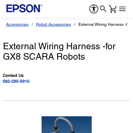
Accessories
Robot Accessories
External Wiring Harness -f
External Wiring Harness -for
GX8 SCARA Robots
Contact Us
562-290-5910