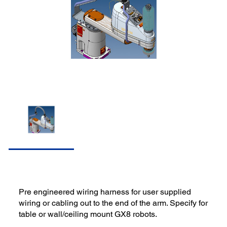
Pre engineered wiring harness for user supplied
wiring or cabling out to the end of the arm. Specify for
table or wall/ceiling mount GX8 robots.