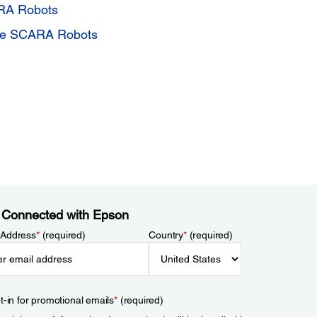
ARA Robots
One SCARA Robots
 Connected with Epson
 Address
*
(required)
Country
*
(required)
t-in for promotional emails
*
(required)