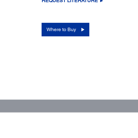
REQUEST LITERATURE ►
Where to Buy