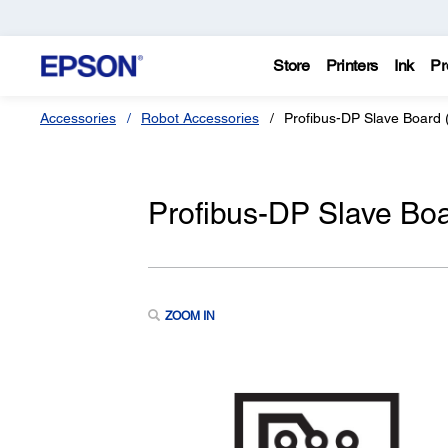
Store
Printers
Ink
Pr
Accessories
Robot Accessories
Profibus-DP Slave Board (
Profibus-DP Slave Boa
ZOOM IN