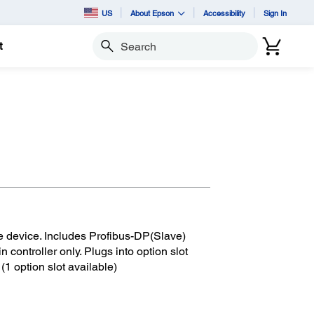
US
About Epson
Accessibility
Sign In
t
Search
e device. Includes Profibus-DP(Slave)
in controller only. Plugs into option slot
 (1 option slot available)