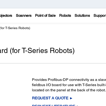
ojectors
Scanners
Point of Sale
Robots
Solutions
Suppor
for T-Series Robots)
rd (for T-Series Robots)
Provides Profibus-DP connectivity as a slav
fieldbus I/O board for use with T-Series built-
located on the panel at the back of the robot.
REQUEST A QUOTE ►