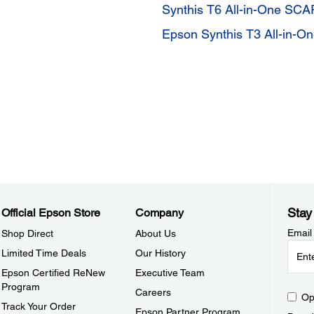
Synthis T6 All-in-One SC
Epson Synthis T3 All-in-
Stay
Official Epson Store
Company
Email
Shop Direct
About Us
Limited Time Deals
Our History
Epson Certified ReNew
Executive Team
Program
Careers
Op
Track Your Order
Epson Partner Program