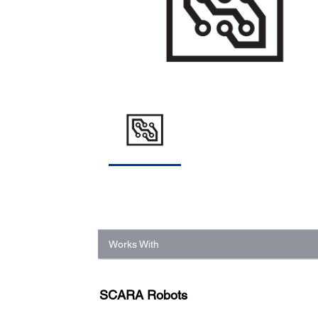
Works With
SCARA Robots