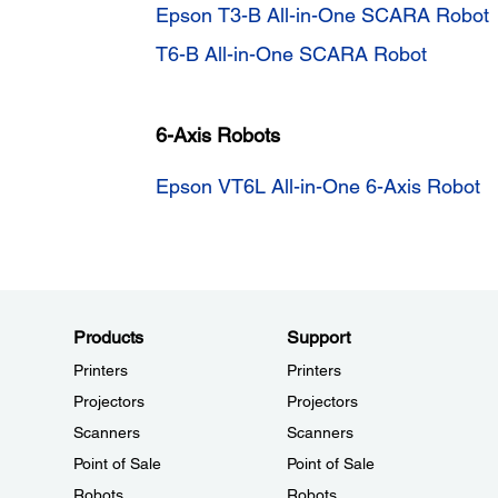
Epson T3-B All-in-One SCARA Robot
T6-B All-in-One SCARA Robot
6-Axis Robots
Epson VT6L All-in-One 6-Axis Robot
Products
Support
Printers
Printers
Projectors
Projectors
Scanners
Scanners
Point of Sale
Point of Sale
Robots
Robots