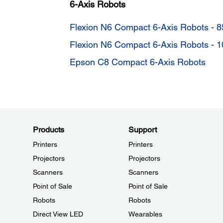
6-Axis Robots
Flexion N6 Compact 6-Axis Robots -
Flexion N6 Compact 6-Axis Robots -
Epson C8 Compact 6-Axis Robots
Products
Support
Printers
Printers
Projectors
Projectors
Scanners
Scanners
Point of Sale
Point of Sale
Robots
Robots
Direct View LED
Wearables