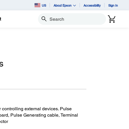
US
About Epson
Accessibility
Sign In
t
Search
s
r controlling external devices. Pulse
oard, Pulse Generating cable, Terminal
ctor