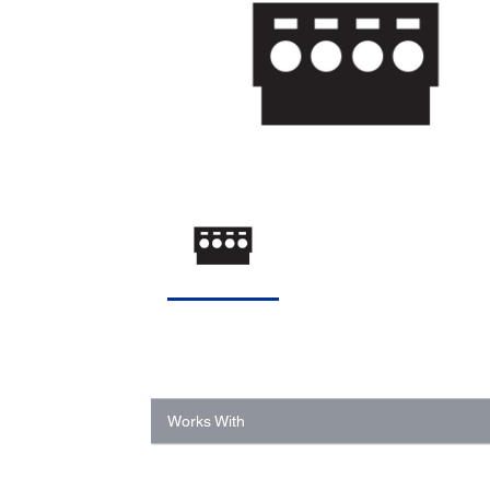
Works With