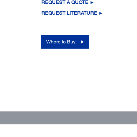
REQUEST A QUOTE ►
REQUEST LITERATURE ►
Where to Buy