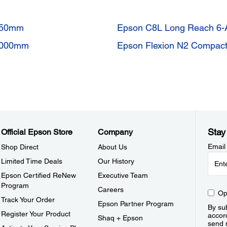
 850mm
Epson C8L Long Reach 6-
 1000mm
Epson Flexion N2 Compact
Stay
Official Epson Store
Company
Email
Shop Direct
About Us
Limited Time Deals
Our History
Epson Certified ReNew
Executive Team
Program
Careers
Op
Track Your Order
Epson Partner Program
By sub
Register Your Product
accor
Shaq + Epson
send 