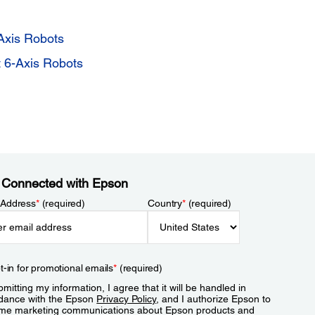
Axis Robots
 6-Axis Robots
 Connected with Epson
 Address
*
(required)
Country
*
(required)
t-in for promotional emails
*
(required)
mitting my information, I agree that it will be handled in
dance with the Epson
Privacy Policy
, and I authorize Epson to
me marketing communications about Epson products and