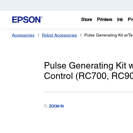
Store
Printers
Ink
Pr
Accessories
Robot Accessories
Pulse Generating Kit w/Te
Pulse Generating Kit w
Control (RC700, RC90 
ZOOM IN