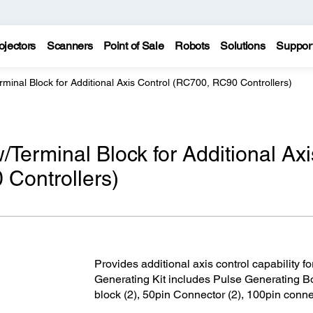
ojectors
Scanners
Point of Sale
Robots
Solutions
Suppor
rminal Block for Additional Axis Control (RC700, RC90 Controllers)
/Terminal Block for Additional Axi
Controllers)
Provides additional axis control capability fo
Generating Kit includes Pulse Generating B
block (2), 50pin Connector (2), 100pin conne