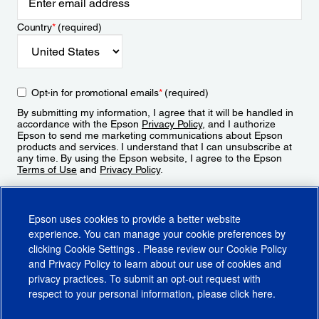
Country
*
(required)
Opt-in for promotional emails
*
(required)
By submitting my information, I agree that it will be handled in
accordance with the Epson
Privacy Policy
, and I authorize
Epson to send me marketing communications about Epson
products and services. I understand that I can unsubscribe at
any time. By using the Epson website, I agree to the Epson
Terms of Use
and
Privacy Policy
.
Sign Up
Epson uses cookies to provide a better website
experience. You can manage your cookie preferences by
clicking
Cookie Settings
. Please review our
Cookie Policy
and
Privacy Policy
to learn about our use of cookies and
privacy practices. To submit an opt-out request with
respect to your personal information, please click
here
.
© 2026 Epson America, Inc.