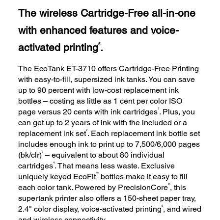
The wireless Cartridge-Free all-in-one
with enhanced features and voice-
activated printing
.
5
The EcoTank ET-3710 offers Cartridge-Free Printing
with easy-to-fill, supersized ink tanks. You can save
up to 90 percent with low-cost replacement ink
bottles – costing as little as 1 cent per color ISO
1
page versus 20 cents with ink cartridges
. Plus, you
can get up to 2 years of ink with the included or a
2
replacement ink set
. Each replacement ink bottle set
includes enough ink to print up to 7,500/6,000 pages
3
(bk/clr)
– equivalent to about 80 individual
4
cartridges
. That means less waste. Exclusive
™
uniquely keyed EcoFit
bottles make it easy to fill
®
each color tank. Powered by PrecisionCore
, this
supertank printer also offers a 150-sheet paper tray,
5
2.4" color display, voice-activated printing
, and wired
and wireless connectivity.