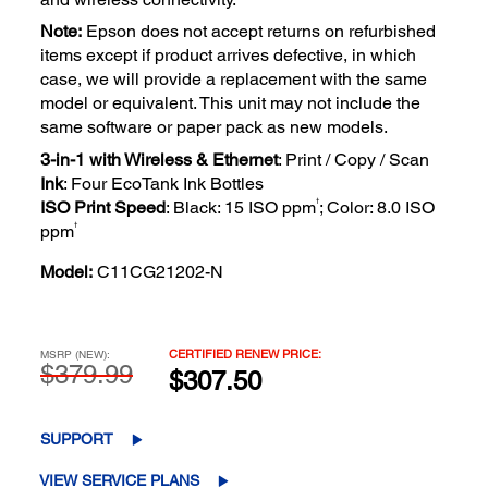
Note:
Epson does not accept returns on refurbished
items except if product arrives defective, in which
case, we will provide a replacement with the same
model or equivalent. This unit may not include the
same software or paper pack as new models.
3-in-1 with Wireless & Ethernet
: Print / Copy / Scan
Ink
: Four EcoTank Ink Bottles
†
ISO Print Speed
: Black: 15 ISO ppm
; Color: 8.0 ISO
†
ppm
Model:
C11CG21202-N
CERTIFIED RENEW PRICE:
MSRP (NEW):
$379.99
$307.50
SUPPORT
VIEW SERVICE PLANS