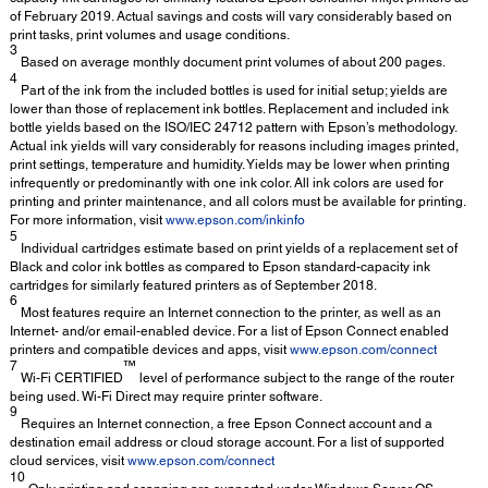
of February 2019. Actual savings and costs will vary considerably based on
print tasks, print volumes and usage conditions.
3
Based on average monthly document print volumes of about 200 pages.
4
Part of the ink from the included bottles is used for initial setup; yields are
lower than those of replacement ink bottles. Replacement and included ink
bottle yields based on the ISO/IEC 24712 pattern with Epson’s methodology.
Actual ink yields will vary considerably for reasons including images printed,
print settings, temperature and humidity. Yields may be lower when printing
infrequently or predominantly with one ink color. All ink colors are used for
printing and printer maintenance, and all colors must be available for printing.
For more information, visit
www.epson.com/inkinfo
5
Individual cartridges estimate based on print yields of a replacement set of
Black and color ink bottles as compared to Epson standard-capacity ink
cartridges for similarly featured printers as of September 2018.
6
Most features require an Internet connection to the printer, as well as an
Internet- and/or email-enabled device. For a list of Epson Connect enabled
printers and compatible devices and apps, visit
www.epson.com/connect
7
™
Wi-Fi CERTIFIED
level of performance subject to the range of the router
being used. Wi-Fi Direct may require printer software.
9
Requires an Internet connection, a free Epson Connect account and a
destination email address or cloud storage account. For a list of supported
cloud services, visit
www.epson.com/connect
10