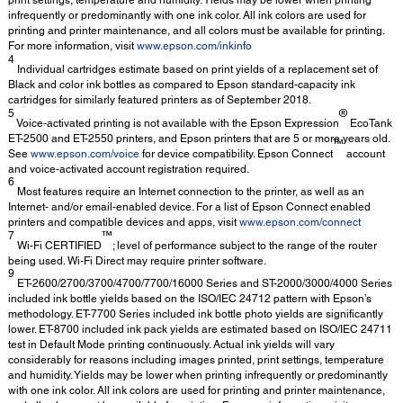
print settings, temperature and humidity. Yields may be lower when printing
infrequently or predominantly with one ink color. All ink colors are used for
printing and printer maintenance, and all colors must be available for printing.
For more information, visit
www.epson.com/inkinfo
4
Individual cartridges estimate based on print yields of a replacement set of
Black and color ink bottles as compared to Epson standard-capacity ink
cartridges for similarly featured printers as of September 2018.
5
®
Voice-activated printing is not available with the Epson Expression
EcoTank
ET-2500 and ET-2550 printers, and Epson printers that are 5 or more years old.
™
See
www.epson.com/voice
for device compatibility. Epson Connect
account
and voice-activated account registration required.
6
Most features require an Internet connection to the printer, as well as an
Internet- and/or email-enabled device. For a list of Epson Connect enabled
printers and compatible devices and apps, visit
www.epson.com/connect
7
™
Wi-Fi CERTIFIED
; level of performance subject to the range of the router
being used. Wi-Fi Direct may require printer software.
9
ET-2600/2700/3700/4700/7700/16000 Series and ST-2000/3000/4000 Series
included ink bottle yields based on the ISO/IEC 24712 pattern with Epson’s
methodology. ET-7700 Series included ink bottle photo yields are significantly
lower. ET-8700 included ink pack yields are estimated based on ISO/IEC 24711
test in Default Mode printing continuously. Actual ink yields will vary
considerably for reasons including images printed, print settings, temperature
and humidity. Yields may be lower when printing infrequently or predominantly
with one ink color. All ink colors are used for printing and printer maintenance,