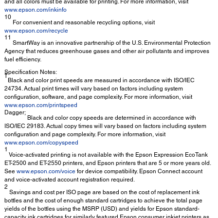
and all colors must be available for printing. For more information, visit
www.epson.com/inkinfo
10
For convenient and reasonable recycling options, visit
www.epson.com/recycle
11
SmartWay is an innovative partnership of the U.S. Environmental Protection
Agency that reduces greenhouse gases and other air pollutants and improves
fuel efficiency.
Specification Notes:
†
Black and color print speeds are measured in accordance with ISO/IEC
24734. Actual print times will vary based on factors including system
configuration, software, and page complexity. For more information, visit
www.epson.com/printspeed
Dagger;
Black and color copy speeds are determined in accordance with
ISO/IEC 29183. Actual copy times will vary based on factors including system
configuration and page complexity. For more information, visit
www.epson.com/copyspeed
1
Voice-activated printing is not available with the Epson Expression EcoTank
ET-2500 and ET-2550 printers, and Epson printers that are 5 or more years old.
See
www.epson.com/voice
for device compatibility. Epson Connect account
and voice-activated account registration required.
2
Savings and cost per ISO page are based on the cost of replacement ink
bottles and the cost of enough standard cartridges to achieve the total page
yields of the bottles using the MSRP (USD) and yields for Epson standard-
capacity ink cartridges for similarly featured Epson consumer inkjet printers as