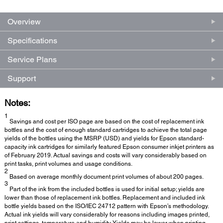
Overview
Specifications
Service Plans
Support
Notes:
1
Savings and cost per ISO page are based on the cost of replacement ink
bottles and the cost of enough standard cartridges to achieve the total page
yields of the bottles using the MSRP (USD) and yields for Epson standard-
capacity ink cartridges for similarly featured Epson consumer inkjet printers as
of February 2019. Actual savings and costs will vary considerably based on
print tasks, print volumes and usage conditions.
2
Based on average monthly document print volumes of about 200 pages.
3
Part of the ink from the included bottles is used for initial setup; yields are
lower than those of replacement ink bottles. Replacement and included ink
bottle yields based on the ISO/IEC 24712 pattern with Epson’s methodology.
Actual ink yields will vary considerably for reasons including images printed,