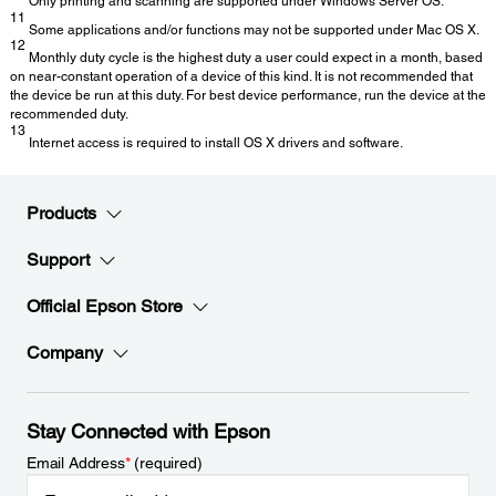
Only printing and scanning are supported under Windows Server OS.
11
Some applications and/or functions may not be supported under Mac OS X.
12
Monthly duty cycle is the highest duty a user could expect in a month, based
on near-constant operation of a device of this kind. It is not recommended that
the device be run at this duty. For best device performance, run the device at the
recommended duty.
13
Internet access is required to install OS X drivers and software.
Products
Support
Official Epson Store
Company
Stay Connected with Epson
Email Address
*
(required)