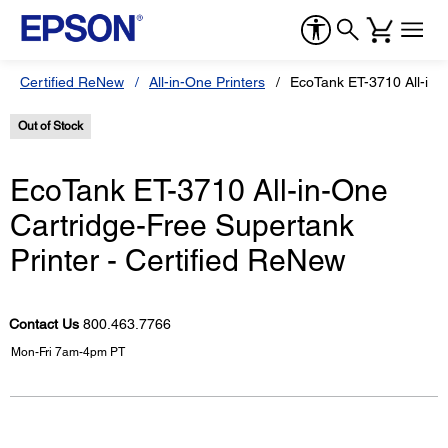
Certified ReNew
All-in-One Printers
EcoTank ET-3710 All-in-O
Out of Stock
EcoTank ET-3710 All-in-One
Cartridge-Free Supertank
Printer - Certified ReNew
Contact Us
800.463.7766
Mon-Fri 7am-4pm PT