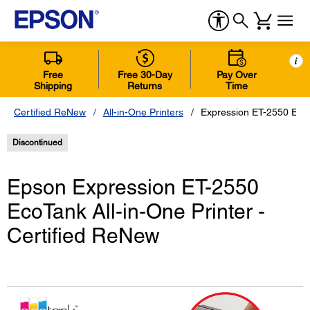
i
Free
Free 30-Day
Pay Over
Shipping
Returns
Time
Certified ReNew
All-in-One Printers
Expression ET-2550 EcoT
Discontinued
Epson Expression ET-2550
EcoTank All-in-One Printer -
Certified ReNew