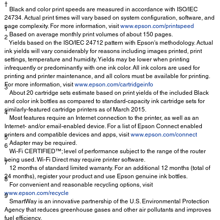
†
Black and color print speeds are measured in accordance with ISO/IEC
24734. Actual print times will vary based on system configuration, software, and
page complexity. For more information, visit
www.epson.com/printspeed
1
Based on average monthly print volumes of about 150 pages.
2
Yields based on the ISO/IEC 24712 pattern with Epson's methodology. Actual
ink yields will vary considerably for reasons including images printed, print
settings, temperature and humidity. Yields may be lower when printing
infrequently or predominantly with one ink color. All ink colors are used for
printing and printer maintenance, and all colors must be available for printing.
For more information, visit
www.epson.com/cartridgeinfo
3
About 20 cartridge sets estimate based on print yields of the included Black
and color ink bottles as compared to standard-capacity ink cartridge sets for
similarly-featured cartridge printers as of March 2015.
4
Most features require an Internet connection to the printer, as well as an
Internet- and/or email-enabled device. For a list of Epson Connect enabled
printers and compatible devices and apps, visit
www.epson.com/connect
5
Adapter may be required.
6
Wi-Fi CERTIFIED™; level of performance subject to the range of the router
being used. Wi-Fi Direct may require printer software.
7
12 months of standard limited warranty. For an additional 12 months (total of
24 months), register your product and use Epson genuine ink bottles.
8
For convenient and reasonable recycling options, visit
www.epson.com/recycle
9
SmartWay is an innovative partnership of the U.S. Environmental Protection
Agency that reduces greenhouse gases and other air pollutants and improves
fuel efficiency.