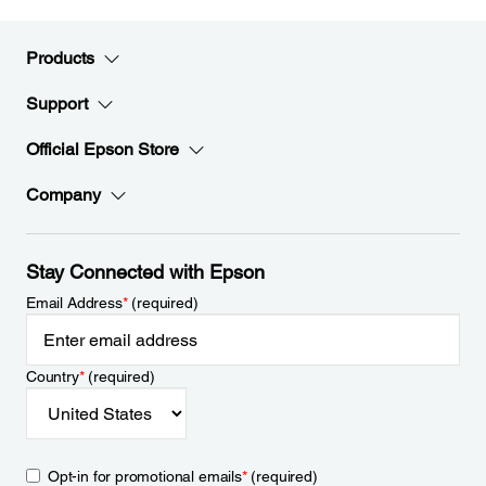
Products
Support
Official Epson Store
Company
Stay Connected with Epson
Email Address
*
(required)
Country
*
(required)
Opt-in for promotional emails
*
(required)