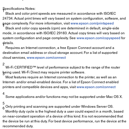
Specifications Notes:
†
Black and color print speeds are measured in accordance with ISO/IEC
24734. Actual print times will vary based on system configuration, software, and
page complexity. For more information, visit
www.epson.com/printspeed
‡
Black and color copy speeds (cpm) are determined in default, single-side
mode, in accordance with ISO/IEC 29183. Actual copy times will vary based on
system configuration and page complexity. See
www.epson.com/copyspeed
for
details.
1
Requires an Internet connection, a free Epson Connect account and a
destination email address or cloud storage account. For a list of supported
cloud services,
www.epson.com/connect
2
Wi-Fi CERTIFIED™ level of performance subject to the range of the router
being used. Wi-Fi Direct may require printer software.
3
Most features require an Internet connection to the printer, as well as an
Internet- and/or email-enabled device. For a list of Epson Connect enabled
printers and compatible devices and apps, visit
www.epson.com/connect
4
Some applications and/or functions may not be supported under Mac OS X.
5
Only printing and scanning are supported under Windows Server OS.
6
Monthly duty cycle is the highest duty a user could expect in a month, based
on near-constant operation of a device of this kind. It is not recommended that
the device be run at this duty. For best device performance, run the device at the
recommended duty.