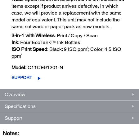
items except if product arrives defective, in which
case, we will provide a replacement with the same
model or equivalent. This unit may not include the
same software or paper pack as new models.
3-in-1 with Wireless
: Print / Copy / Scan
Ink
: Four EcoTank™ Ink Bottles
†
ISO Print Speed
: Black: 9 ISO ppm
; Color: 4.5 ISO
†
ppm
Model:
C11CE91201-N
SUPPORT
Overview
Specifications
Support
Notes: