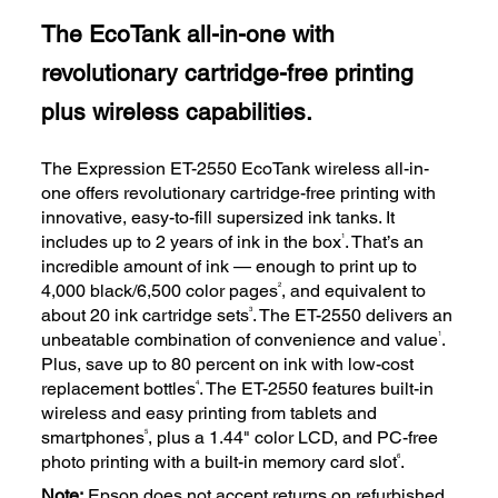
The EcoTank all-in-one with
revolutionary cartridge-free printing
plus wireless capabilities.
The Expression ET-2550 EcoTank wireless all-in-
one offers revolutionary cartridge-free printing with
innovative, easy-to-fill supersized ink tanks. It
1
includes up to 2 years of ink in the box
. That’s an
incredible amount of ink — enough to print up to
2
4,000 black/6,500 color pages
, and equivalent to
3
about 20 ink cartridge sets
. The ET-2550 delivers an
1
unbeatable combination of convenience and value
.
Plus, save up to 80 percent on ink with low-cost
4
replacement bottles
. The ET-2550 features built-in
wireless and easy printing from tablets and
5
smartphones
, plus a 1.44" color LCD, and PC-free
6
photo printing with a built-in memory card slot
.
Note:
Epson does not accept returns on refurbished