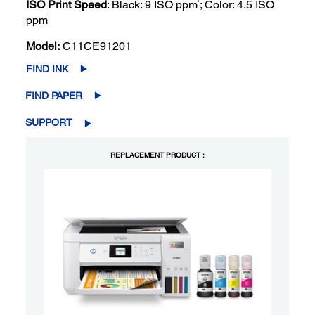
ISO Print Speed
: Black: 9 ISO ppm
; Color: 4.5 ISO
†
ppm
Model:
C11CE91201
FIND INK
FIND PAPER
SUPPORT
REPLACEMENT PRODUCT :