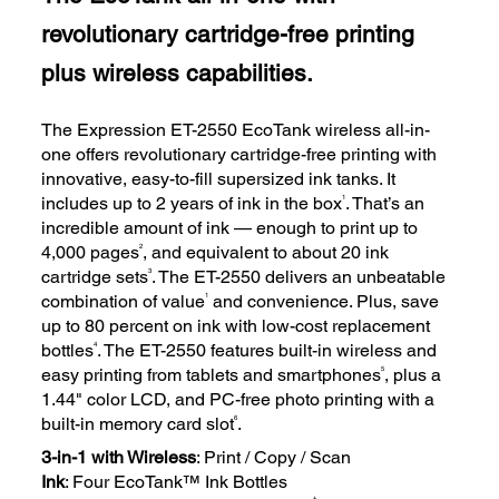
revolutionary cartridge-free printing
plus wireless capabilities.
The Expression ET-2550 EcoTank wireless all-in-
one offers revolutionary cartridge-free printing with
innovative, easy-to-fill supersized ink tanks. It
1
includes up to 2 years of ink in the box
. That’s an
incredible amount of ink — enough to print up to
2
4,000 pages
, and equivalent to about 20 ink
3
cartridge sets
. The ET-2550 delivers an unbeatable
1
combination of value
and convenience. Plus, save
up to 80 percent on ink with low-cost replacement
4
bottles
. The ET-2550 features built-in wireless and
5
easy printing from tablets and smartphones
, plus a
1.44" color LCD, and PC-free photo printing with a
6
built-in memory card slot
.
3-in-1 with Wireless
: Print / Copy / Scan
Ink
: Four EcoTank™ Ink Bottles
†