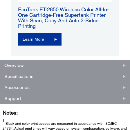
EcoTank ET-2850 Wireless Color All-In-
One Cartridge-Free Supertank Printer
With Scan, Copy And Auto 2-Sided
Printing
Learn More
Overview
Specifications
Accessories
Support
Notes:
†
Black and color print speeds are measured in accordance with ISO/IEC
24734. Actual print times will vary based on system configuration, software, and