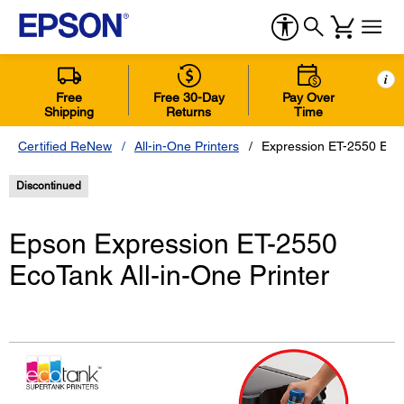
i
Free
Free 30-Day
Pay Over
Shipping
Returns
Time
Certified ReNew
All-in-One Printers
Expression ET-2550 EcoT
Discontinued
Epson Expression ET-2550
EcoTank All-in-One Printer