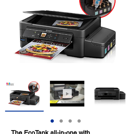
The EcoTank all-in-one with