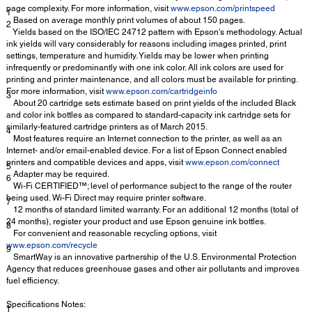
page complexity. For more information, visit
www.epson.com/printspeed
1
Based on average monthly print volumes of about 150 pages.
2
Yields based on the ISO/IEC 24712 pattern with Epson's methodology. Actual
ink yields will vary considerably for reasons including images printed, print
settings, temperature and humidity. Yields may be lower when printing
infrequently or predominantly with one ink color. All ink colors are used for
printing and printer maintenance, and all colors must be available for printing.
For more information, visit
www.epson.com/cartridgeinfo
3
About 20 cartridge sets estimate based on print yields of the included Black
and color ink bottles as compared to standard-capacity ink cartridge sets for
similarly-featured cartridge printers as of March 2015.
4
Most features require an Internet connection to the printer, as well as an
Internet- and/or email-enabled device. For a list of Epson Connect enabled
printers and compatible devices and apps, visit
www.epson.com/connect
5
Adapter may be required.
6
Wi-Fi CERTIFIED™; level of performance subject to the range of the router
being used. Wi-Fi Direct may require printer software.
7
12 months of standard limited warranty. For an additional 12 months (total of
24 months), register your product and use Epson genuine ink bottles.
8
For convenient and reasonable recycling options, visit
www.epson.com/recycle
9
SmartWay is an innovative partnership of the U.S. Environmental Protection
Agency that reduces greenhouse gases and other air pollutants and improves
fuel efficiency.
Specifications Notes:
†