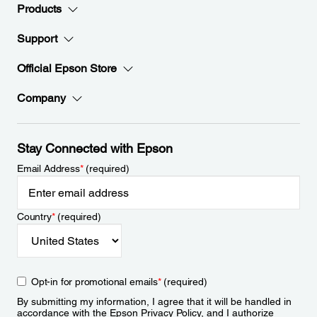
Products
Support
Official Epson Store
Company
Stay Connected with Epson
Email Address
*
(required)
Country
*
(required)
Opt-in for promotional emails
*
(required)
By submitting my information, I agree that it will be handled in
accordance with the Epson
Privacy Policy
, and I authorize