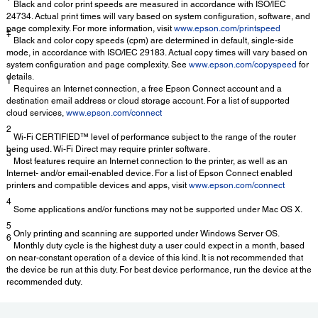
Black and color print speeds are measured in accordance with ISO/IEC
24734. Actual print times will vary based on system configuration, software, and
page complexity. For more information, visit
www.epson.com/printspeed
‡
Black and color copy speeds (cpm) are determined in default, single-side
mode, in accordance with ISO/IEC 29183. Actual copy times will vary based on
system configuration and page complexity. See
www.epson.com/copyspeed
for
details.
1
Requires an Internet connection, a free Epson Connect account and a
destination email address or cloud storage account. For a list of supported
cloud services,
www.epson.com/connect
2
Wi-Fi CERTIFIED™ level of performance subject to the range of the router
being used. Wi-Fi Direct may require printer software.
3
Most features require an Internet connection to the printer, as well as an
Internet- and/or email-enabled device. For a list of Epson Connect enabled
printers and compatible devices and apps, visit
www.epson.com/connect
4
Some applications and/or functions may not be supported under Mac OS X.
5
Only printing and scanning are supported under Windows Server OS.
6
Monthly duty cycle is the highest duty a user could expect in a month, based
on near-constant operation of a device of this kind. It is not recommended that
the device be run at this duty. For best device performance, run the device at the
recommended duty.