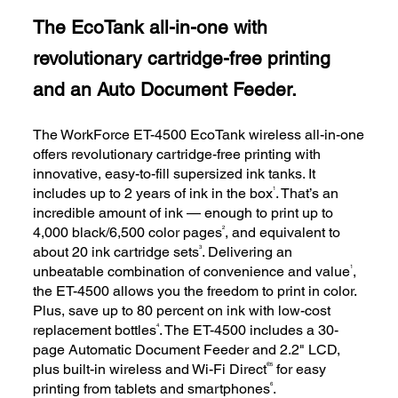
The EcoTank all-in-one with
revolutionary cartridge-free printing
and an Auto Document Feeder.
The WorkForce ET-4500 EcoTank wireless all-in-one
offers revolutionary cartridge-free printing with
innovative, easy-to-fill supersized ink tanks. It
1
includes up to 2 years of ink in the box
. That’s an
incredible amount of ink — enough to print up to
2
4,000 black/6,500 color pages
, and equivalent to
3
about 20 ink cartridge sets
. Delivering an
1
unbeatable combination of convenience and value
,
the ET-4500 allows you the freedom to print in color.
Plus, save up to 80 percent on ink with low-cost
4
replacement bottles
. The ET-4500 includes a 30-
page Automatic Document Feeder and 2.2" LCD,
®5
plus built-in wireless and Wi-Fi Direct
for easy
6
printing from tablets and smartphones
.