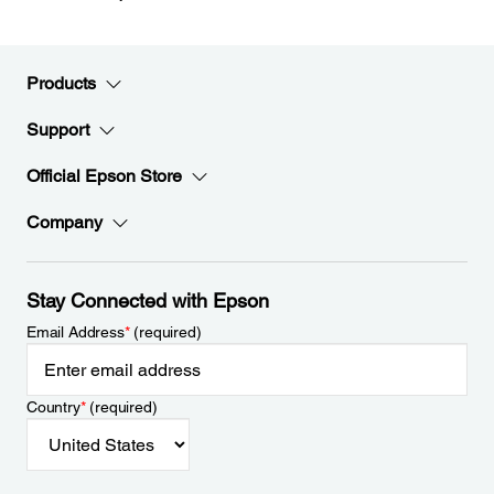
Products
Support
Official Epson Store
Company
Stay Connected with Epson
Email Address
*
(required)
Country
*
(required)