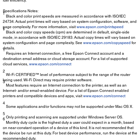
fuel efficiency.
Specifications Notes:
†
Black and color print speeds are measured in accordance with ISO/IEC
24734. Actual print times will vary based on system configuration, software, and
page complexity. For more information, visit
www.epson.com/printspeed
‡
Black and color copy speeds (cpm) are determined in default, single-side
mode, in accordance with ISO/IEC 29183. Actual copy times will vary based on
system configuration and page complexity. See
www.epson.com/copyspeed
for
details.
1
Requires an Internet connection, a free Epson Connect account and a
destination email address or cloud storage account. For a list of supported
cloud services,
www.epson.com/connect
2
Wi-Fi CERTIFIED™ level of performance subject to the range of the router
being used. Wi-Fi Direct may require printer software.
3
Most features require an Internet connection to the printer, as well as an
Internet- and/or email-enabled device. For a list of Epson Connect enabled
printers and compatible devices and apps, visit
www.epson.com/connect
4
Some applications and/or functions may not be supported under Mac OS X.
5
Only printing and scanning are supported under Windows Server OS.
6
Monthly duty cycle is the highest duty a user could expect in a month, based
on near-constant operation of a device of this kind. It is not recommended that
the device be run at this duty. For best device performance, run the device at the
recommended duty.