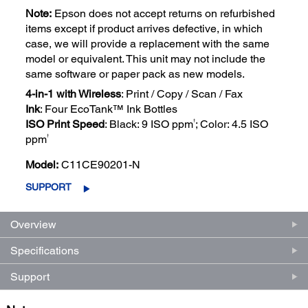
Note:
Epson does not accept returns on refurbished
items except if product arrives defective, in which
case, we will provide a replacement with the same
model or equivalent. This unit may not include the
same software or paper pack as new models.
4-in-1 with Wireless
: Print / Copy / Scan / Fax
Ink
: Four EcoTank™ Ink Bottles
†
ISO Print Speed
: Black: 9 ISO ppm
; Color: 4.5 ISO
†
ppm
Model:
C11CE90201-N
SUPPORT
Overview
Specifications
Support