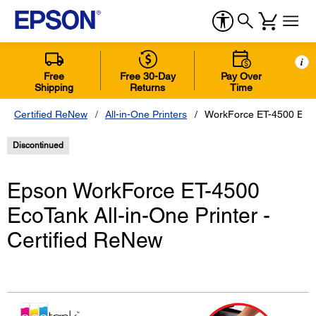
i
Free
Free 30-Day
Pay Over
Shipping
Returns
Time
Certified ReNew
All-in-One Printers
WorkForce ET-4500 EcoTa
Discontinued
Epson WorkForce ET-4500
EcoTank All-in-One Printer -
Certified ReNew