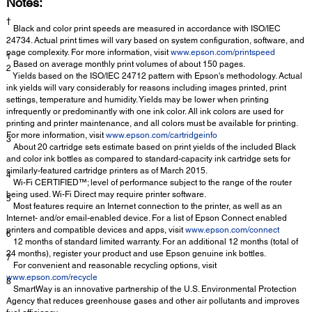
Notes:
†
Black and color print speeds are measured in accordance with ISO/IEC
24734. Actual print times will vary based on system configuration, software, and
page complexity. For more information, visit
www.epson.com/printspeed
1
Based on average monthly print volumes of about 150 pages.
2
Yields based on the ISO/IEC 24712 pattern with Epson's methodology. Actual
ink yields will vary considerably for reasons including images printed, print
settings, temperature and humidity. Yields may be lower when printing
infrequently or predominantly with one ink color. All ink colors are used for
printing and printer maintenance, and all colors must be available for printing.
For more information, visit
www.epson.com/cartridgeinfo
3
About 20 cartridge sets estimate based on print yields of the included Black
and color ink bottles as compared to standard-capacity ink cartridge sets for
similarly-featured cartridge printers as of March 2015.
4
Wi-Fi CERTIFIED™; level of performance subject to the range of the router
being used. Wi-Fi Direct may require printer software.
5
Most features require an Internet connection to the printer, as well as an
Internet- and/or email-enabled device. For a list of Epson Connect enabled
printers and compatible devices and apps, visit
www.epson.com/connect
6
12 months of standard limited warranty. For an additional 12 months (total of
24 months), register your product and use Epson genuine ink bottles.
7
For convenient and reasonable recycling options, visit
www.epson.com/recycle
8
SmartWay is an innovative partnership of the U.S. Environmental Protection
Agency that reduces greenhouse gases and other air pollutants and improves