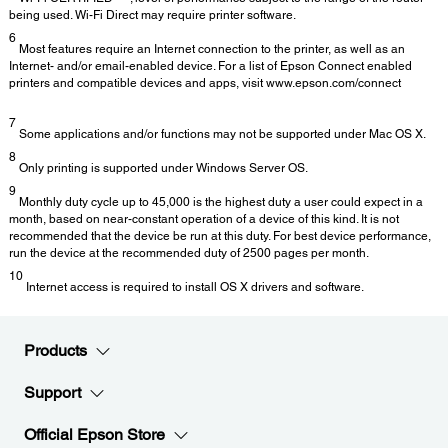
being used. Wi-Fi Direct may require printer software.
6
Most features require an Internet connection to the printer, as well as an
Internet- and/or email-enabled device. For a list of Epson Connect enabled
printers and compatible devices and apps, visit www.epson.com/connect
7
Some applications and/or functions may not be supported under Mac OS X.
8
Only printing is supported under Windows Server OS.
9
Monthly duty cycle up to 45,000 is the highest duty a user could expect in a
month, based on near-constant operation of a device of this kind. It is not
recommended that the device be run at this duty. For best device performance,
run the device at the recommended duty of 2500 pages per month.
10
Internet access is required to install OS X drivers and software.
Products
Support
Official Epson Store