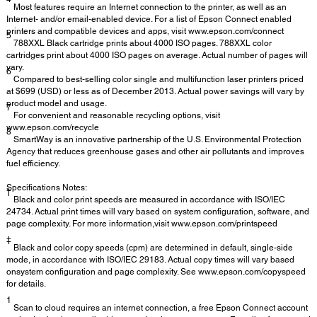
Most features require an Internet connection to the printer, as well as an
Internet- and/or email-enabled device. For a list of Epson Connect enabled
printers and compatible devices and apps, visit www.epson.com/connect
5
788XXL Black cartridge prints about 4000 ISO pages. 788XXL color
cartridges print about 4000 ISO pages on average. Actual number of pages will
vary.
6
Compared to best-selling color single and multifunction laser printers priced
at $699 (USD) or less as of December 2013. Actual power savings will vary by
product model and usage.
7
For convenient and reasonable recycling options, visit
www.epson.com/recycle
8
SmartWay is an innovative partnership of the U.S. Environmental Protection
Agency that reduces greenhouse gases and other air pollutants and improves
fuel efficiency.
Specifications Notes:
†
Black and color print speeds are measured in accordance with ISO/IEC
24734. Actual print times will vary based on system configuration, software, and
page complexity. For more information,visit www.epson.com/printspeed
‡
Black and color copy speeds (cpm) are determined in default, single-side
mode, in accordance with ISO/IEC 29183. Actual copy times will vary based
onsystem configuration and page complexity. See www.epson.com/copyspeed
for details.
1
Scan to cloud requires an internet connection, a free Epson Connect account