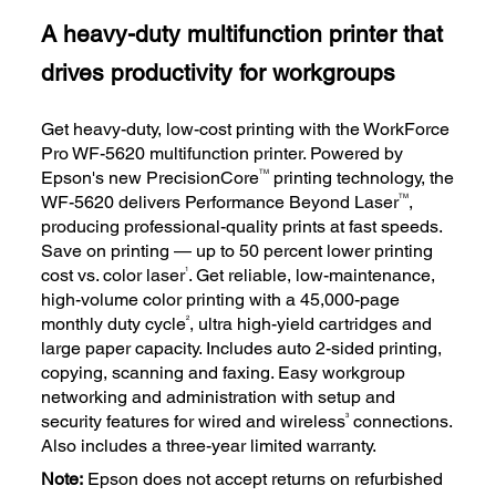
A heavy-duty multifunction printer that
drives productivity for workgroups
Get heavy-duty, low-cost printing with the WorkForce
Pro WF-5620 multifunction printer. Powered by
TM
Epson's new PrecisionCore
printing technology, the
TM
WF-5620 delivers Performance Beyond Laser
,
producing professional-quality prints at fast speeds.
Save on printing — up to 50 percent lower printing
1
cost vs. color laser
. Get reliable, low-maintenance,
high-volume color printing with a 45,000-page
2
monthly duty cycle
, ultra high-yield cartridges and
large paper capacity. Includes auto 2-sided printing,
copying, scanning and faxing. Easy workgroup
networking and administration with setup and
3
security features for wired and wireless
connections.
Also includes a three-year limited warranty.
Note:
Epson does not accept returns on refurbished