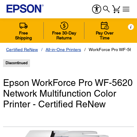
i
Free
Free 30-Day
Pay Over
Shipping
Returns
Time
Certified ReNew
All-in-One Printers
WorkForce Pro WF-5620 N
Discontinued
Epson WorkForce Pro WF-5620
Network Multifunction Color
Printer - Certified ReNew