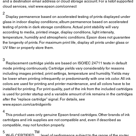
and a destination email address or cloud storage account. For a listof supported
cloud services, visit www.epson.com/connect
2
Display permanence based on accelerated testing of prints displayed under
glass in indoor display conditions; album permanence based on accelerated
testing of prints in dark storage conditions. Actual print stability will vary
according to media, printed image, display conditions, light intensity,
temperature, humidity and atmospheric conditions. Epson does not guarantee
the longevity of prints. For maximum print life, display all prints under glass or
UV filter or properly store them.
3
Replacement cartridge yields are based on ISO/IEC 24711 tests in default
mode printing continuously. Cartridge yields vary considerably for reasons
including images printed, print settings, temperature and humidity. Yields may
be lower when printing infrequently or predominantly with one ink color. All ink
colors are used for printing and printer maintenance, and all colors have to be
installed for printing. For print quality, part of the ink from the included cartridges
is used for printer startup and a variable amount of ink remains in the cartridges
after the "replace cartridge" signal. For details, see
www.epson.com/cartridgeinfo
4
This product uses only genuine Epson-brand cartridges. Other brands of ink
cartridges and ink supplies are not compatible and, even if described as
compatible, may not function properly.
5
TM
Wi-Fi CERTIFIED
; level of performance subject to the range of the router