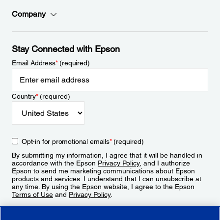
Company
Stay Connected with Epson
Email Address
*
(required)
Country
*
(required)
Opt-in for promotional emails
*
(required)
By submitting my information, I agree that it will be handled in
accordance with the Epson
Privacy Policy
, and I authorize
Epson to send me marketing communications about Epson
products and services. I understand that I can unsubscribe at
any time. By using the Epson website, I agree to the Epson
Terms of Use
and
Privacy Policy
.
Sign Up