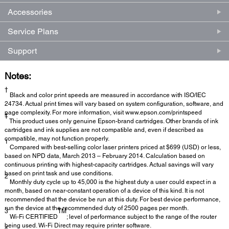
Accessories
Service Plans
Support
Notes:
†
Black and color print speeds are measured in accordance with ISO/IEC
24734. Actual print times will vary based on system configuration, software, and
page complexity. For more information, visit www.epson.com/printspeed
‡
This product uses only genuine Epson-brand cartridges. Other brands of ink
cartridges and ink supplies are not compatible and, even if described as
compatible, may not function properly.
1
Compared with best-selling color laser printers priced at $699 (USD) or less,
based on NPD data, March 2013 – February 2014. Calculation based on
continuous printing with highest-capacity cartridges. Actual savings will vary
based on print task and use conditions.
2
Monthly duty cycle up to 45,000 is the highest duty a user could expect in a
month, based on near-constant operation of a device of this kind. It is not
recommended that the device be run at this duty. For best device performance,
run the device at the recommended duty of 2500 pages per month.
3
TM
Wi-Fi CERTIFIED
; level of performance subject to the range of the router
being used. Wi-Fi Direct may require printer software.
4