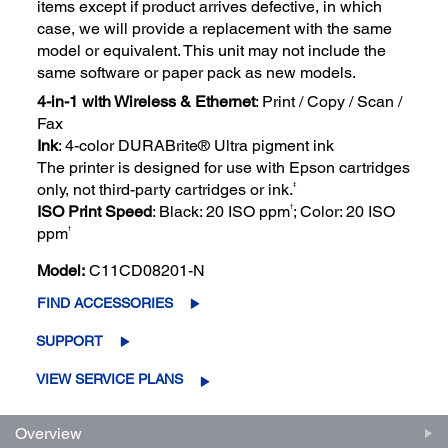
items except if product arrives defective, in which
case, we will provide a replacement with the same
model or equivalent. This unit may not include the
same software or paper pack as new models.
4-in-1 with Wireless & Ethernet
: Print / Copy / Scan /
Fax
Ink
: 4-color DURABrite® Ultra pigment ink
The printer is designed for use with Epson cartridges
‡
only, not third-party cartridges or ink.
†
ISO Print Speed
: Black: 20 ISO ppm
; Color: 20 ISO
†
ppm
Model:
C11CD08201-N
FIND ACCESSORIES
SUPPORT
VIEW SERVICE PLANS
Overview