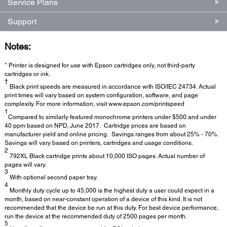
Service Plans
Support
Notes:
* Printer is designed for use with Epson cartridges only, not third-party
cartridges or ink.
†
Black print speeds are measured in accordance with ISO/IEC 24734. Actual
print times will vary based on system configuration, software, and page
complexity. For more information, visit www.epson.com/printspeed
1
Compared to similarly featured monochrome printers under $500 and under
40 ppm based on NPD, June 2017. Cartridge prices are based on
manufacturer yield and online pricing. Savings ranges from about 25% - 70%.
Savings will vary based on printers, cartridges and usage conditions.
2
792XL Black cartridge prints about 10,000 ISO pages. Actual number of
pages will vary.
3
With optional second paper tray.
4
Monthly duty cycle up to 45,000 is the highest duty a user could expect in a
month, based on near-constant operation of a device of this kind. It is not
recommended that the device be run at this duty. For best device performance,
run the device at the recommended duty of 2500 pages per month.
5