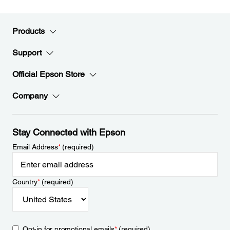
Products
Support
Official Epson Store
Company
Stay Connected with Epson
Email Address
*
(required)
Country
*
(required)
Opt-in for promotional emails
*
(required)