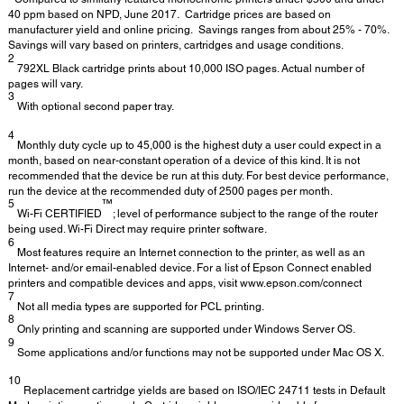
40 ppm based on NPD, June 2017. Cartridge prices are based on
manufacturer yield and online pricing. Savings ranges from about 25% - 70%.
Savings will vary based on printers, cartridges and usage conditions.
2
792XL Black cartridge prints about 10,000 ISO pages. Actual number of
pages will vary.
3
With optional second paper tray.
4
Monthly duty cycle up to 45,000 is the highest duty a user could expect in a
month, based on near-constant operation of a device of this kind. It is not
recommended that the device be run at this duty. For best device performance,
run the device at the recommended duty of 2500 pages per month.
5
™
Wi-Fi CERTIFIED
; level of performance subject to the range of the router
being used. Wi-Fi Direct may require printer software.
6
Most features require an Internet connection to the printer, as well as an
Internet- and/or email-enabled device. For a list of Epson Connect enabled
printers and compatible devices and apps, visit www.epson.com/connect
7
Not all media types are supported for PCL printing.
8
Only printing and scanning are supported under Windows Server OS.
9
Some applications and/or functions may not be supported under Mac OS X.
10
Replacement cartridge yields are based on ISO/IEC 24711 tests in Default