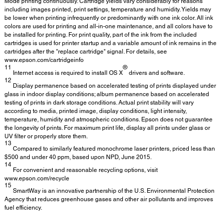
Mode printing continuously. Cartridge yields vary considerably for reasons
including images printed, print settings, temperature and humidity. Yields may
be lower when printing infrequently or predominantly with one ink color. All ink
colors are used for printing and all-in-one maintenance, and all colors have to
be installed for printing. For print quality, part of the ink from the included
cartridges is used for printer startup and a variable amount of ink remains in the
cartridges after the "replace cartridge" signal. For details, see
www.epson.com/cartridgeinfo
11
®
Internet access is required to install OS X
drivers and software.
12
Display permanence based on accelerated testing of prints displayed under
glass in indoor display conditions; album permanence based on accelerated
testing of prints in dark storage conditions. Actual print stability will vary
according to media, printed image, display conditions, light intensity,
temperature, humidity and atmospheric conditions. Epson does not guarantee
the longevity of prints. For maximum print life, display all prints under glass or
UV filter or properly store them.
13
Compared to similarly featured monochrome laser printers, priced less than
$500 and under 40 ppm, based upon NPD, June 2015.
14
For convenient and reasonable recycling options, visit
www.epson.com/recycle
15
SmartWay is an innovative partnership of the U.S. Environmental Protection
Agency that reduces greenhouse gases and other air pollutants and improves
fuel efficiency.