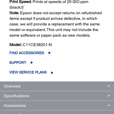
Print Speed
: Prints at speeds of 20 ISO ppm
1
(black)†
Note:
Epson does not accept returns on refurbished
items except if product arrives defective, in which
case, we will provide a replacement with the same
model or equivalent. This unit may not include the
same software or paper pack as new models.
Model:
C11CE38201-N
FIND ACCESSORIES
SUPPORT
VIEW SERVICE PLANS
Overview
Specifications
Accessories