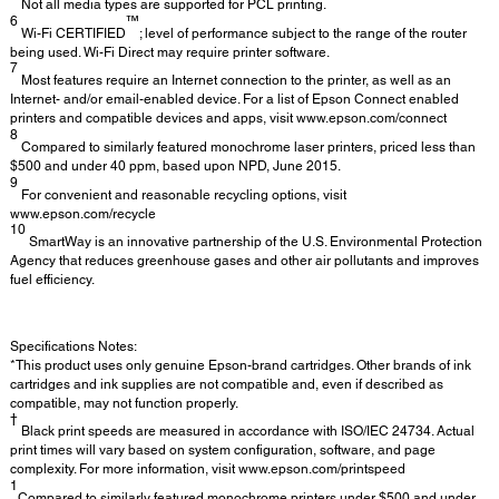
Not all media types are supported for PCL printing.
6
™
Wi-Fi CERTIFIED
; level of performance subject to the range of the router
being used. Wi-Fi Direct may require printer software.
7
Most features require an Internet connection to the printer, as well as an
Internet- and/or email-enabled device. For a list of Epson Connect enabled
printers and compatible devices and apps, visit www.epson.com/connect
8
Compared to similarly featured monochrome laser printers, priced less than
$500 and under 40 ppm, based upon NPD, June 2015.
9
For convenient and reasonable recycling options, visit
www.epson.com/recycle
10
SmartWay is an innovative partnership of the U.S. Environmental Protection
Agency that reduces greenhouse gases and other air pollutants and improves
fuel efficiency.
Specifications Notes:
*This product uses only genuine Epson-brand cartridges. Other brands of ink
cartridges and ink supplies are not compatible and, even if described as
compatible, may not function properly.
†
Black print speeds are measured in accordance with ISO/IEC 24734. Actual
print times will vary based on system configuration, software, and page
complexity. For more information, visit www.epson.com/printspeed
1
Compared to similarly featured monochrome printers under $500 and under