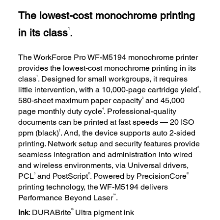
The lowest-cost monochrome printing
in its class
.
1
The WorkForce Pro WF-M5194 monochrome printer
provides the lowest-cost monochrome printing in its
1
class
. Designed for small workgroups, it requires
2
little intervention, with a 10,000-page cartridge yield
,
3
580-sheet maximum paper capacity
and 45,000
4
page monthly duty cycle
. Professional-quality
documents can be printed at fast speeds — 20 ISO
†
ppm (black)
. And, the device supports auto 2-sided
printing. Network setup and security features provide
seamless integration and administration into wired
and wireless environments, via Universal drivers,
5
®
®
PCL
and PostScript
. Powered by PrecisionCore
printing technology, the WF-M5194 delivers
™
Performance Beyond Laser
.
®
Ink
: DURABrite
Ultra pigment ink