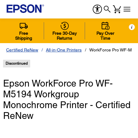
i
Free
Free 30-Day
Pay Over
Shipping
Returns
Time
Certified ReNew
All-in-One Printers
WorkForce Pro WF-M5194
Discontinued
Epson WorkForce Pro WF-
M5194 Workgroup
Monochrome Printer - Certified
ReNew