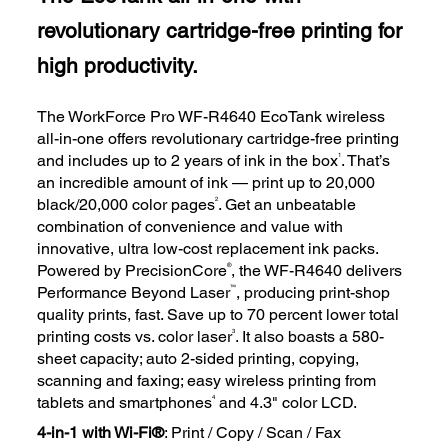
revolutionary cartridge-free printing for
high productivity.
The WorkForce Pro WF-R4640 EcoTank wireless
all-in-one offers revolutionary cartridge-free printing
1
and includes up to 2 years of ink in the box
. That’s
an incredible amount of ink — print up to 20,000
2
black/20,000 color pages
. Get an unbeatable
combination of convenience and value with
innovative, ultra low-cost replacement ink packs.
®
Powered by PrecisionCore
, the WF-R4640 delivers
™
Performance Beyond Laser
, producing print-shop
quality prints, fast. Save up to 70 percent lower total
3
printing costs vs. color laser
. It also boasts a 580-
sheet capacity; auto 2-sided printing, copying,
scanning and faxing; easy wireless printing from
4
tablets and smartphones
and 4.3" color LCD.
4-in-1 with Wi-Fi®
: Print / Copy / Scan / Fax