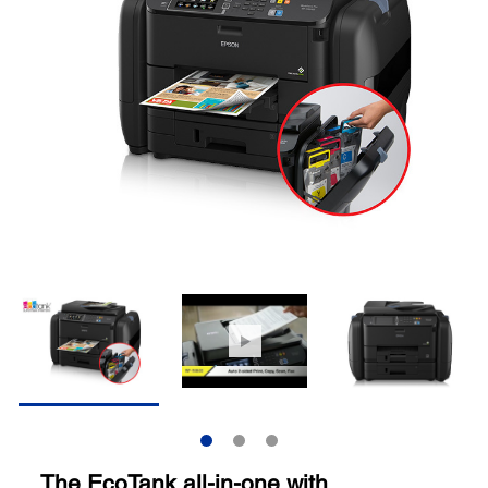
The EcoTank all-in-one with