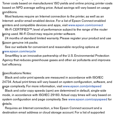
Toner costs based on manufacturers' ISO yields and online pricing; printer costs
based on NPD average selling price. Actual savings will vary based on usage
conditions.
4
Most features require an Internet connection to the printer, as well as an
Internet- and/or email-enabled device. For a list of Epson Connect enabled
printers and compatible devices and apps, visit
www.epson.com/connect
5
Wi-Fi CERTIFIED™; level of performance subject to the range of the router
being used. Wi-Fi Direct may require printer software.
6
24 months of standard limited warranty. Please register your product and use
Epson genuine ink packs.
7
See our website for convenient and reasonable recycling options at
www.epson.com/recycle
8
SmartWay is an innovative partnership of the U.S. Environmental Protection
Agency that reduces greenhouse gases and other air pollutants and improves
fuel efficiency.
Specifications Notes:
†
Black and color print speeds are measured in accordance with ISO/IEC
24734. Actual print times will vary based on system configuration, software, and
page complexity. For more information, visit
www.epson.com/printspeed
‡
Black and color copy speeds (cpm) are determined in default, single-side
mode, in accordance with ISO/IEC 29183. Actual copy times will vary based on
system configuration and page complexity. See
www.epson.com/copyspeed
for
details.
1
Requires an Internet connection, a free Epson Connect account and a
destination email address or cloud storage account. For a list of supported