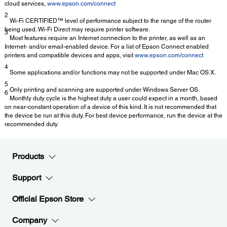
cloud services,
www.epson.com/connect
2
Wi-Fi CERTIFIED™ level of performance subject to the range of the router
being used. Wi-Fi Direct may require printer software.
3
Most features require an Internet connection to the printer, as well as an
Internet- and/or email-enabled device. For a list of Epson Connect enabled
printers and compatible devices and apps, visit
www.epson.com/connect
4
Some applications and/or functions may not be supported under Mac OS X.
5
Only printing and scanning are supported under Windows Server OS.
6
Monthly duty cycle is the highest duty a user could expect in a month, based
on near-constant operation of a device of this kind. It is not recommended that
the device be run at this duty. For best device performance, run the device at the
recommended duty
Products
Support
Official Epson Store
Company