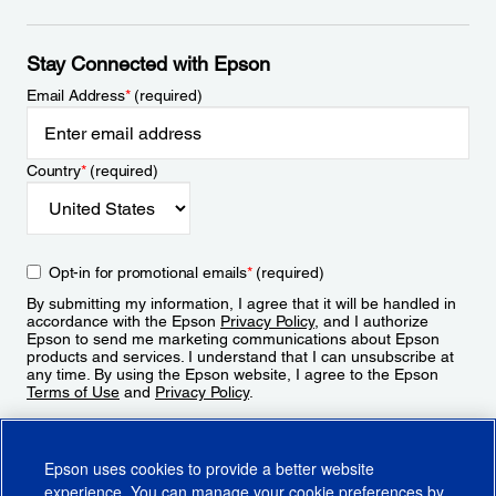
Stay Connected with Epson
Email Address
*
(required)
Country
*
(required)
Opt-in for promotional emails
*
(required)
By submitting my information, I agree that it will be handled in
accordance with the Epson
Privacy Policy
, and I authorize
Epson to send me marketing communications about Epson
products and services. I understand that I can unsubscribe at
any time. By using the Epson website, I agree to the Epson
Terms of Use
and
Privacy Policy
.
Sign Up
Epson uses cookies to provide a better website
experience. You can manage your cookie preferences by