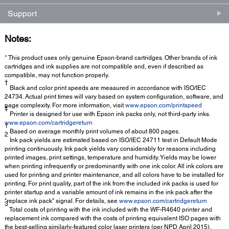
Support
Notes:
* This product uses only genuine Epson-brand cartridges. Other brands of ink
cartridges and ink supplies are not compatible and, even if described as
compatible, may not function properly.
†
Black and color print speeds are measured in accordance with ISO/IEC
24734. Actual print times will vary based on system configuration, software, and
page complexity. For more information, visit
www.epson.com/printspeed
‡
Printer is designed for use with Epson ink packs only, not third-party inks.
www.epson.com/cartridgereturn
1
Based on average monthly print volumes of about 800 pages.
2
Ink pack yields are estimated based on ISO/IEC 24711 test in Default Mode
printing continuously. Ink pack yields vary considerably for reasons including
printed images, print settings, temperature and humidity. Yields may be lower
when printing infrequently or predominantly with one ink color. All ink colors are
used for printing and printer maintenance, and all colors have to be installed for
printing. For print quality, part of the ink from the included ink packs is used for
printer startup and a variable amount of ink remains in the ink pack after the
"replace ink pack" signal. For details, see
www.epson.com/cartridgereturn
3
Total costs of printing with the ink included with the WF-R4640 printer and
replacement ink compared with the costs of printing equivalent ISO pages with
the best-selling similarly-featured color laser printers (per NPD April 2015).