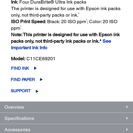
Ink
: Four DuraBrite® Ultra Ink packs
The printer is designed for use with Epson ink packs
‡
only, not third-party packs or ink.
†
ISO Print Speed
: Black: 20 ISO ppm
; Color: 20 ISO
†
ppm
Note: This printer is designed for use with Epson ink
packs only, not third-party ink packs or ink.*
See
Important Ink Info
Model:
C11CE69201
FIND INK
FIND PAPER
SUPPORT
Overview
Specifications
Accessories