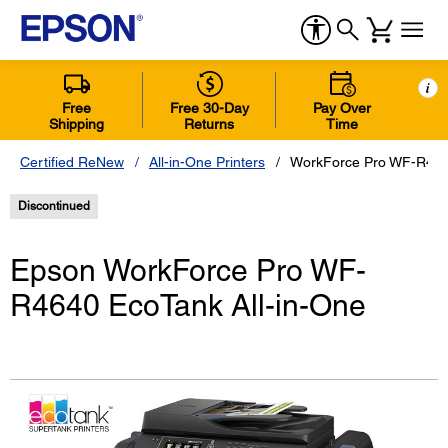
i
Free
Free 30-Day
Pay Over
Shipping
Returns
Time
Certified ReNew
All-in-One Printers
WorkForce Pro WF-R4640
Discontinued
Epson WorkForce Pro WF-
R4640 EcoTank All-in-One