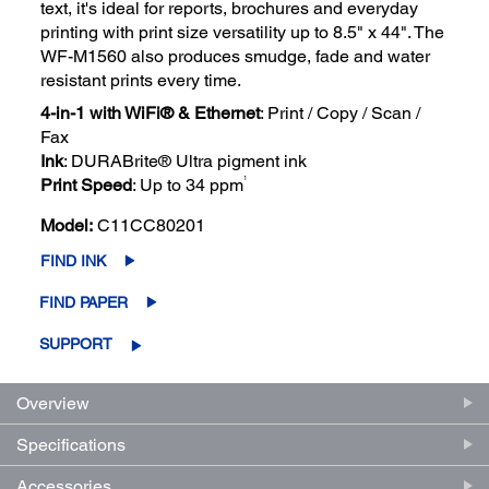
text, it's ideal for reports, brochures and everyday
printing with print size versatility up to 8.5" x 44". The
WF-M1560 also produces smudge, fade and water
resistant prints every time.
4-in-1 with WiFi® & Ethernet
: Print / Copy / Scan /
Fax
Ink
: DURABrite® Ultra pigment ink
1
Print Speed
: Up to 34 ppm
Model:
C11CC80201
FIND INK
FIND PAPER
SUPPORT
Overview
Specifications
Accessories