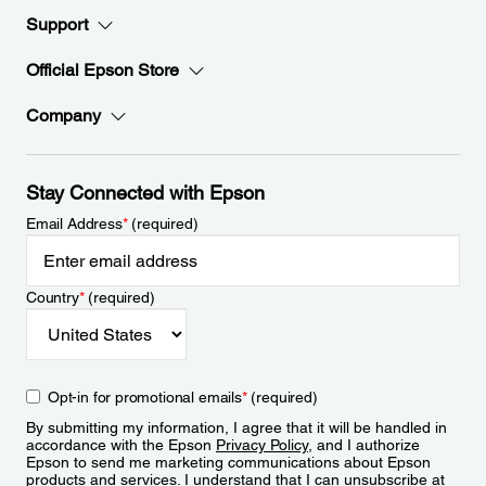
Support
Official Epson Store
Company
Stay Connected with Epson
Email Address
*
(required)
Country
*
(required)
Opt-in for promotional emails
*
(required)
By submitting my information, I agree that it will be handled in
accordance with the Epson
Privacy Policy
, and I authorize
Epson to send me marketing communications about Epson
products and services. I understand that I can unsubscribe at