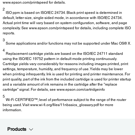
www.epson.com/printspeed for details.
2
ISO ppm is based on ISO/IEC 24734. Black print speed is determined in
default, letter-size, single-sided mode, in accordance with ISO/IEC 24734.
Actual print time will vary based on system configuration, software, and page
complexity. See www.epson.com/printspeed for details, including complete ISO
reports.
3
Some applications and/or functions may not be supported under Mac OS® X.
4
Replacement cartridge yields are based on the ISO/IEC 24711 standard
using the ISO/IEC 19752 pattern in default mode printing continuously.
Cartridge yields vary considerably for reasons including images printed, print
settings, temperature, humidity, and frequency of use. Yields may be lower
when printing infrequently. Ink is used for printing and printer maintenance. For
print quality, part of the ink from the included cartridge is used for printer startup
and a variable amount of ink remains in the cartridge after the "replace
cartridge" signal. For details, see www.epson.com/cartridgeinfo
5
Wi-Fi CERTIFIED™; level of performance subject to the range of the router
being used. Visit www.wi-fi.org/files/11nbasics_glossary.pdf for more
information.
Products