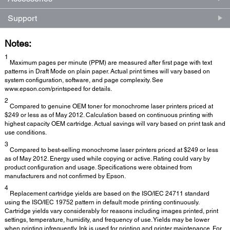
Support
Notes:
1
Maximum pages per minute (PPM) are measured after first page with text
patterns in Draft Mode on plain paper. Actual print times will vary based on
system configuration, software, and page complexity. See
www.epson.com/printspeed for details.
2
Compared to genuine OEM toner for monochrome laser printers priced at
$249 or less as of May 2012. Calculation based on continuous printing with
highest capacity OEM cartridge. Actual savings will vary based on print task and
use conditions.
3
Compared to best-selling monochrome laser printers priced at $249 or less
as of May 2012. Energy used while copying or active. Rating could vary by
product configuration and usage. Specifications were obtained from
manufacturers and not confirmed by Epson.
4
Replacement cartridge yields are based on the ISO/IEC 24711 standard
using the ISO/IEC 19752 pattern in default mode printing continuously.
Cartridge yields vary considerably for reasons including images printed, print
settings, temperature, humidity, and frequency of use. Yields may be lower
when printing infrequently. Ink is used for printing and printer maintenance. For