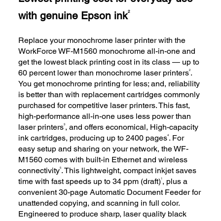
with genuine Epson ink
2
Replace your monochrome laser printer with the
WorkForce WF-M1560 monochrome all-in-one and
get the lowest black printing cost in its class — up to
2
60 percent lower than monochrome laser printers
.
You get monochrome printing for less; and, reliability
is better than with replacement cartridges commonly
purchased for competitive laser printers. This fast,
high-performance all-in-one uses less power than
3
laser printers
, and offers economical, High-capacity
4
ink cartridges, producing up to 2400 pages
. For
easy setup and sharing on your network, the WF-
M1560 comes with built-in Ethernet and wireless
5
connectivity
. This lightweight, compact inkjet saves
1
time with fast speeds up to 34 ppm (draft)
, plus a
convenient 30-page Automatic Document Feeder for
unattended copying, and scanning in full color.
Engineered to produce sharp, laser quality black