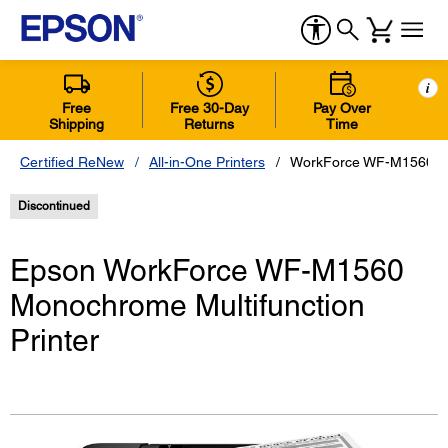
i
Free
Free 30-Day
Pay Over
Shipping
Returns
Time
Certified ReNew
All-in-One Printers
WorkForce WF-M1560 Mon
Discontinued
Epson WorkForce WF-M1560
Monochrome Multifunction
Printer