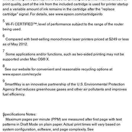
print quality, part of the ink from the included cartridge is used for printer startup
and a variable amount of ink remains in the cartridge after the "replace
cartridge" signal. For details, see www.epson.com/cartridgeinfo
5
Wi-Fi CERTIFIED™; level of performance subject to the range of the router
being used.
6
Compared with best-selling monochrome laser printers priced at $249 or less
as of May 2012.
7
Some applications and/or functions, such as two-sided printing may not be
supported under Mac OS® X.
8
See our website for convenient and reasonable recycling options at
www.epson.com/recycle
9
SmartWay is an innovative partnership of the U.S. Environmental Protection
Agency that reduces greenhouse gases and other air pollutants and improves
fuel efficiency.
Specifications Notes:
1
Maximum pages per minute (PPM) are measured after first page with text
patterns in Draft Mode on plain paper. Actual print times will vary based on
system configuration, software, and page complexity. See