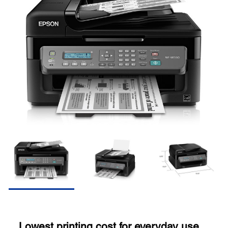
Lowest printing cost for everyday use