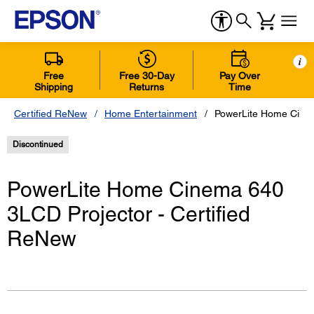
i
Free
Free 30-Day
Pay Over
Shipping
Returns
Time
Certified ReNew
Home Entertainment
PowerLite Home Cinem
Discontinued
PowerLite Home Cinema 640
3LCD Projector - Certified
ReNew