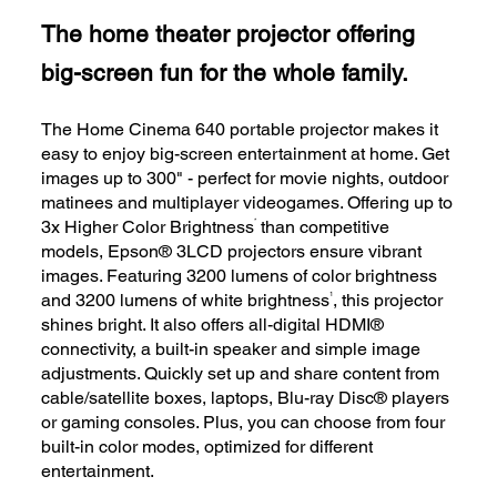
The home theater projector offering
big-screen fun for the whole family.
The Home Cinema 640 portable projector makes it
easy to enjoy big-screen entertainment at home. Get
images up to 300" - perfect for movie nights, outdoor
matinees and multiplayer videogames. Offering up to
*
3x Higher Color Brightness
than competitive
models, Epson® 3LCD projectors ensure vibrant
images. Featuring 3200 lumens of color brightness
1
and 3200 lumens of white brightness
, this projector
shines bright. It also offers all-digital HDMI®
connectivity, a built-in speaker and simple image
adjustments. Quickly set up and share content from
cable/satellite boxes, laptops, Blu-ray Disc® players
or gaming consoles. Plus, you can choose from four
built-in color modes, optimized for different
entertainment.