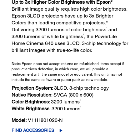
Up to 3x Higher Color Brightness with Epson*
Brilliant image quality requires high color brightness.
Epson 3LCD projectors have up to 3x Brighter
Colors than leading competitive projectors.*
1
Delivering 3200 lumens of color brightness
and
1
3200 lumens of white brightness
, the PowerLite
Home Cinema 640 uses 3LCD, 3-chip technology for
brilliant images with true-to-life color.
Note:
Epson does not accept returns on refurbished items except if
product arrives defective, in which case, we will provide a
replacement with the same model or equivalent. This unit may not
include the same software or paper pack as new models.
Projection System
: 3LCD, 3-chip technology
Native Resolution
: SVGA (800 x 600)
1
Color Brightness
: 3200 lumens
1
White Brightness
: 3200 lumens
Model:
V11H801020-N
FIND ACCESSORIES