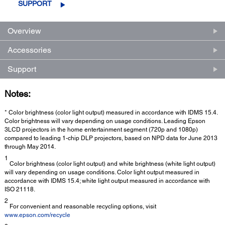
SUPPORT
Overview
Accessories
Support
Notes:
* Color brightness (color light output) measured in accordance with IDMS 15.4.
Color brightness will vary depending on usage conditions. Leading Epson
3LCD projectors in the home entertainment segment (720p and 1080p)
compared to leading 1-chip DLP projectors, based on NPD data for June 2013
through May 2014.
1
Color brightness (color light output) and white brightness (white light output)
will vary depending on usage conditions. Color light output measured in
accordance with IDMS 15.4; white light output measured in accordance with
ISO 21118.
2
For convenient and reasonable recycling options, visit
www.epson.com/recycle