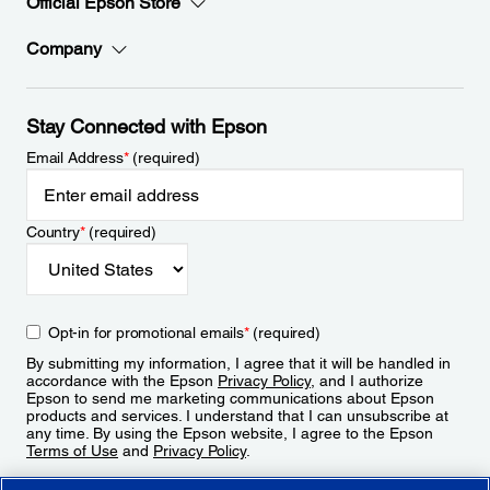
Official Epson Store
Company
Stay Connected with Epson
Email Address
*
(required)
Country
*
(required)
Opt-in for promotional emails
*
(required)
By submitting my information, I agree that it will be handled in
accordance with the Epson
Privacy Policy
, and I authorize
Epson to send me marketing communications about Epson
products and services. I understand that I can unsubscribe at
any time. By using the Epson website, I agree to the Epson
Terms of Use
and
Privacy Policy
.