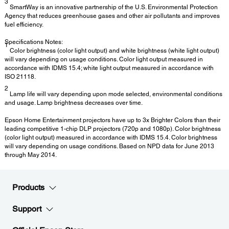
3
SmartWay is an innovative partnership of the U.S. Environmental Protection
Agency that reduces greenhouse gases and other air pollutants and improves
fuel efficiency.
Specifications Notes:
1
Color brightness (color light output) and white brightness (white light output)
will vary depending on usage conditions. Color light output measured in
accordance with IDMS 15.4; white light output measured in accordance with
ISO 21118.
2
Lamp life will vary depending upon mode selected, environmental conditions
and usage. Lamp brightness decreases over time.
Epson Home Entertainment projectors have up to 3x Brighter Colors than their
leading competitive 1-chip DLP projectors (720p and 1080p). Color brightness
(color light output) measured in accordance with IDMS 15.4. Color brightness
will vary depending on usage conditions. Based on NPD data for June 2013
through May 2014.
Products
Support